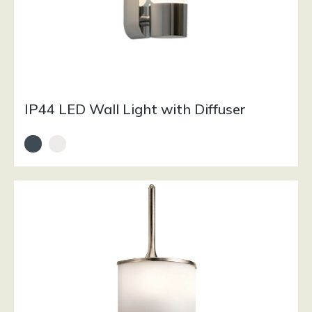
IP44 LED Wall Light with Diffuser