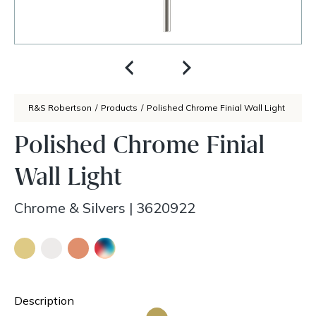
R&S Robertson
/
Products
/
Polished Chrome Finial Wall Light
Polished Chrome Finial
Wall Light
Chrome & Silvers
|
3620922
Description