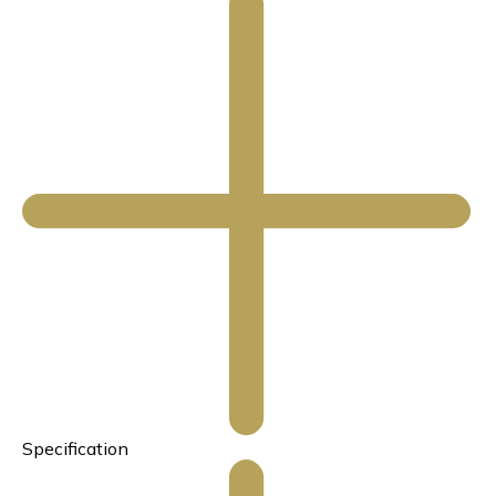
Specification