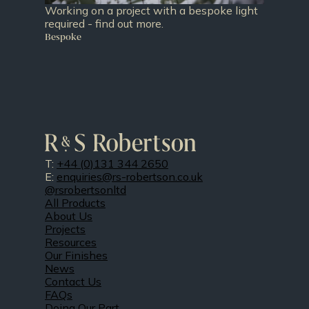
Working on a project with a bespoke light
required - find out more.
Bespoke
T:
+44 (0)131 344 2650
E:
enquiries@rs-robertson.co.uk
@rsrobertsonltd
All Products
About Us
Projects
Resources
Our Finishes
News
Contact Us
FAQs
Doing Our Part