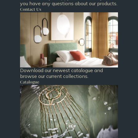
you have any questions about our products.
Contact Us
Download our newest catalogue and
browse our current collections.
Catalogue