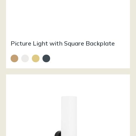
Picture Light with Square Backplate