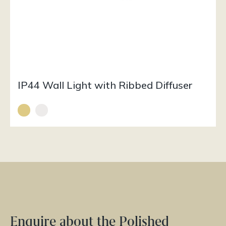
IP44 Wall Light with Ribbed Diffuser
Enquire about the Polished