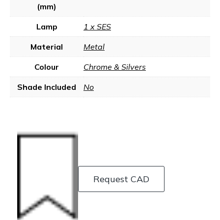
(mm)
Lamp
1 x SES
Material
Metal
Colour
Chrome & Silvers
Shade Included
No
Request CAD