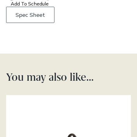
Add To Schedule
Spec Sheet
You may also like…