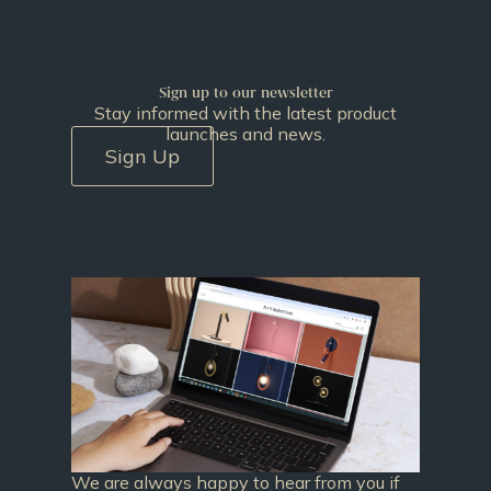
Sign up to our newsletter
Stay informed with the latest product
launches and news.
Sign Up
We are always happy to hear from you if