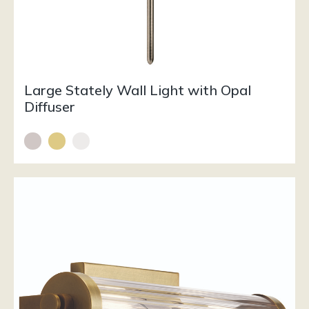
Large Stately Wall Light with Opal
Diffuser