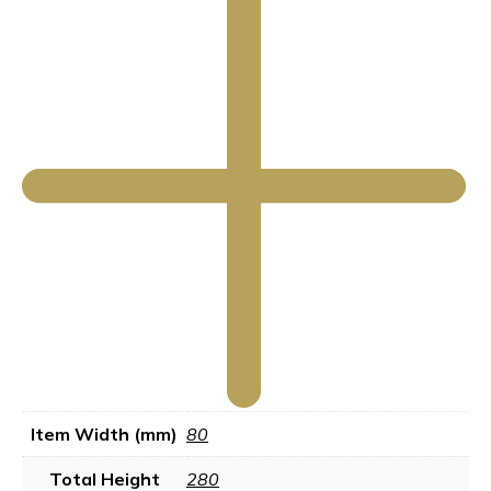
Item Width (mm)
80
Total Height
280