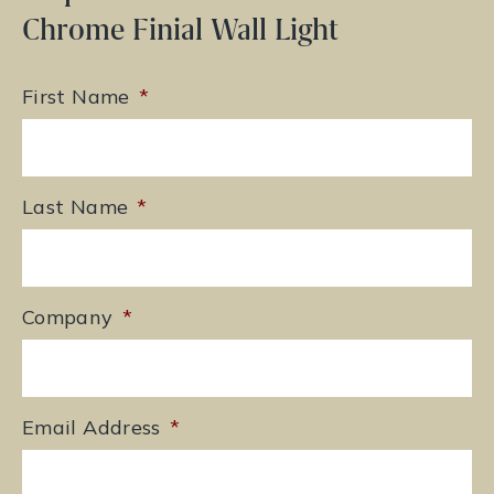
Chrome Finial Wall Light
First Name
*
Last Name
*
Company
*
Email Address
*