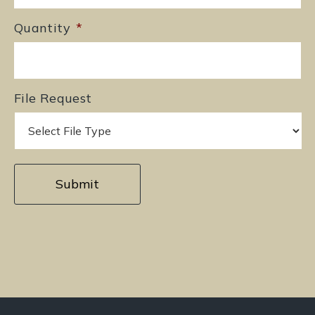
Quantity
*
File Request