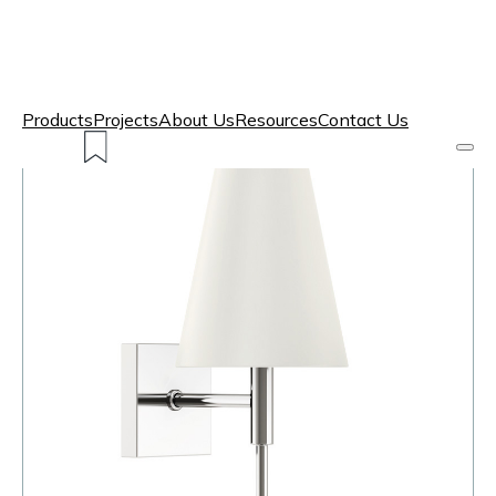
Products
Projects
About Us
Resources
Contact Us