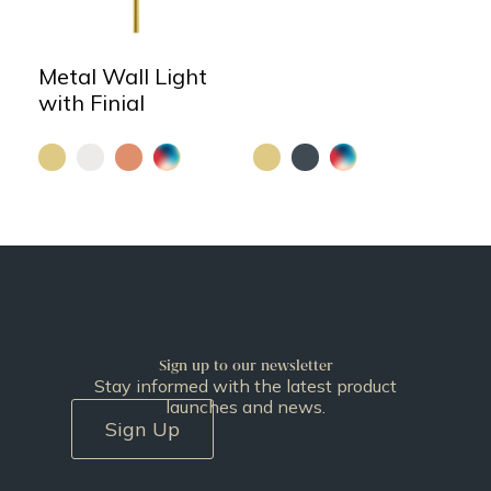
Metal Wall Light
with Finial
Sign up to our newsletter
Stay informed with the latest product
launches and news.
Sign Up