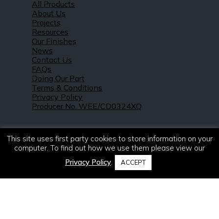
All Products
About Us
Projects
Resources
Our Finishes
News
Contact Us
FAQs
Doing Our Part
Terms & Conditions
Privacy Policy
Producer No. WEE/CD0324XQ
This site uses first party cookies to store information on your
computer. To find out how we use them please view our
Privacy Policy
.
ACCEPT
© 2021 – 2026. R & S Robertson Limited.
All rights reserved.