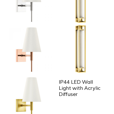
IP44 LED Wall
Light with Acrylic
Diffuser