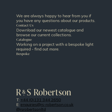
We are always happy to hear from you if
you have any questions about our products.
Contact Us
Download our newest catalogue and
browse our current collections.
Catalogue
Working on a project with a bespoke light
required - find out more.
Bespoke
T:
+44 (0)131 344 2650
E:
enquiries@rs-robertson.co.uk
@rsrobertsonltd