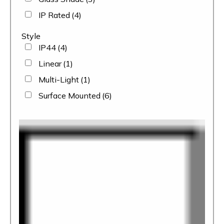
IP Rated
(4)
Style
IP44
(4)
Linear
(1)
Multi-Light
(1)
Surface Mounted
(6)