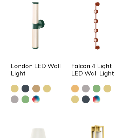
London LED Wall
Falcon 4 Light
Light
LED Wall Light