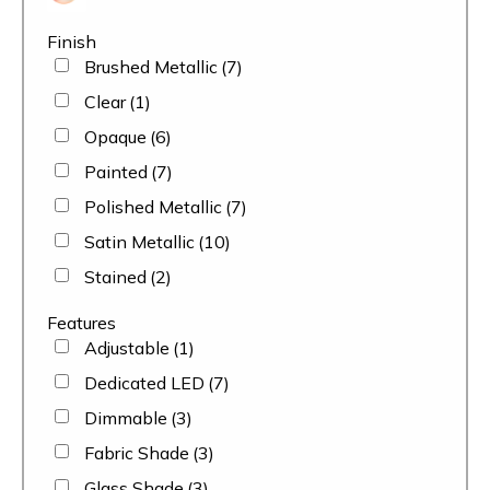
Finish
Brushed Metallic
(7)
Clear
(1)
Opaque
(6)
Painted
(7)
Polished Metallic
(7)
Satin Metallic
(10)
Stained
(2)
Features
Adjustable
(1)
Dedicated LED
(7)
Dimmable
(3)
Fabric Shade
(3)
Glass Shade
(3)