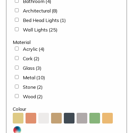
Bathroom
(4)
Architectural
(8)
Bed Head Lights
(1)
Wall Lights
(25)
Material
Acrylic
(4)
Cork
(2)
Glass
(3)
Metal
(10)
Stone
(2)
Wood
(2)
Colour