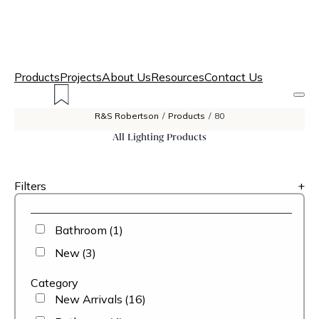
Products
Projects
About Us
Resources
Contact Us
R&S Robertson
/
Products
/
80
All Lighting Products
Filters
+
Bathroom
(1)
New
(3)
Category
New Arrivals
(16)