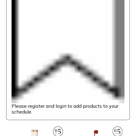
Please register and login to add products to your
schedule.