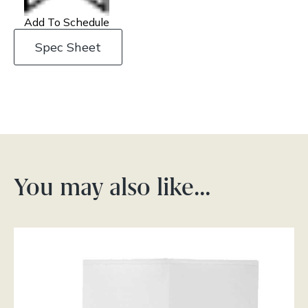
Add To Schedule
Spec Sheet
You may also like…