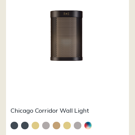
Chicago Corridor Wall Light