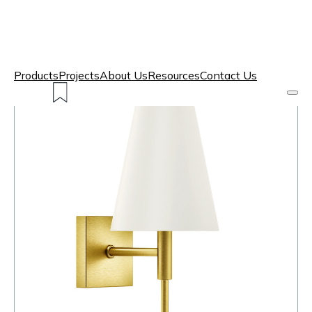
Products
Projects
About Us
Resources
Contact Us