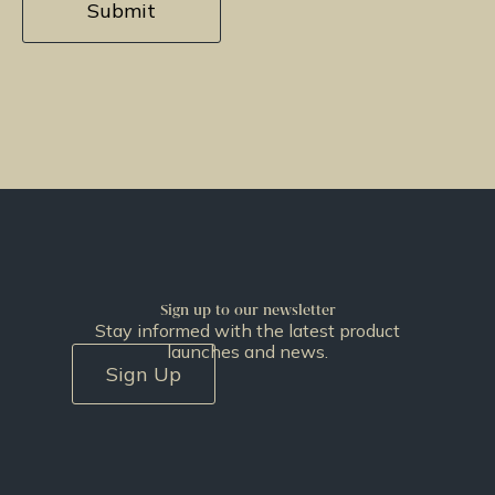
Sign up to our newsletter
Stay informed with the latest product
launches and news.
Sign Up