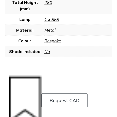
Total Height
280
(mm)
Lamp
1 x SES
Material
Metal
Colour
Bespoke
Shade Included
No
Request CAD