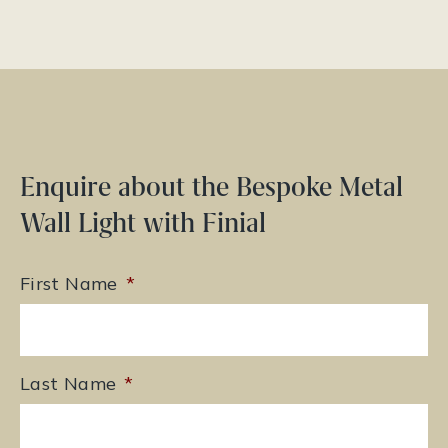
Enquire about the Bespoke Metal
Wall Light with Finial
First Name
*
Last Name
*