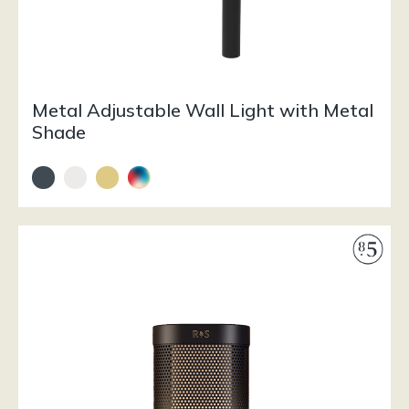
Metal Adjustable Wall Light with Metal
Shade