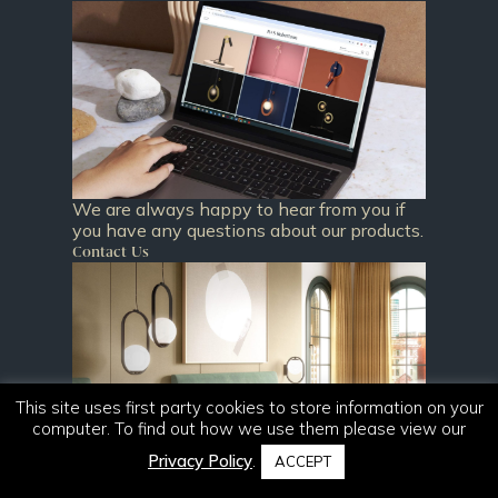
We are always happy to hear from you if
you have any questions about our products.
Contact Us
This site uses first party cookies to store information on your
computer. To find out how we use them please view our
Privacy Policy
.
ACCEPT
Download our newest catalogue and
browse our current collections.