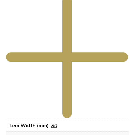
Item Width (mm)
80