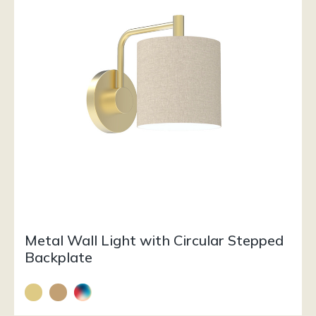
Metal Wall Light with Circular Stepped
Backplate