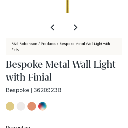
R&S Robertson
/
Products
/
Bespoke Metal Wall Light with
Finial
Bespoke Metal Wall Light
with Finial
Bespoke
|
3620923B
Description