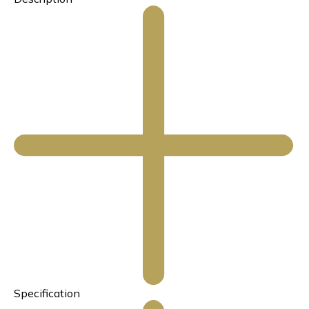
Specification