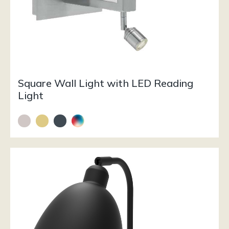
Square Wall Light with LED Reading
Light