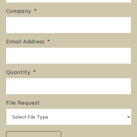
Company
*
Email Address
*
Quantity
*
File Request