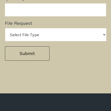
File Request