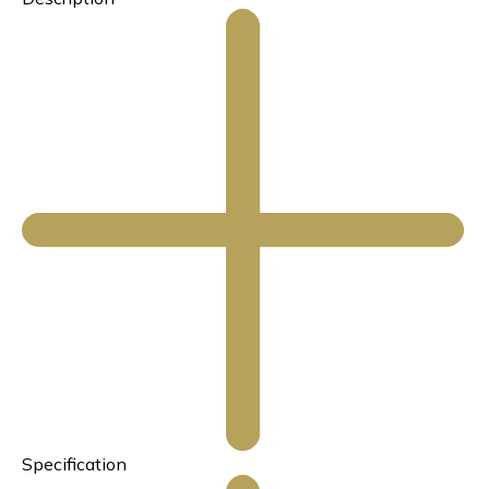
Specification