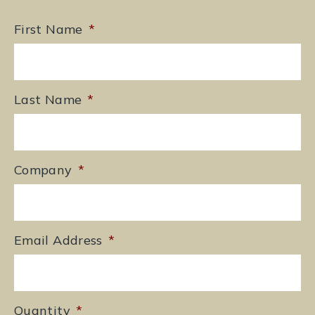
First Name
*
Last Name
*
Company
*
Email Address
*
Quantity
*