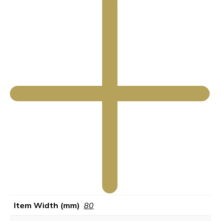
Item Width (mm)
80