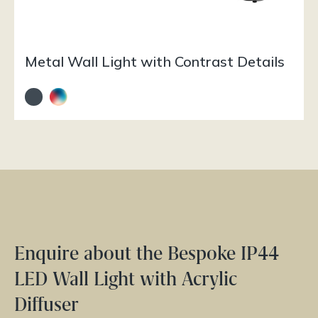
Metal Wall Light with Contrast Details
Enquire about the Bespoke IP44
LED Wall Light with Acrylic
Diffuser