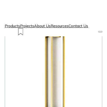
Products
Projects
About Us
Resources
Contact Us