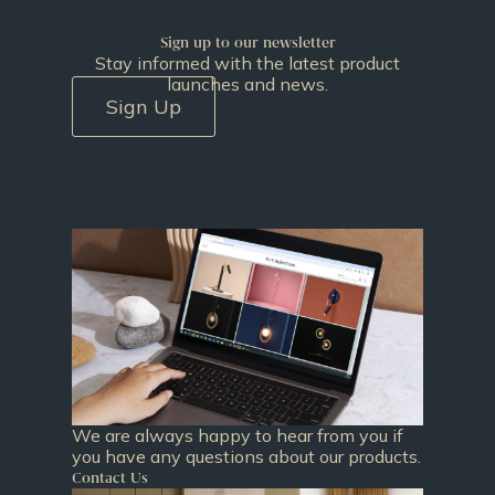
Sign up to our newsletter
Stay informed with the latest product
launches and news.
Sign Up
We are always happy to hear from you if
you have any questions about our products.
Contact Us