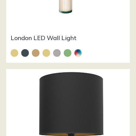
London LED Wall Light