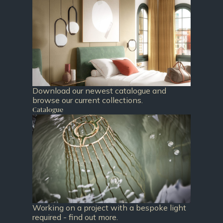
Download our newest catalogue and
browse our current collections.
Catalogue
Working on a project with a bespoke light
required - find out more.