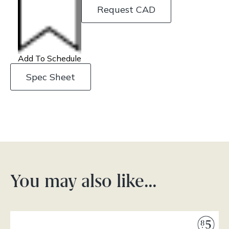
Request CAD
Add To Schedule
Spec Sheet
You may also like…