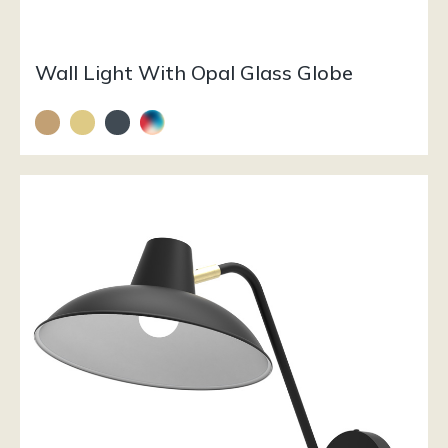
Wall Light With Opal Glass Globe