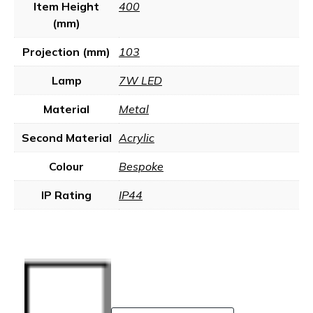
Item Height
400
(mm)
Projection (mm)
103
Lamp
7W LED
Material
Metal
Second Material
Acrylic
Colour
Bespoke
IP Rating
IP44