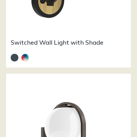
Switched Wall Light with Shade