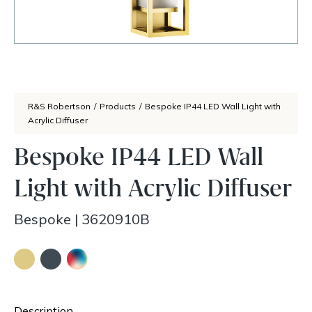
R&S Robertson
/
Products
/
Bespoke IP44 LED Wall Light with
Acrylic Diffuser
Bespoke IP44 LED Wall
Light with Acrylic Diffuser
Bespoke
|
3620910B
Description