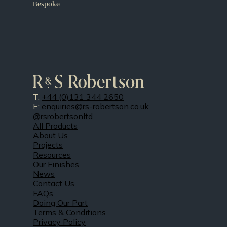
Bespoke
T:
+44 (0)131 344 2650
E:
enquiries@rs-robertson.co.uk
@rsrobertsonltd
All Products
About Us
Projects
Resources
Our Finishes
News
Contact Us
FAQs
Doing Our Part
Terms & Conditions
Privacy Policy