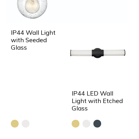
IP44 Wall Light
with Seeded
Glass
IP44 LED Wall
Light with Etched
Glass