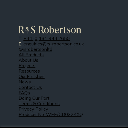
T:
+44 (0)131 344 2650
E:
enquiries@rs-robertson.co.uk
@rsrobertsonltd
All Products
About Us
Projects
Resources
Our Finishes
News
Contact Us
FAQs
Doing Our Part
Terms & Conditions
Privacy Policy
Producer No. WEE/CD0324XQ