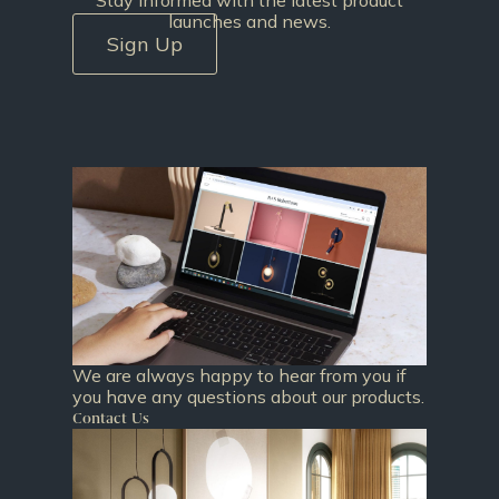
launches and news.
Sign Up
We are always happy to hear from you if
you have any questions about our products.
Contact Us