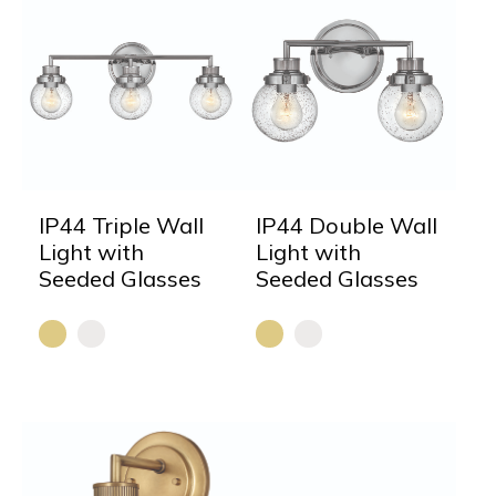
IP44 Triple Wall
IP44 Double Wall
Light with
Light with
Seeded Glasses
Seeded Glasses