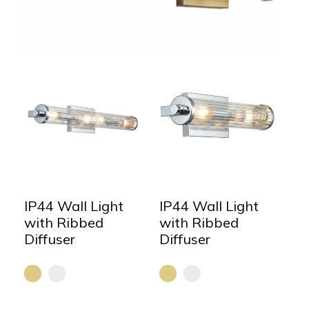
IP44 Wall Light
IP44 Wall Light
with Ribbed
with Ribbed
Diffuser
Diffuser