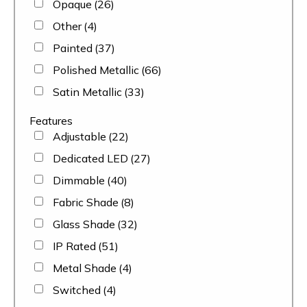
Opaque
(26)
Other
(4)
Painted
(37)
Polished Metallic
(66)
Satin Metallic
(33)
Features
Adjustable
(22)
Dedicated LED
(27)
Dimmable
(40)
Fabric Shade
(8)
Glass Shade
(32)
IP Rated
(51)
Metal Shade
(4)
Switched
(4)