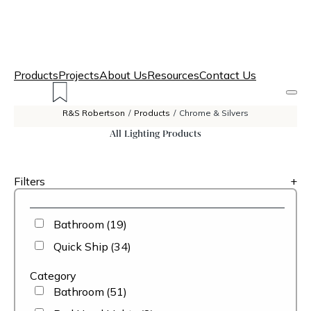
Products
Projects
About Us
Resources
Contact Us
R&S Robertson
/
Products
/
Chrome & Silvers
All Lighting Products
Filters
+
Bathroom
(19)
Quick Ship
(34)
Category
Bathroom
(51)