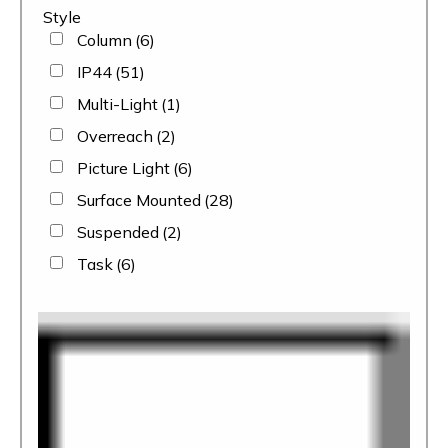
Style
Column
(6)
IP44
(51)
Multi-Light
(1)
Overreach
(2)
Picture Light
(6)
Surface Mounted
(28)
Suspended
(2)
Task
(6)