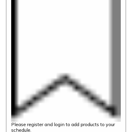
Please register and login to add products to your
schedule.