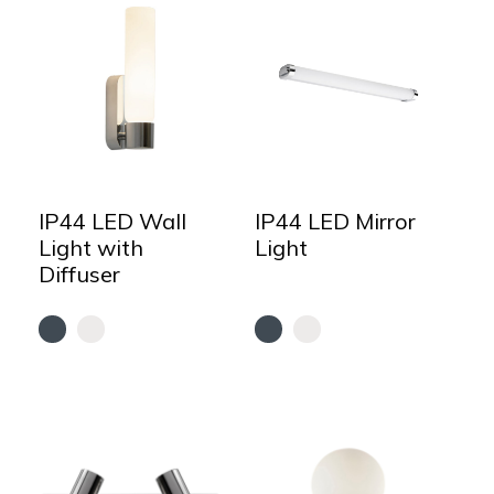
IP44 LED Wall
IP44 LED Mirror
Light with
Light
Diffuser