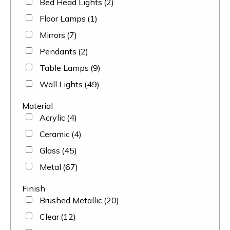
Bed Head Lights
(2)
Floor Lamps
(1)
Mirrors
(7)
Pendants
(2)
Table Lamps
(9)
Wall Lights
(49)
Material
Acrylic
(4)
Ceramic
(4)
Glass
(45)
Metal
(67)
Finish
Brushed Metallic
(20)
Clear
(12)