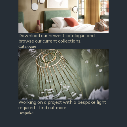
Download our newest catalogue and
browse our current collections.
Catalogue
Working on a project with a bespoke light
required - find out more.
Bespoke