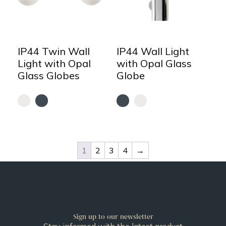
IP44 Twin Wall
IP44 Wall Light
Light with Opal
with Opal Glass
Glass Globes
Globe
1
2
3
4
→
Sign up to our newsletter
Stay informed with the latest product