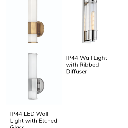
IP44 Wall Light
with Ribbed
Diffuser
IP44 LED Wall
Light with Etched
Glass