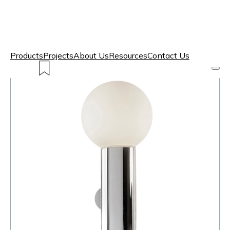
Products
Projects
About Us
Resources
Contact Us