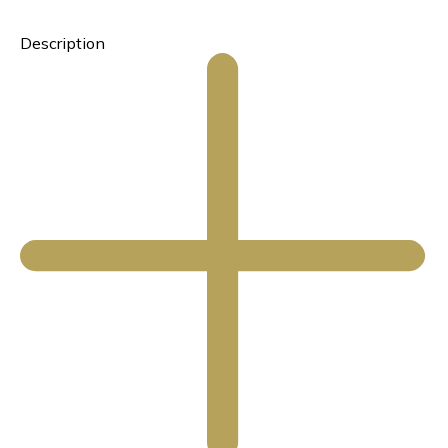
Description