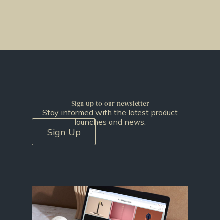
Sign up to our newsletter
Stay informed with the latest product
launches and news.
Sign Up