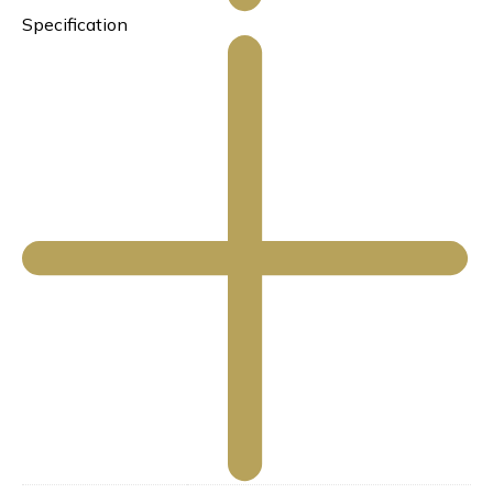
Specification