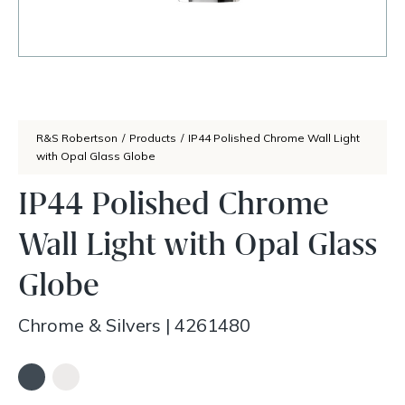
R&S Robertson
/
Products
/
IP44 Polished Chrome Wall Light
with Opal Glass Globe
IP44 Polished Chrome
Wall Light with Opal Glass
Globe
Chrome & Silvers
|
4261480