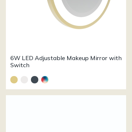
6W LED Adjustable Makeup Mirror with
Switch