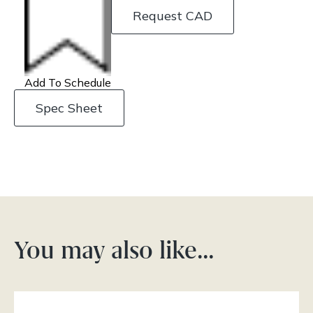
Request CAD
Add To Schedule
Spec Sheet
You may also like…