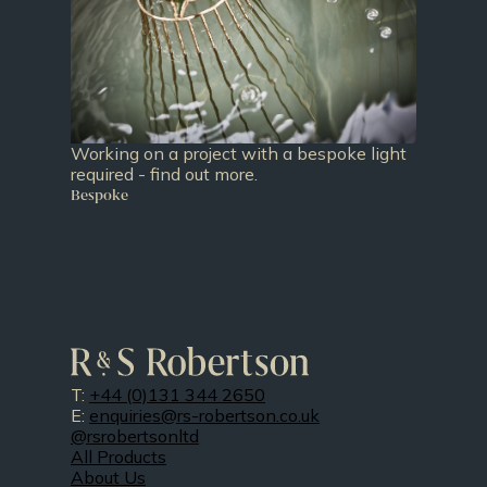
Working on a project with a bespoke light
required - find out more.
Bespoke
T:
+44 (0)131 344 2650
E:
enquiries@rs-robertson.co.uk
@rsrobertsonltd
All Products
About Us