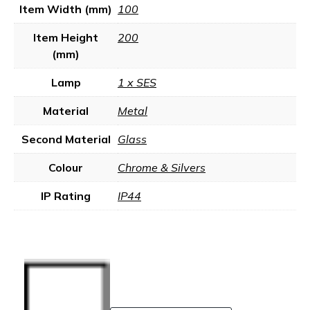
Item Width (mm)
100
Item Height
200
(mm)
Lamp
1 x SES
Material
Metal
Second Material
Glass
Colour
Chrome & Silvers
IP Rating
IP44