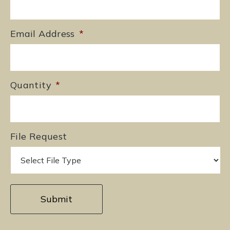
Email Address
*
Quantity
*
File Request