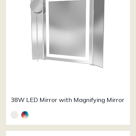
38W LED Mirror with Magnifying Mirror