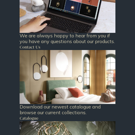
We are always happy to hear from you if
you have any questions about our products.
Contact Us
Download our newest catalogue and
browse our current collections.
Catalogue