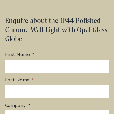
Enquire about the IP44 Polished
Chrome Wall Light with Opal Glass
Globe
First Name
*
Last Name
*
Company
*