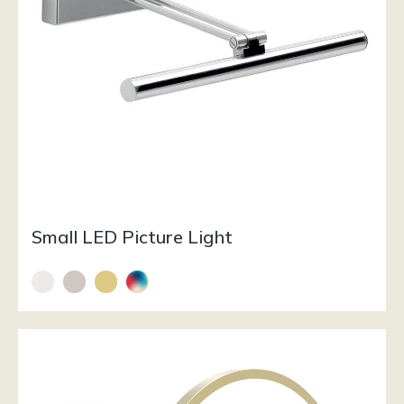
Small LED Picture Light