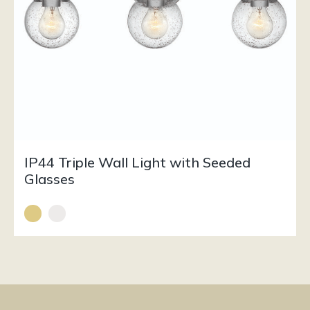
IP44 Triple Wall Light with Seeded
Glasses