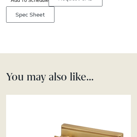
Spec Sheet
You may also like…