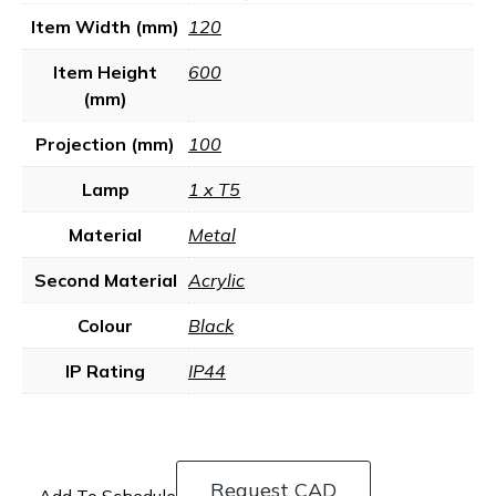
Item Width (mm)
120
Item Height
600
(mm)
Projection (mm)
100
Lamp
1 x T5
Material
Metal
Second Material
Acrylic
Colour
Black
IP Rating
IP44
Request CAD
Add To Schedule