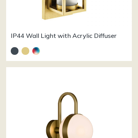
IP44 Wall Light with Acrylic Diffuser