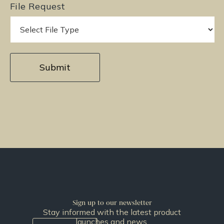
File Request
Sign up to our newsletter
Stay informed with the latest product
launches and news.