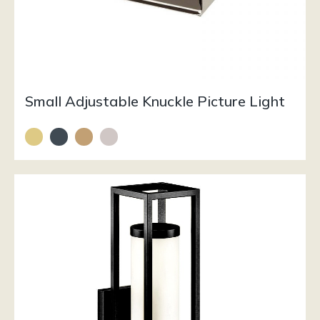
Small Adjustable Knuckle Picture Light