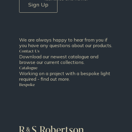
Sign Up
We are always happy to hear from you if
you have any questions about our products.
Contact Us
Download our newest catalogue and
browse our current collections.
Catalogue
Working on a project with a bespoke light
required - find out more.
Bespoke