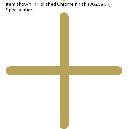
Item shown in Polished Chrome finish (3620904)
Specification