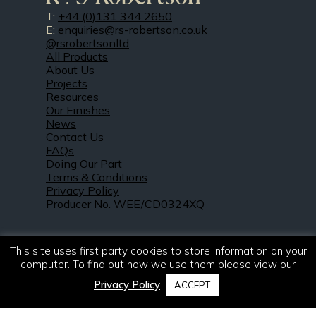
T:
+44 (0)131 344 2650
E:
enquiries@rs-robertson.co.uk
@rsrobertsonltd
All Products
About Us
Projects
Resources
Our Finishes
News
Contact Us
FAQs
Doing Our Part
Terms & Conditions
Privacy Policy
Producer No. WEE/CD0324XQ
This site uses first party cookies to store information on your
computer. To find out how we use them please view our
Privacy Policy
.
ACCEPT
© 2021 – 2026. R & S Robertson Limited.
All rights reserved.