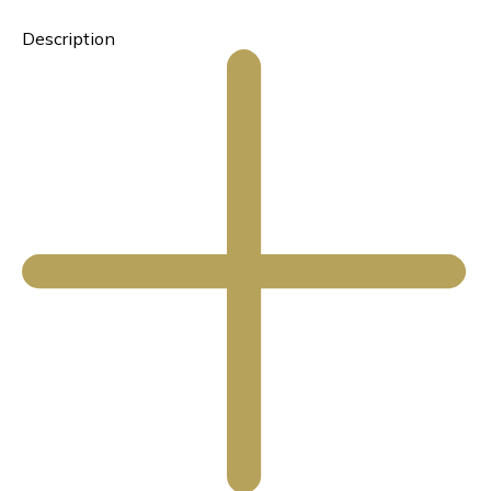
Description