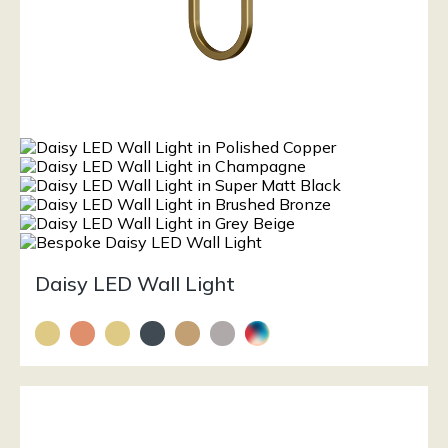
Daisy LED Wall Light