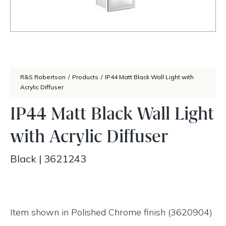
R&S Robertson
/
Products
/
IP44 Matt Black Wall Light with
Acrylic Diffuser
IP44 Matt Black Wall Light
with Acrylic Diffuser
Black
|
3621243
Item shown in Polished Chrome finish (3620904)