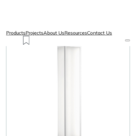
Products
Projects
About Us
Resources
Contact Us