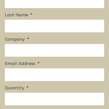
Last Name
*
Company
*
Email Address
*
Quantity
*