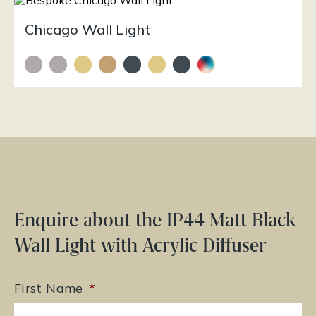
Chicago Wall Light
Enquire about the IP44 Matt Black
Wall Light with Acrylic Diffuser
First Name
*