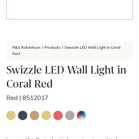
R&S Robertson
/
Products
/
Swizzle LED Wall Light in Coral
Red
Swizzle LED Wall Light in
Coral Red
Red
|
8512017