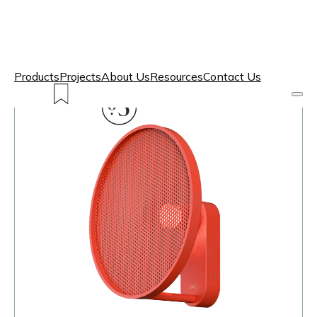
Products
Projects
About Us
Resources
Contact Us