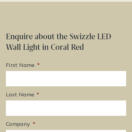
Enquire about the Swizzle LED
Wall Light in Coral Red
First Name
*
Last Name
*
Company
*