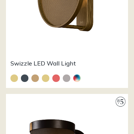
Swizzle LED Wall Light