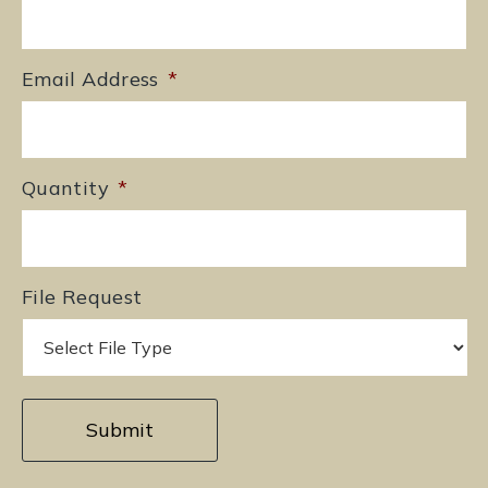
Email Address
*
Quantity
*
File Request