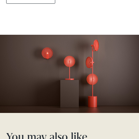
You may also like…