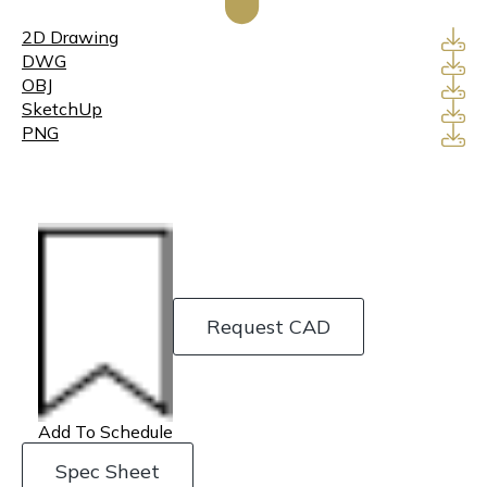
2D Drawing
DWG
OBJ
SketchUp
PNG
Request CAD
Add To Schedule
Spec Sheet