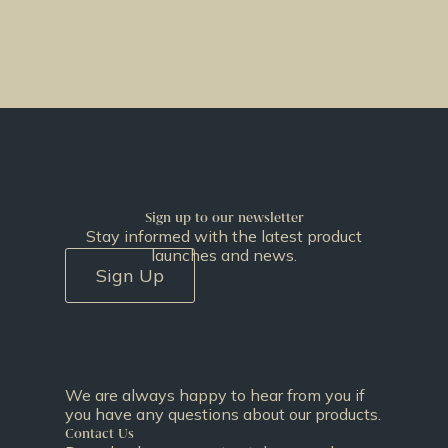
Sign up to our newsletter
Stay informed with the latest product
launches and news.
Sign Up
We are always happy to hear from you if
you have any questions about our products.
Contact Us