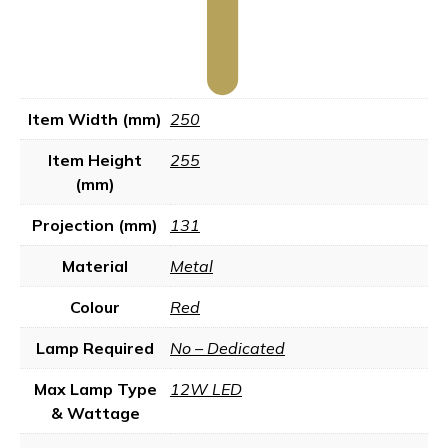
Item Width (mm)
250
Item Height
255
(mm)
Projection (mm)
131
Material
Metal
Colour
Red
Lamp Required
No – Dedicated
Max Lamp Type
12W LED
& Wattage