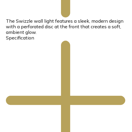
The Swizzle wall light features a sleek, modern design
with a perforated disc at the front that creates a soft,
ambient glow.
Specification