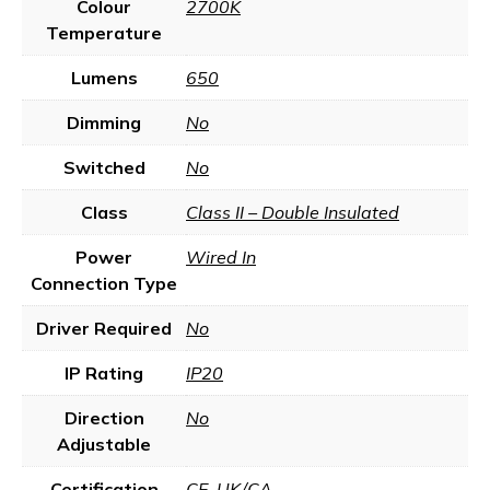
Colour
2700K
Temperature
Lumens
650
Dimming
No
Switched
No
Class
Class II – Double Insulated
Power
Wired In
Connection Type
Driver Required
No
IP Rating
IP20
Direction
No
Adjustable
Certification
CE
,
UK/CA