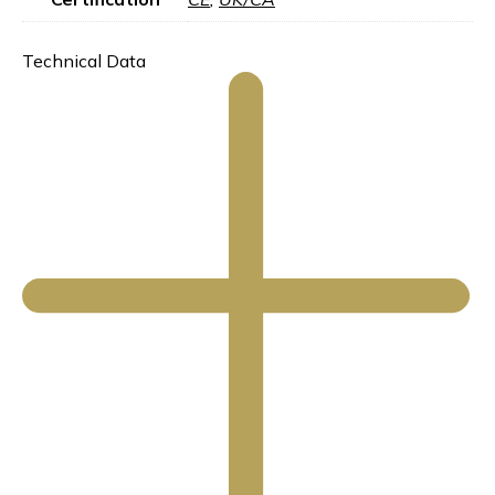
Technical Data