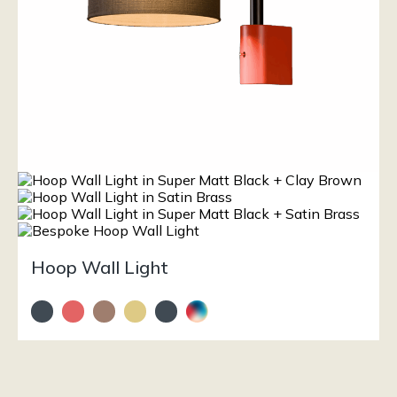
Hoop Wall Light