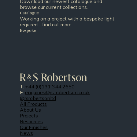
Download our newest catalogue and
browse our current collections.
Catalogue
Working on a project with a bespoke light
required - find out more.
Bespoke
T:
+44 (0)131 344 2650
E:
enquiries@rs-robertson.co.uk
@rsrobertsonltd
All Products
About Us
Projects
Resources
Our Finishes
News