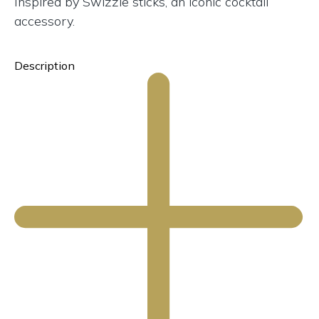
Inspired by Swizzle sticks, an iconic cocktail
accessory.
Description