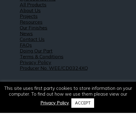
All Products
About Us
Projects
Resources
Our Finishes
News
Contact Us
FAQs
Doing Our Part
Terms & Conditions
Privacy Policy
Producer No. WEE/CD0324XQ
This site uses first party cookies to store information on your
computer. To find out how we use them please view our
Privacy Policy
.
ACCEPT
© 2021 – 2026. R & S Robertson Limited.
All rights reserved.