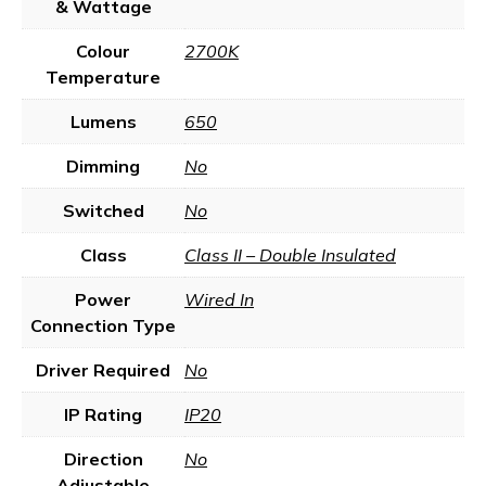
& Wattage
Colour
2700K
Temperature
Lumens
650
Dimming
No
Switched
No
Class
Class II – Double Insulated
Power
Wired In
Connection Type
Driver Required
No
IP Rating
IP20
Direction
No
Adjustable