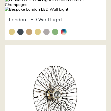
London LED Wall Light