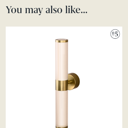
You may also like…