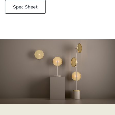
Spec Sheet