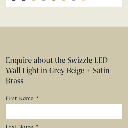
Enquire about the Swizzle LED
Wall Light in Grey Beige + Satin
Brass
First Name
*
Last Name
*