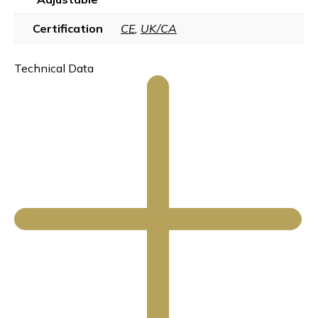
Certification
CE
,
UK/CA
Technical Data