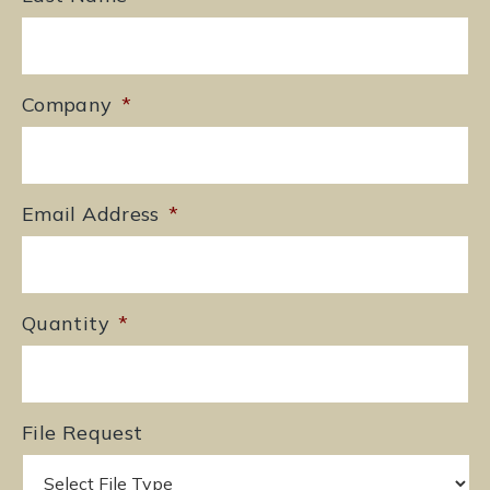
Company
*
Email Address
*
Quantity
*
File Request