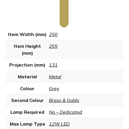
Item Width (mm)
250
Item Height
255
(mm)
Projection (mm)
131
Material
Metal
Colour
Grey
Second Colour
Brass & Golds
Lamp Required
No – Dedicated
Max Lamp Type
12W LED