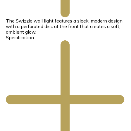
The Swizzle wall light features a sleek, modern design
with a perforated disc at the front that creates a soft,
ambient glow.
Specification