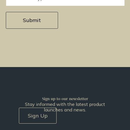
Sign up to our newsletter
Stay informed with the latest product
launches and news.
Sign Up