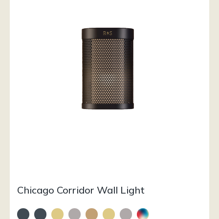
Chicago Corridor Wall Light