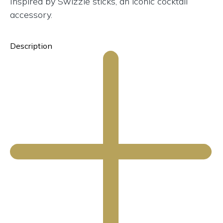
Inspired by Swizzle sticks, an iconic cocktail
accessory.
Description