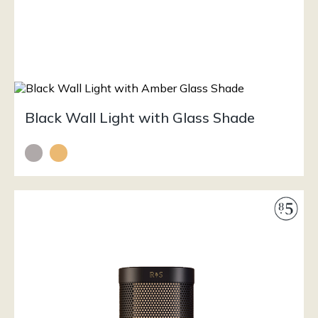
Black Wall Light with Glass Shade