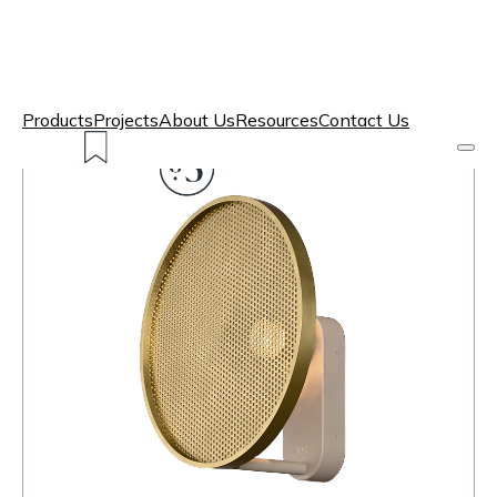
Products
Projects
About Us
Resources
Contact Us