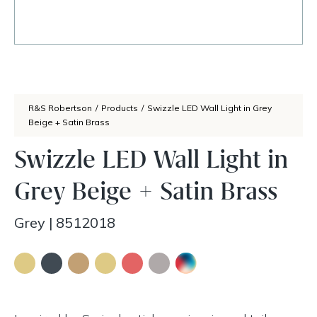
R&S Robertson
/
Products
/
Swizzle LED Wall Light in Grey
Beige + Satin Brass
Swizzle LED Wall Light in
Grey Beige + Satin Brass
Grey
|
8512018