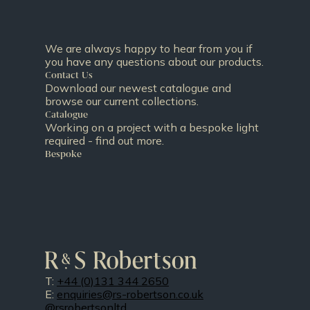
We are always happy to hear from you if
you have any questions about our products.
Contact Us
Download our newest catalogue and
browse our current collections.
Catalogue
Working on a project with a bespoke light
required - find out more.
Bespoke
T:
+44 (0)131 344 2650
E:
enquiries@rs-robertson.co.uk
@rsrobertsonltd