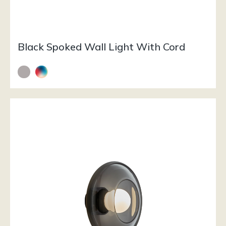
Black Spoked Wall Light With Cord