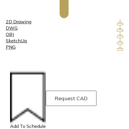
2D Drawing
DWG
OBJ
SketchUp
PNG
Request CAD
Add To Schedule