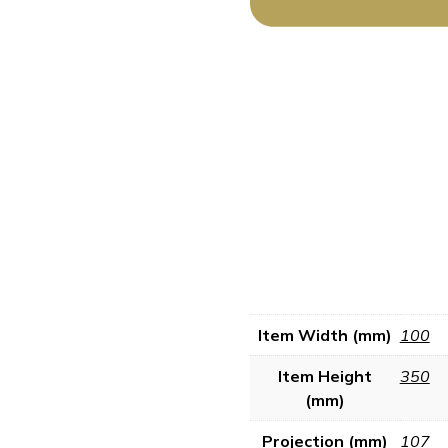
Item Width (mm)
100
Item Height
350
(mm)
Projection (mm)
107