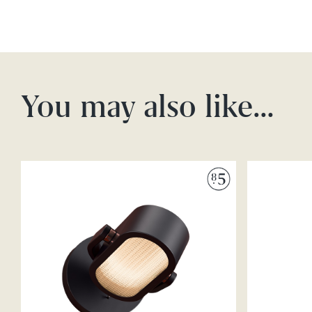
You may also like…