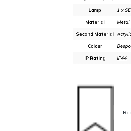
Lamp
1 x SE
Material
Metal
Second Material
Acryli
Colour
Bespo
IP Rating
IP44
Re