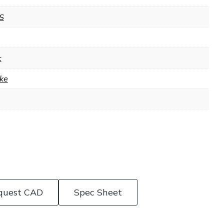
S
c
ke
quest CAD
Spec Sheet