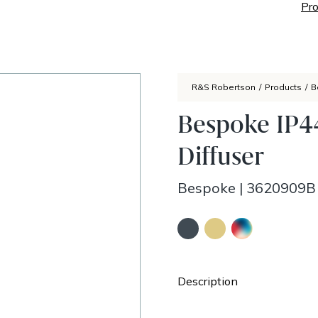
Pro
R&S Robertson
/
Products
/
B
Bespoke IP44
Diffuser
Bespoke
|
3620909B
Description