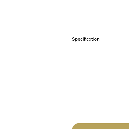
Specification