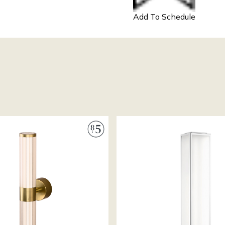
Add To Schedule