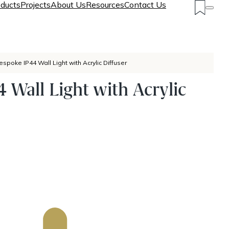
ducts
Projects
About Us
Resources
Contact Us
espoke IP44 Wall Light with Acrylic Diffuser
 Wall Light with Acrylic