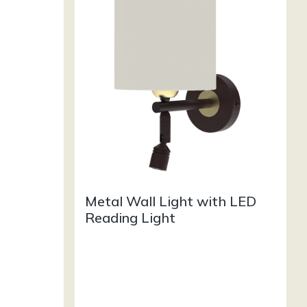
Metal Wall Light with LED
Reading Light