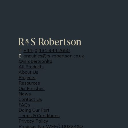
T:
+44 (0)131 344 2650
E:
enquiries@rs-robertson.co.uk
@rsrobertsonltd
All Products
About Us
Projects
Resources
Our Finishes
News
Contact Us
FAQs
Doing Our Part
Terms & Conditions
Privacy Policy
Producer No. WEE/CD0324XQ