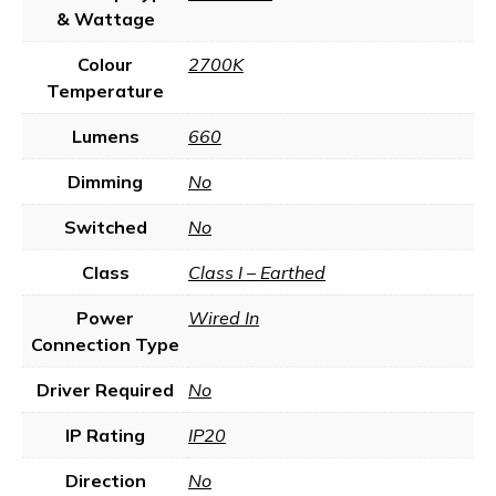
& Wattage
Colour
2700K
Temperature
Lumens
660
Dimming
No
Switched
No
Class
Class I – Earthed
Power
Wired In
Connection Type
Driver Required
No
IP Rating
IP20
Direction
No