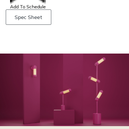
Add To Schedule
Spec Sheet