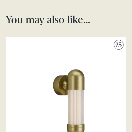
You may also like…