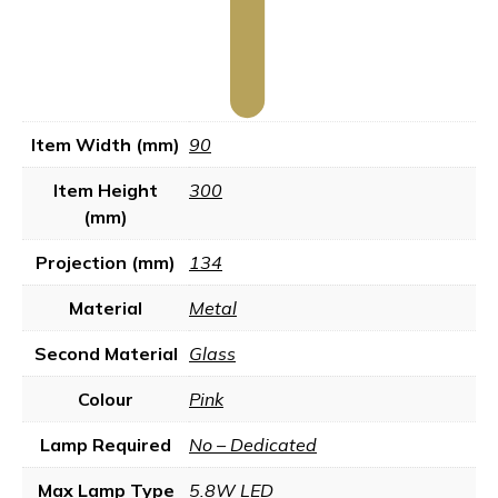
Item Width (mm)
90
Item Height
300
(mm)
Projection (mm)
134
Material
Metal
Second Material
Glass
Colour
Pink
Lamp Required
No – Dedicated
Max Lamp Type
5.8W LED