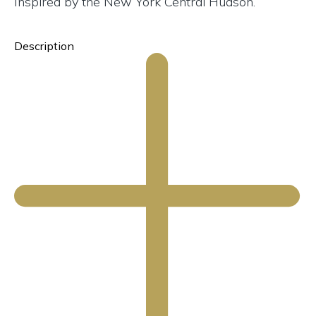
Inspired by the New York Central Hudson.
Description