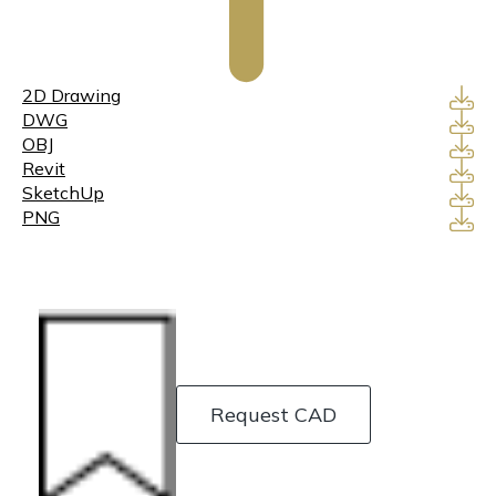
2D Drawing
DWG
OBJ
Revit
SketchUp
PNG
Request CAD