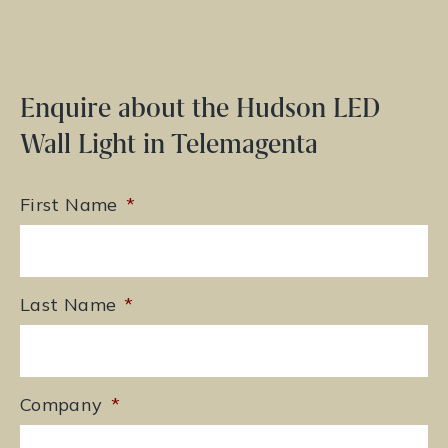
Enquire about the Hudson LED
Wall Light in Telemagenta
First Name
*
Last Name
*
Company
*