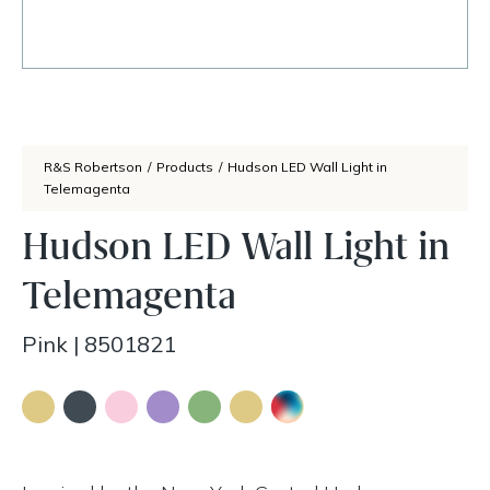
R&S Robertson
/
Products
/
Hudson LED Wall Light in
Telemagenta
Hudson LED Wall Light in
Telemagenta
Pink
|
8501821