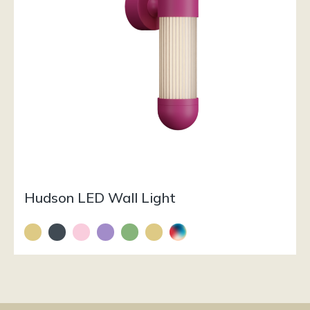
Hudson LED Wall Light