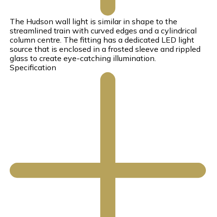
The Hudson wall light is similar in shape to the
streamlined train with curved edges and a cylindrical
column centre. The fitting has a dedicated LED light
source that is enclosed in a frosted sleeve and rippled
glass to create eye-catching illumination.
Specification