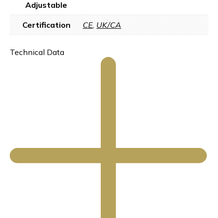
Adjustable
Certification
CE
,
UK/CA
Technical Data