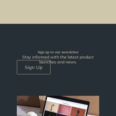
Sign up to our newsletter
Stay informed with the latest product
launches and news.
Sign Up