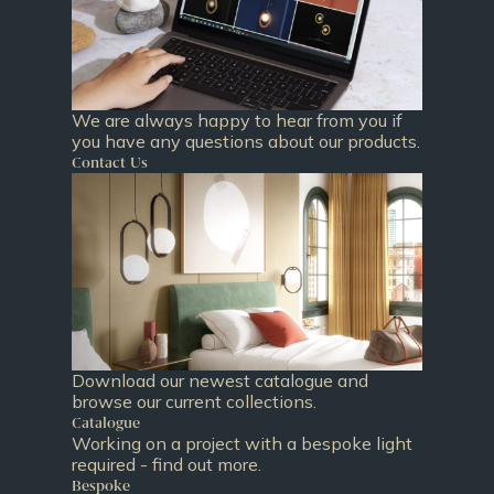
We are always happy to hear from you if
you have any questions about our products.
Contact Us
Download our newest catalogue and
browse our current collections.
Catalogue
Working on a project with a bespoke light
required - find out more.
Bespoke