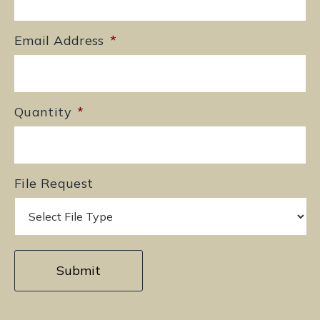
Email Address
*
Quantity
*
File Request