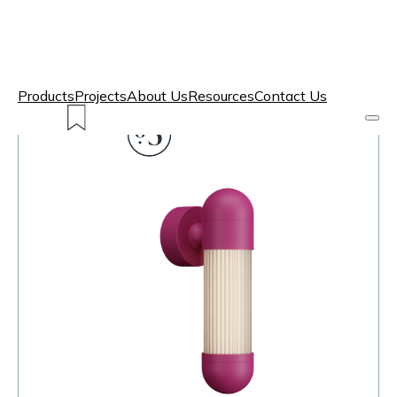
Products
Projects
About Us
Resources
Contact Us