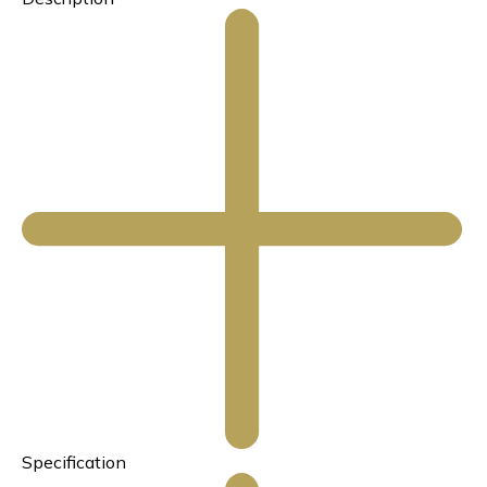
Specification