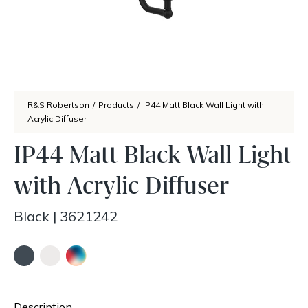
R&S Robertson
/
Products
/
IP44 Matt Black Wall Light with
Acrylic Diffuser
IP44 Matt Black Wall Light
with Acrylic Diffuser
Black
|
3621242
Description