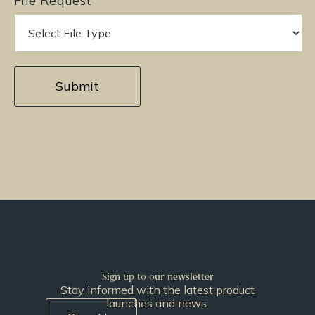
File Request
Sign up to our newsletter
Stay informed with the latest product
launches and news.