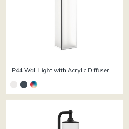
IP44 Wall Light with Acrylic Diffuser