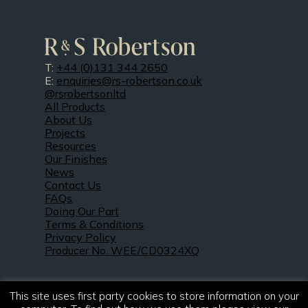
T:
+44 (0)131 344 2650
E:
enquiries@rs-robertson.co.uk
@rsrobertsonltd
All Products
About Us
Projects
Resources
Our Finishes
News
Contact Us
FAQs
Doing Our Part
Terms & Conditions
Privacy Policy
Producer No. WEE/CD0324XQ
This site uses first party cookies to store information on your