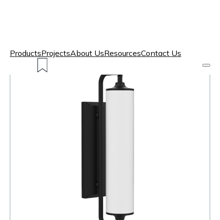
Products
Projects
About Us
Resources
Contact Us