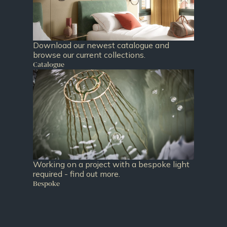
Download our newest catalogue and
browse our current collections.
Catalogue
Working on a project with a bespoke light
required - find out more.
Bespoke