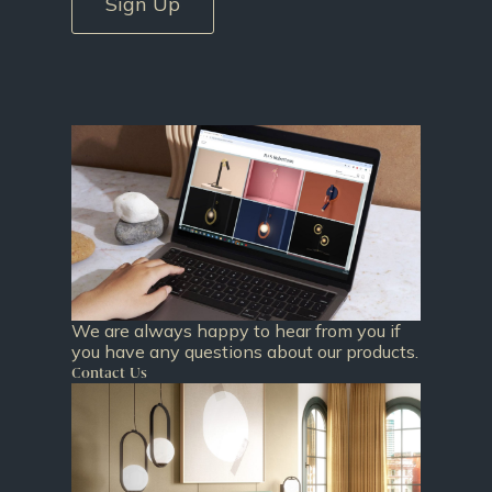
Sign Up
We are always happy to hear from you if
you have any questions about our products.
Contact Us