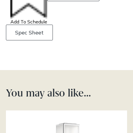
Add To Schedule
Spec Sheet
You may also like…