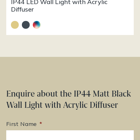
IP44 LED Wall Light with Acrylic
Diffuser
Enquire about the IP44 Matt Black
Wall Light with Acrylic Diffuser
First Name
*