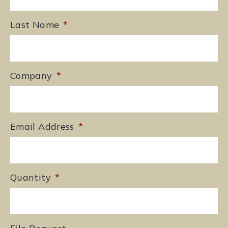
Last Name
*
Company
*
Email Address
*
Quantity
*