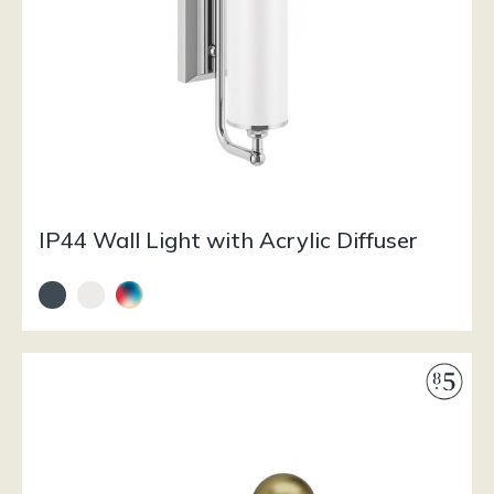
IP44 Wall Light with Acrylic Diffuser