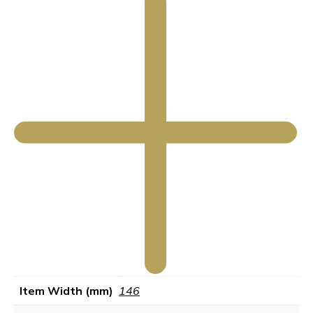
Item Width (mm)
146