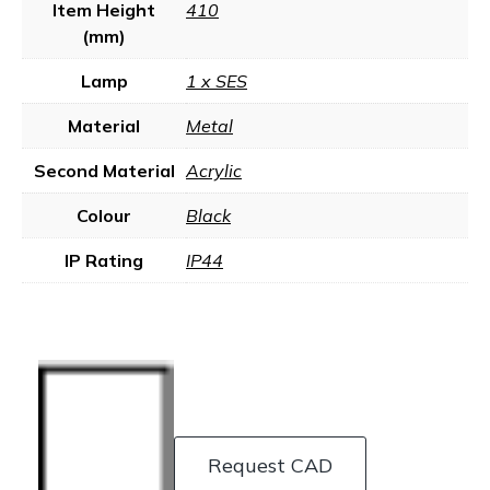
Item Height
410
(mm)
Lamp
1 x SES
Material
Metal
Second Material
Acrylic
Colour
Black
IP Rating
IP44
Request CAD