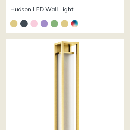
Hudson LED Wall Light