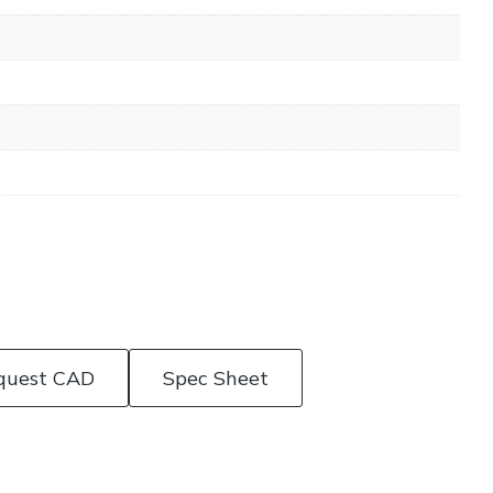
quest CAD
Spec Sheet