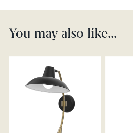
You may also like…