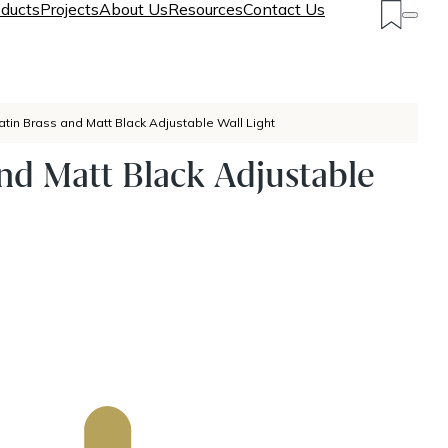
ducts
Projects
About Us
Resources
Contact Us
atin Brass and Matt Black Adjustable Wall Light
and Matt Black Adjustable