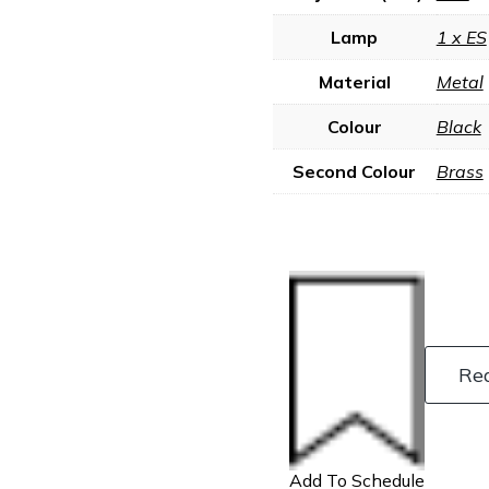
Lamp
1 x ES
Material
Metal
Colour
Black
Second Colour
Brass
Re
Add To Schedule