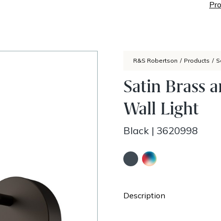
Pro
R&S Robertson
/
Products
/
S
Satin Brass 
Wall Light
Black
|
3620998
Description