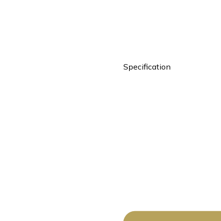
Specification