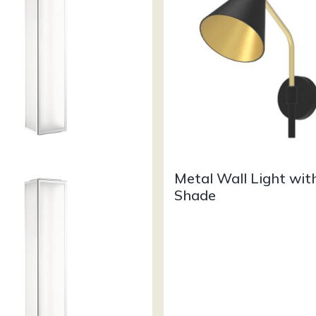
Metal Wall Light wit
Shade