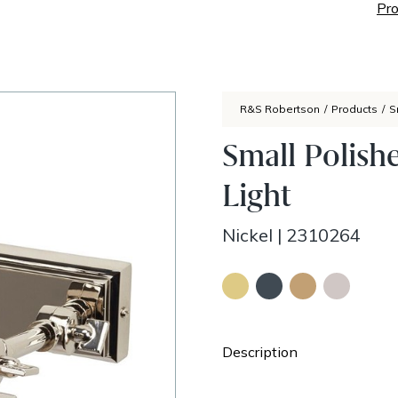
Pro
R&S Robertson
/
Products
/
S
Small Polish
Light
Nickel
|
2310264
Description