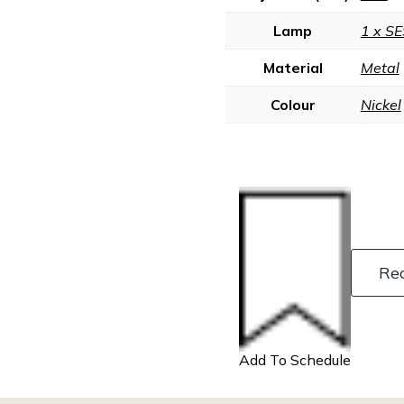
Lamp
1 x SE
Material
Metal
Colour
Nickel
Re
Add To Schedule