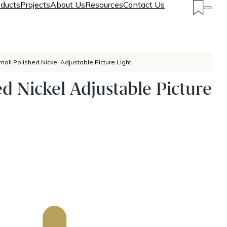
ducts
Projects
About Us
Resources
Contact Us
mall Polished Nickel Adjustable Picture Light
ed Nickel Adjustable Picture