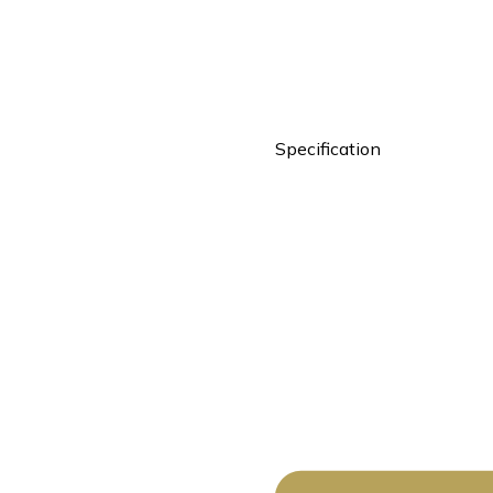
Specification