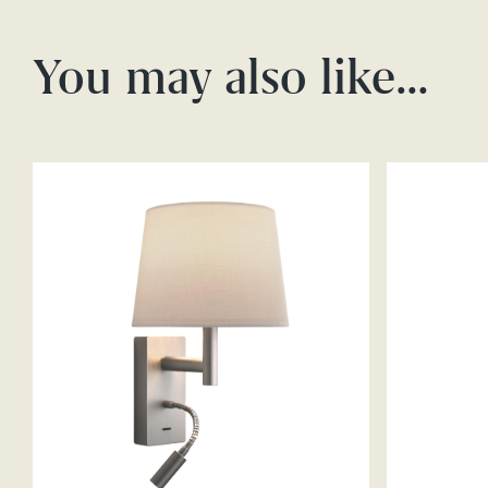
You may also like…