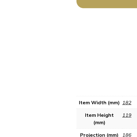
Item Width (mm)
182
Item Height
119
(mm)
Projection (mm)
186