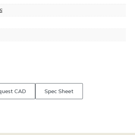
S
quest CAD
Spec Sheet