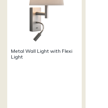
Metal Wall Light with Flexi
Light