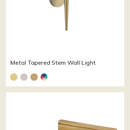
Metal Tapered Stem Wall Light