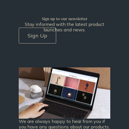
Sign up to our newsletter
Stay informed with the latest product
launches and news.
Sign Up
We are always happy to hear from you if
you have any questions about our products.