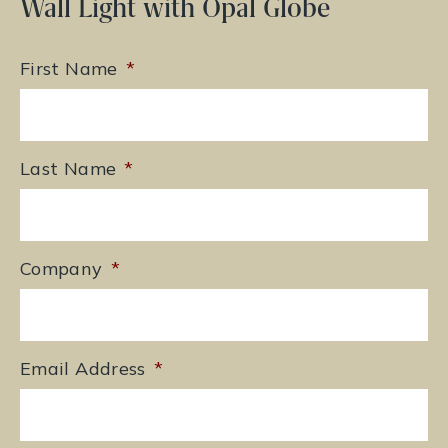
Wall Light with Opal Globe
First Name
*
Last Name
*
Company
*
Email Address
*