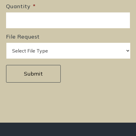
Quantity
*
File Request