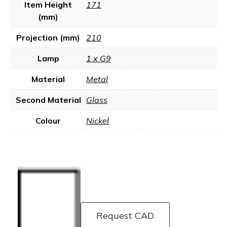
Item Height
171
(mm)
Projection (mm)
210
Lamp
1 x G9
Material
Metal
Second Material
Glass
Colour
Nickel
Request CAD