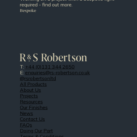
required - find out more.
Bespoke
T:
+44 (0)131 344 2650
E:
enquiries@rs-robertson.co.uk
@rsrobertsonltd
All Products
About Us
Projects
Resources
Our Finishes
News
Contact Us
FAQs
Doing Our Part
Terms & Conditions