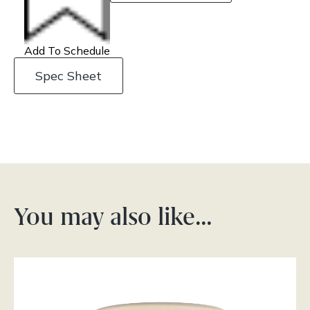
Add To Schedule
Spec Sheet
You may also like…