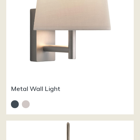
Metal Wall Light