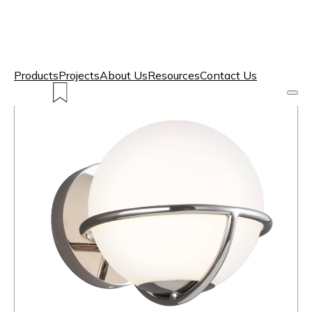
Products
Projects
About Us
Resources
Contact Us