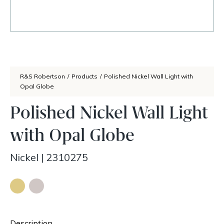
R&S Robertson
/
Products
/
Polished Nickel Wall Light with
Opal Globe
Polished Nickel Wall Light
with Opal Globe
Nickel
|
2310275
Description