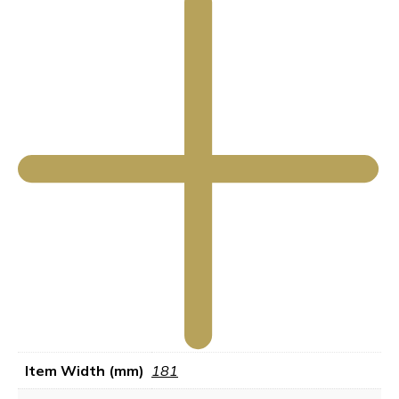
Item Width (mm)
181