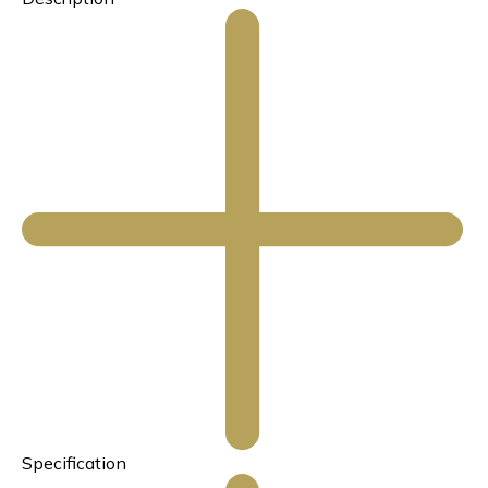
Specification