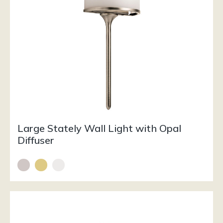
Large Stately Wall Light with Opal
Diffuser