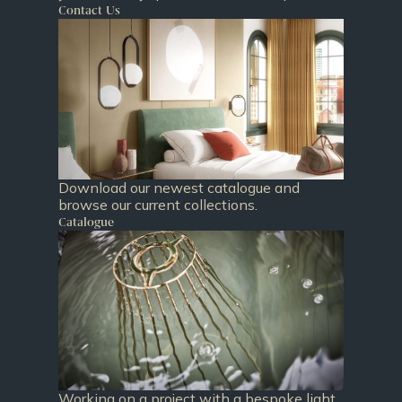
Contact Us
Download our newest catalogue and
browse our current collections.
Catalogue
Working on a project with a bespoke light