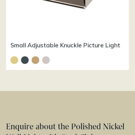
Small Adjustable Knuckle Picture Light
Enquire about the Polished Nickel