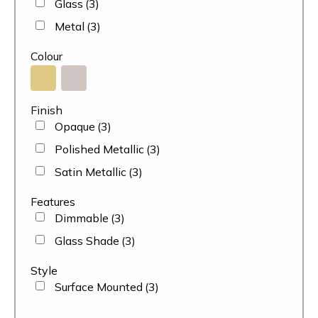
Glass
(3)
Metal
(3)
Colour
Finish
Opaque
(3)
Polished Metallic
(3)
Satin Metallic
(3)
Features
Dimmable
(3)
Glass Shade
(3)
Style
Surface Mounted
(3)