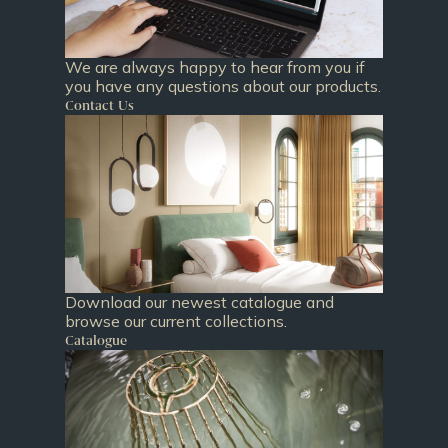
We are always happy to hear from you if
you have any questions about our products.
Contact Us
Download our newest catalogue and
browse our current collections.
Catalogue