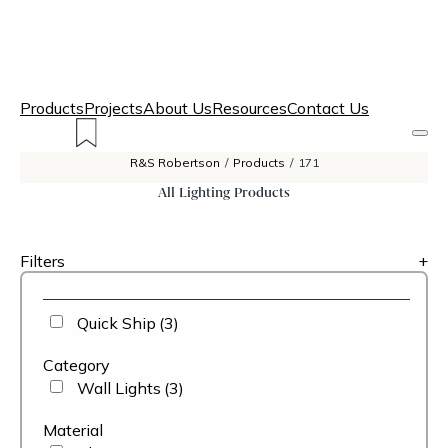
Products
Projects
About Us
Resources
Contact Us
R&S Robertson
/
Products
/
171
All Lighting Products
Filters
+
Quick Ship
(3)
Category
Wall Lights
(3)
Material