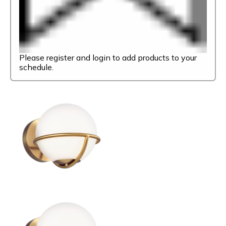
Please register and login to add products to your
schedule.