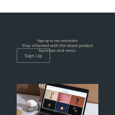
Sign up to our newsletter
Stay informed with the latest product
launches and news.
Sign Up