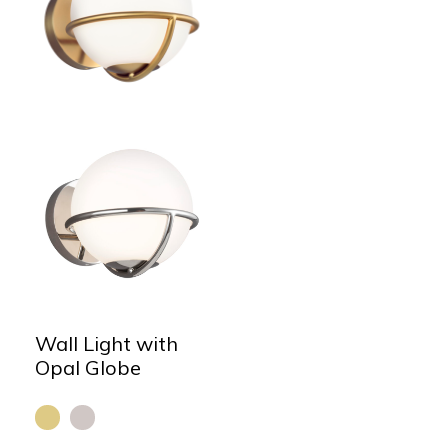
Wall Light with
Opal Globe