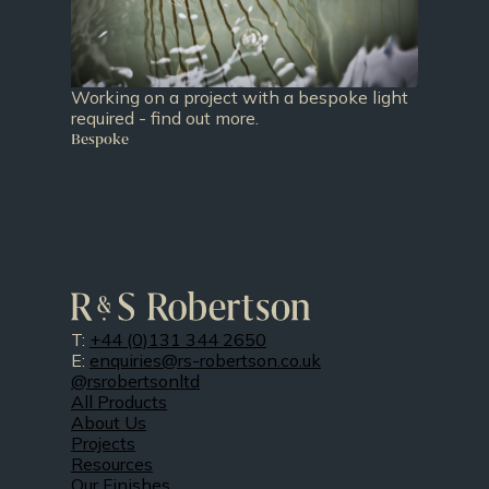
Working on a project with a bespoke light
required - find out more.
Bespoke
T:
+44 (0)131 344 2650
E:
enquiries@rs-robertson.co.uk
@rsrobertsonltd
All Products
About Us
Projects
Resources
Our Finishes