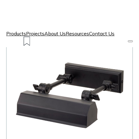
Products
Projects
About Us
Resources
Contact Us