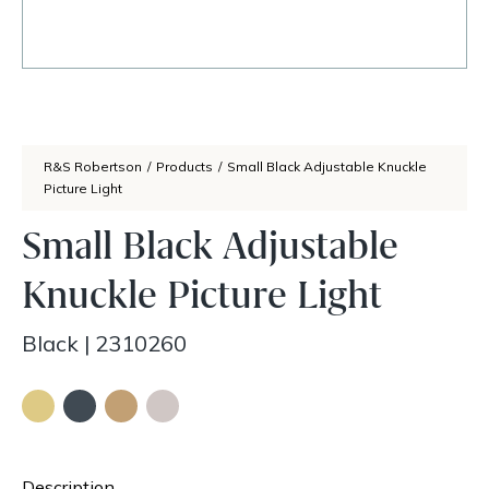
R&S Robertson
/
Products
/
Small Black Adjustable Knuckle
Picture Light
Small Black Adjustable
Knuckle Picture Light
Black
|
2310260
Description