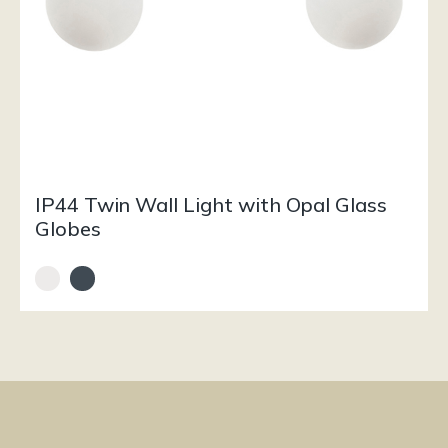
IP44 Twin Wall Light with Opal Glass
Globes