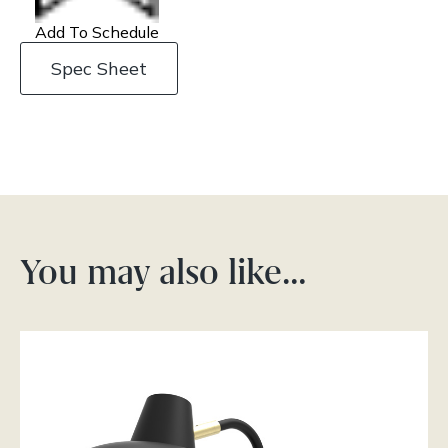
Add To Schedule
Spec Sheet
You may also like…