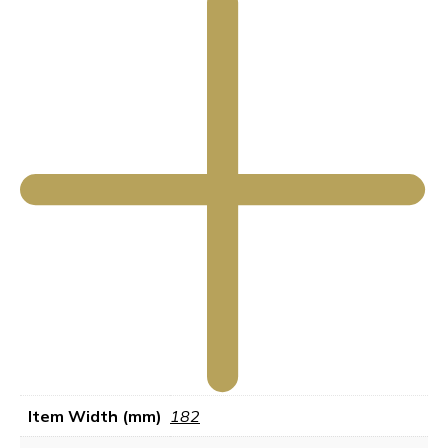
Item Width (mm)
182