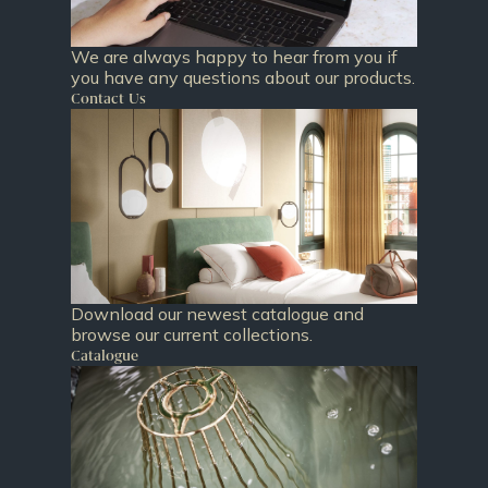
We are always happy to hear from you if
you have any questions about our products.
Contact Us
Download our newest catalogue and
browse our current collections.
Catalogue