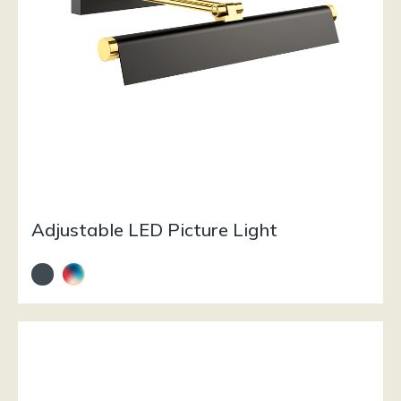
Adjustable LED Picture Light