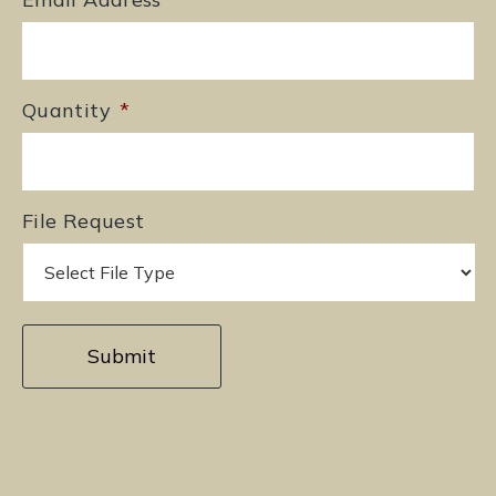
Quantity
*
File Request