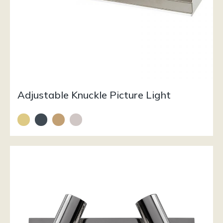
Adjustable Knuckle Picture Light