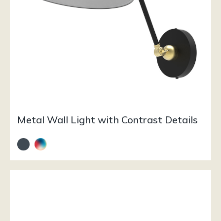
Metal Wall Light with Contrast Details