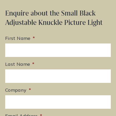
Enquire about the Small Black
Adjustable Knuckle Picture Light
First Name
*
Last Name
*
Company
*
Email Address
*