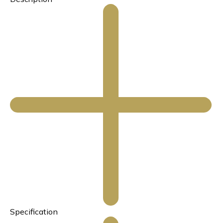
Specification