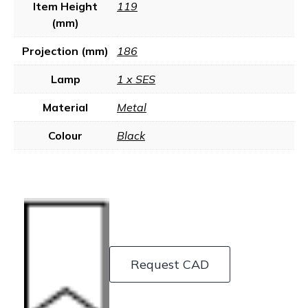
Item Height
119
(mm)
Projection (mm)
186
Lamp
1 x SES
Material
Metal
Colour
Black
Request CAD