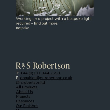
Working on a project with a bespoke light
required - find out more.
Bespoke
T:
+44 (0)131 344 2650
E:
enquiries@rs-robertson.co.uk
@rsrobertsonltd
All Products
About Us
Projects
Resources
Our Finishes