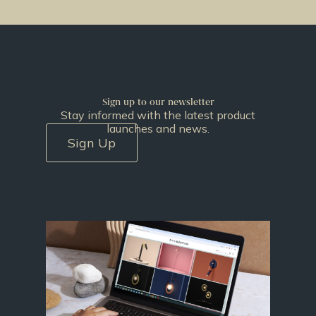
Sign up to our newsletter
Stay informed with the latest product
launches and news.
Sign Up