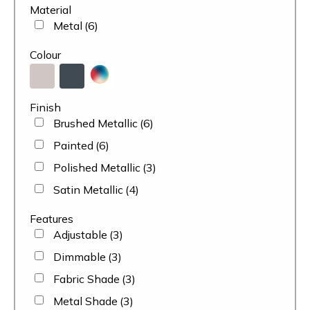
Material
Metal
(6)
Colour
Finish
Brushed Metallic
(6)
Painted
(6)
Polished Metallic
(3)
Satin Metallic
(4)
Features
Adjustable
(3)
Dimmable
(3)
Fabric Shade
(3)
Metal Shade
(3)