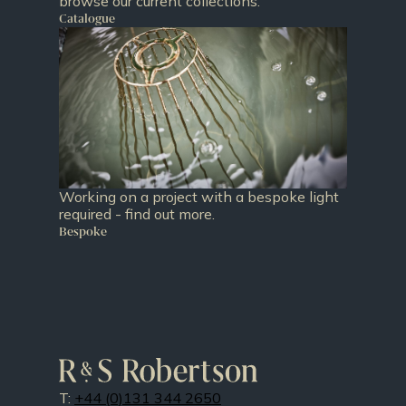
browse our current collections.
Catalogue
Working on a project with a bespoke light
required - find out more.
Bespoke
T:
+44 (0)131 344 2650