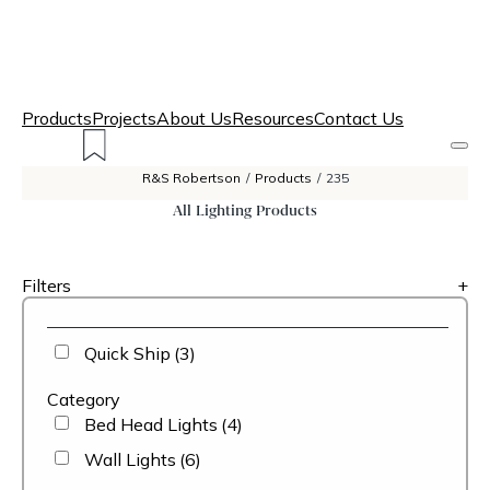
Products
Projects
About Us
Resources
Contact Us
R&S Robertson
/
Products
/
235
All Lighting Products
Filters
+
Quick Ship
(3)
Category
Bed Head Lights
(4)
Wall Lights
(6)