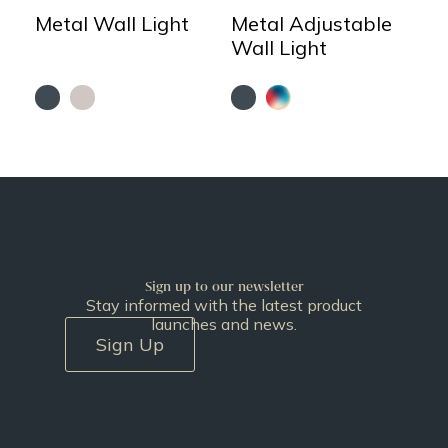
Metal Wall Light
Metal Adjustable
Wall Light
Sign up to our newsletter
Stay informed with the latest product
launches and news.
Sign Up