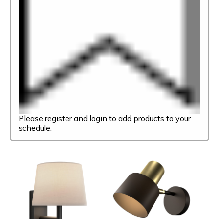
Please register and login to add products to your
schedule.