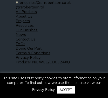
E:
enquiries@rs-robertson.co.uk
@rsrobertsonltd
All Products
About Us
Projects
Resources
Our Finishes
News
Contact Us
FAQs
Doing Our Part
Terms & Conditions
Privacy Policy
Producer No. WEE/CD0324XQ
This site uses first party cookies to store information on your
computer. To find out how we use them please view our
Privacy Policy
.
ACCEPT
© 2021 – 2026. R & S Robertson Limited.
All rights reserved.