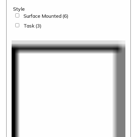
Style
Surface Mounted
(6)
Task
(3)