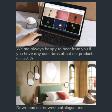
We are always happy to hear from you if
you have any questions about our products.
Contact Us
Download our newest catalogue and