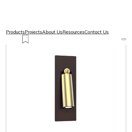
Products
Projects
About Us
Resources
Contact Us