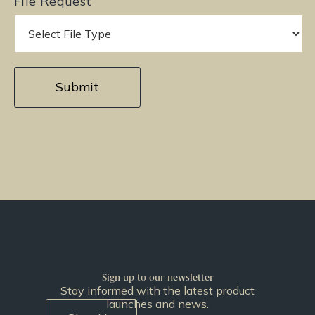
File Request
Sign up to our newsletter
Stay informed with the latest product
launches and news.