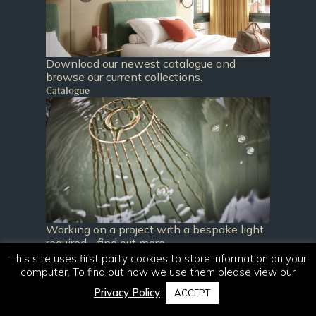
Download our newest catalogue and
browse our current collections.
Catalogue
Working on a project with a bespoke light
required - find out more.
Bespoke
This site uses first party cookies to store information on your
computer. To find out how we use them please view our
Privacy Policy
.
ACCEPT