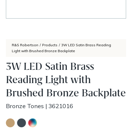
R&S Robertson
/
Products
/
3W LED Satin Brass Reading
Light with Brushed Bronze Backplate
3W LED Satin Brass
Reading Light with
Brushed Bronze Backplate
Bronze Tones
|
3621016