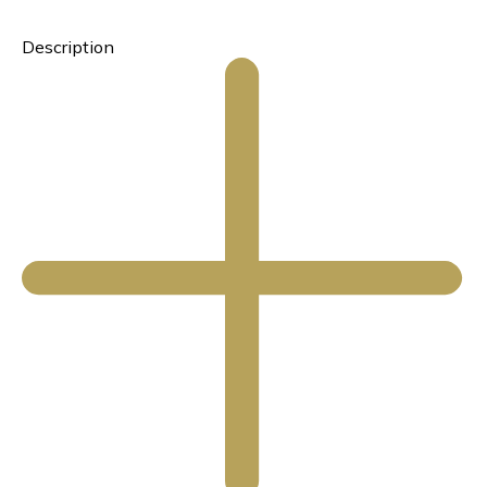
Description