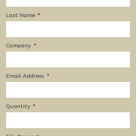
Last Name
*
Company
*
Email Address
*
Quantity
*