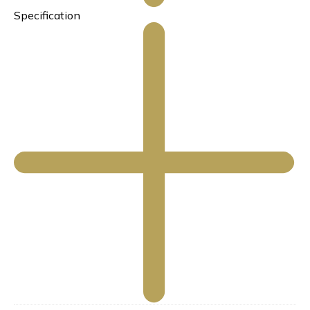
Specification