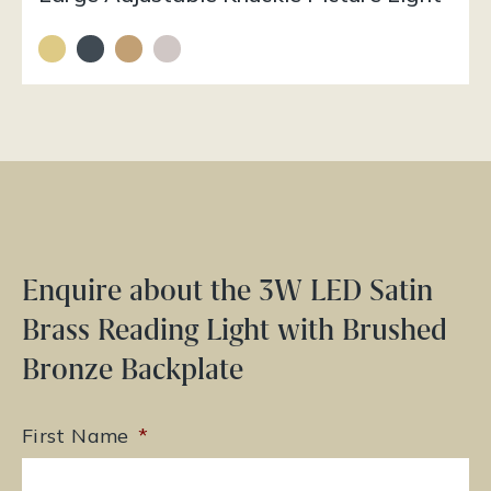
Enquire about the 3W LED Satin
Brass Reading Light with Brushed
Bronze Backplate
First Name
*