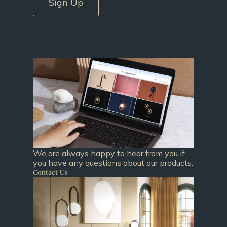
Sign Up
We are always happy to hear from you if
you have any questions about our products.
Contact Us