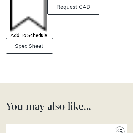
Request CAD
Add To Schedule
Spec Sheet
You may also like…