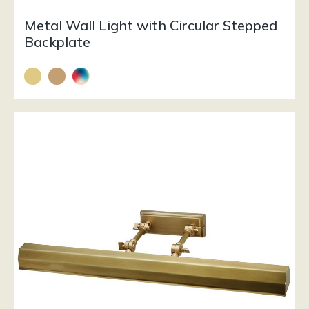
Metal Wall Light with Circular Stepped
Backplate