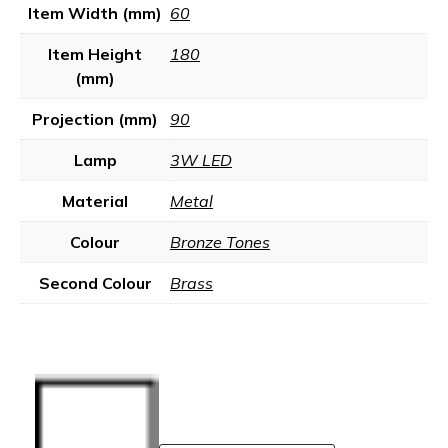
Item Width (mm)
60
Item Height
180
(mm)
Projection (mm)
90
Lamp
3W LED
Material
Metal
Colour
Bronze Tones
Second Colour
Brass