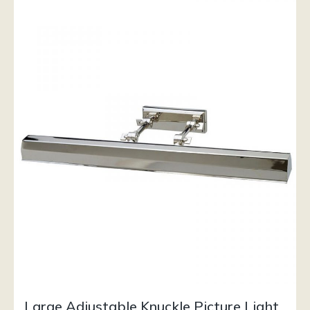
Large Adjustable Knuckle Picture Light