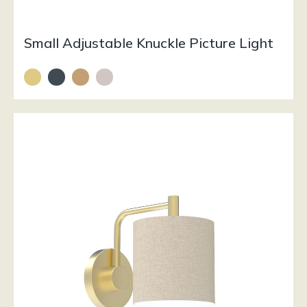
Small Adjustable Knuckle Picture Light