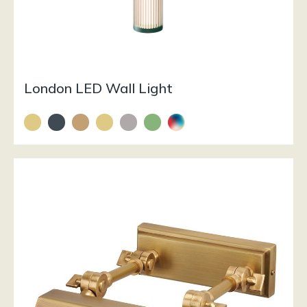
London LED Wall Light