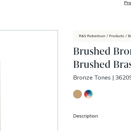
Pro
R&S Robertson
/
Products
/
B
Brushed Bron
Brushed Bras
Bronze Tones
|
3620
Description