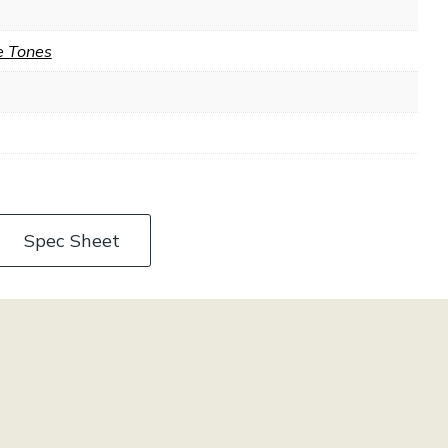
e Tones
Spec Sheet