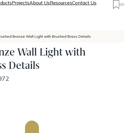
ducts
Projects
About Us
Resources
Contact Us
rushed Bronze Wall Light with Brushed Brass Details
ze Wall Light with
s Details
972