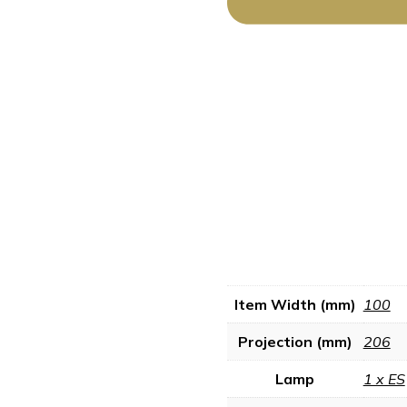
Item Width (mm)
100
Projection (mm)
206
Lamp
1 x ES