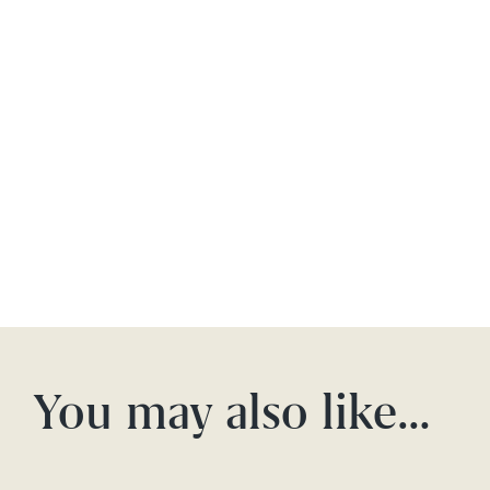
You may also like…