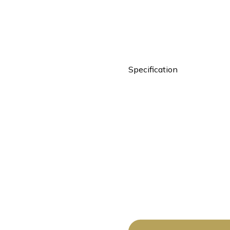
Specification