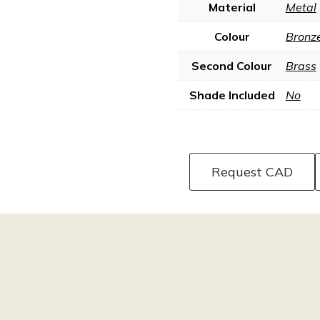
Material
Metal
Colour
Bronz
Second Colour
Brass
Shade Included
No
Request CAD