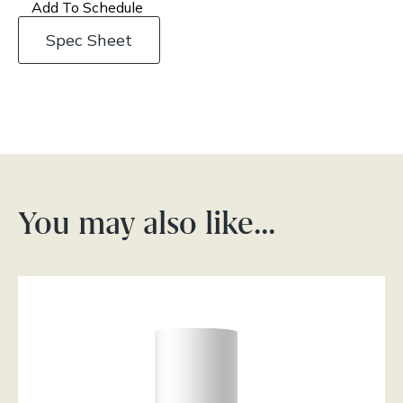
Add To Schedule
Spec Sheet
You may also like…