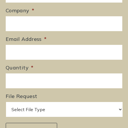
Company
*
Email Address
*
Quantity
*
File Request