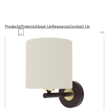
Products
Projects
About Us
Resources
Contact Us