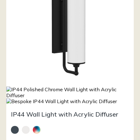
IP44 Wall Light with Acrylic Diffuser