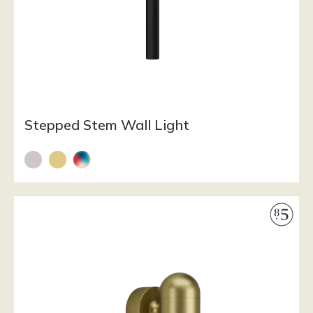
Stepped Stem Wall Light