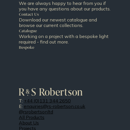
We are always happy to hear from you if
you have any questions about our products.
Contact Us
Download our newest catalogue and
browse our current collections.
Catalogue
Working on a project with a bespoke light
required - find out more.
Bespoke
T:
+44 (0)131 344 2650
E:
enquiries@rs-robertson.co.uk
@rsrobertsonltd
All Products
About Us
Projects