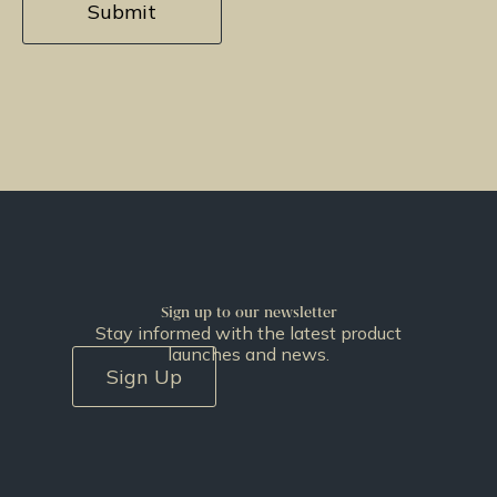
Sign up to our newsletter
Stay informed with the latest product
launches and news.
Sign Up