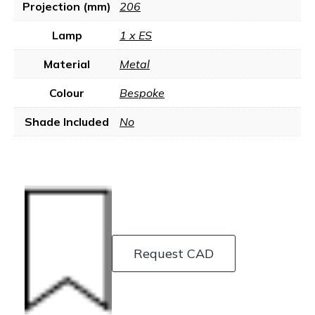
Projection (mm)
206
Lamp
1 x ES
Material
Metal
Colour
Bespoke
Shade Included
No
Request CAD