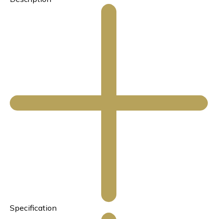
Specification