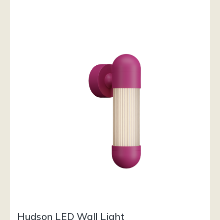
Hudson LED Wall Light