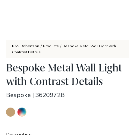
R&S Robertson
/
Products
/
Bespoke Metal Wall Light with
Contrast Details
Bespoke Metal Wall Light
with Contrast Details
Bespoke
|
3620972B
Description