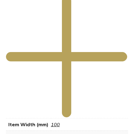
Item Width (mm)
100