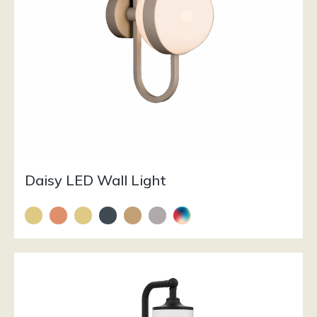
Daisy LED Wall Light