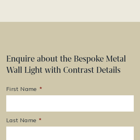
Enquire about the Bespoke Metal
Wall Light with Contrast Details
First Name
*
Last Name
*