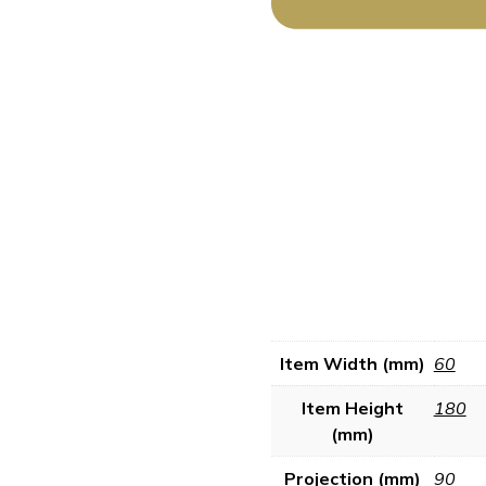
Item Width (mm)
60
Item Height
180
(mm)
Projection (mm)
90