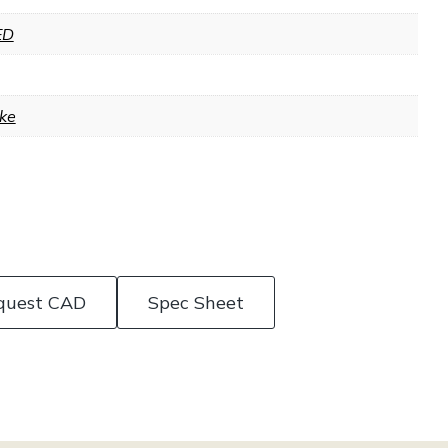
ED
ke
quest CAD
Spec Sheet