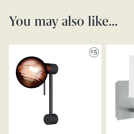
You may also like…