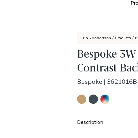
Pro
R&S Robertson
/
Products
/
B
Bespoke 3W 
Contrast Bac
Bespoke
|
3621016B
Description