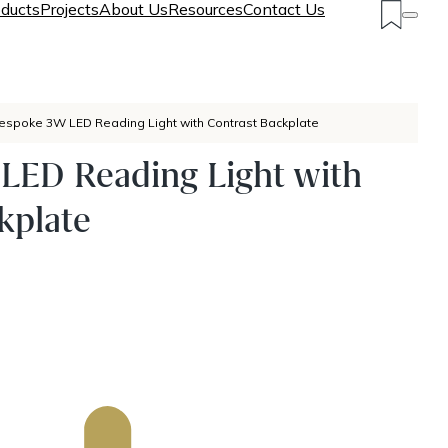
ducts
Projects
About Us
Resources
Contact Us
espoke 3W LED Reading Light with Contrast Backplate
LED Reading Light with
kplate