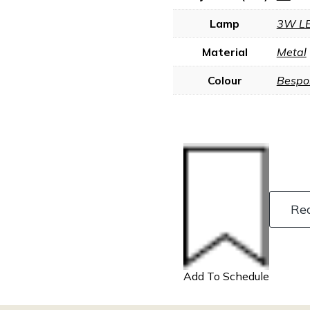
Lamp
3W L
Material
Metal
Colour
Bespo
Re
Add To Schedule