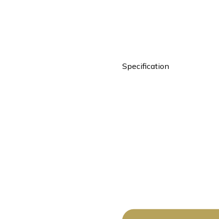
Specification