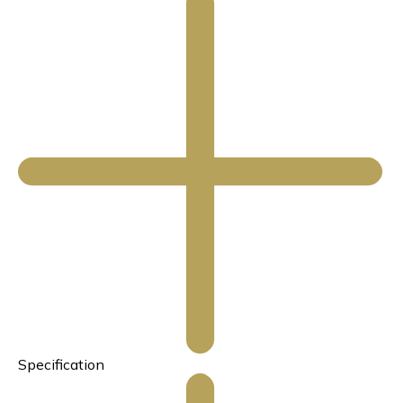
Specification