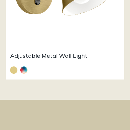
Adjustable Metal Wall Light