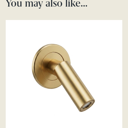
You may also like…