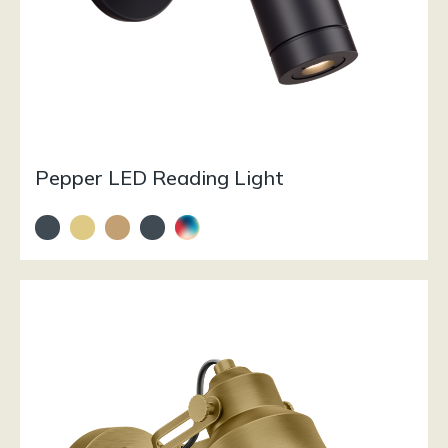
Pepper LED Reading Light