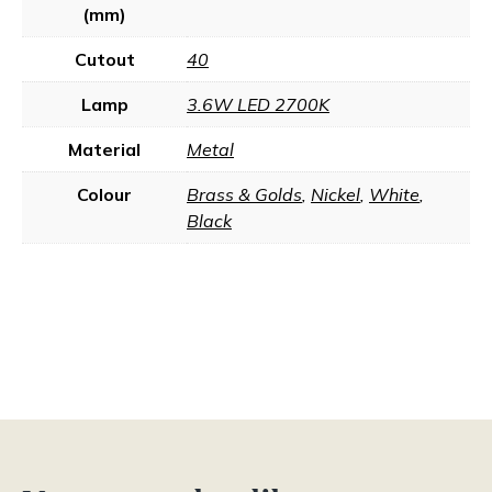
(mm)
Cutout
40
Lamp
3.6W LED 2700K
Material
Metal
Colour
Brass & Golds
,
Nickel
,
White
,
Black