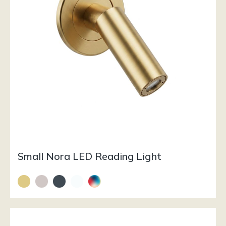
Small Nora LED Reading Light