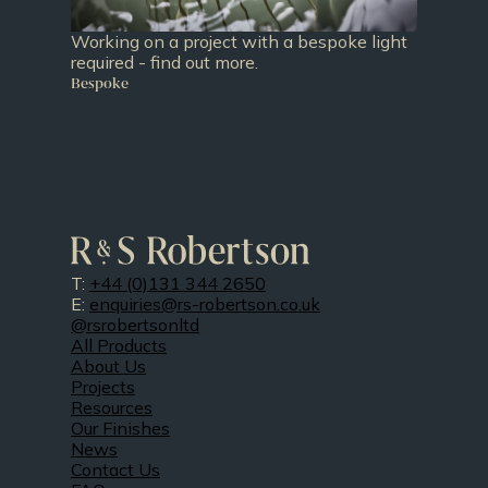
Working on a project with a bespoke light
required - find out more.
Bespoke
T:
+44 (0)131 344 2650
E:
enquiries@rs-robertson.co.uk
@rsrobertsonltd
All Products
About Us
Projects
Resources
Our Finishes
News
Contact Us