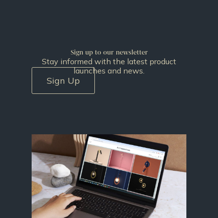
Sign up to our newsletter
Stay informed with the latest product
launches and news.
Sign Up