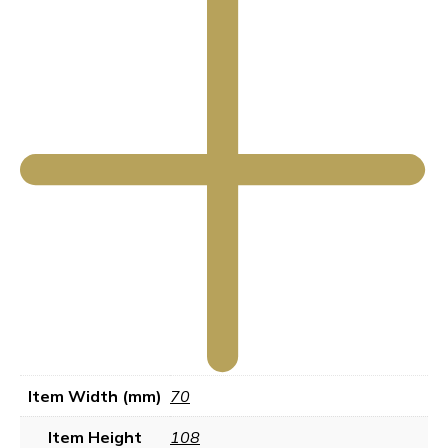
Item Width (mm)
70
Item Height
108