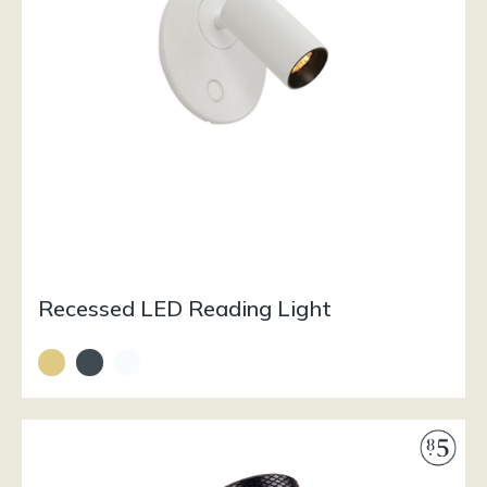
Recessed LED Reading Light