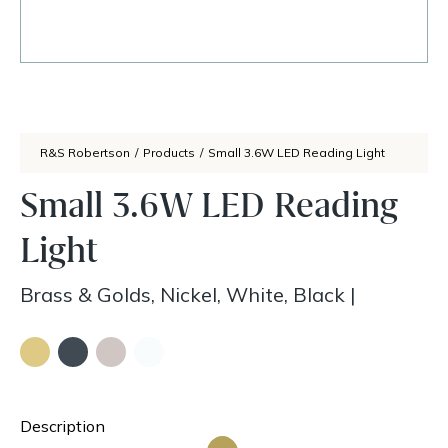
R&S Robertson
/
Products
/
Small 3.6W LED Reading Light
Small 3.6W LED Reading
Light
Brass & Golds, Nickel, White, Black
|
Description