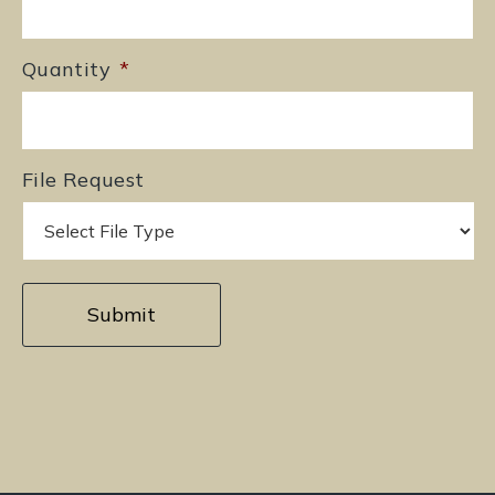
Quantity
*
File Request