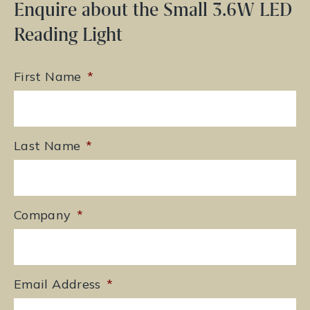
Enquire about the Small 3.6W LED
Reading Light
First Name
*
Last Name
*
Company
*
Email Address
*