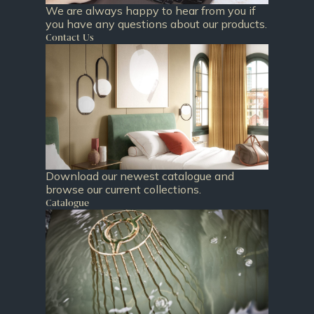
We are always happy to hear from you if
you have any questions about our products.
Contact Us
Download our newest catalogue and
browse our current collections.
Catalogue