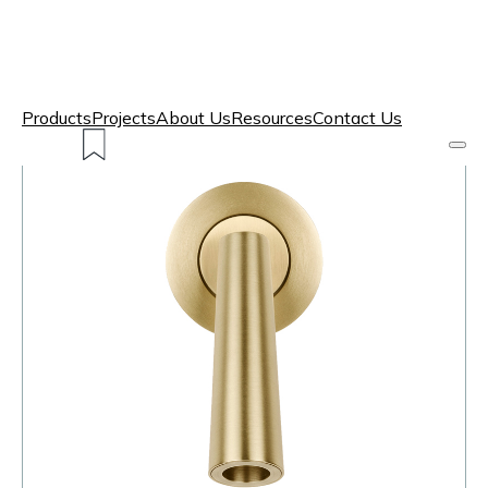
Products
Projects
About Us
Resources
Contact Us