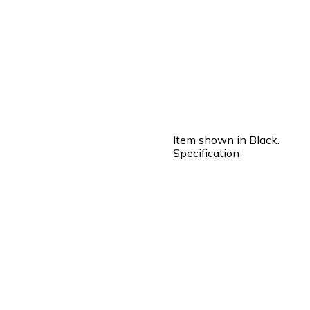
Item shown in Black.
Specification