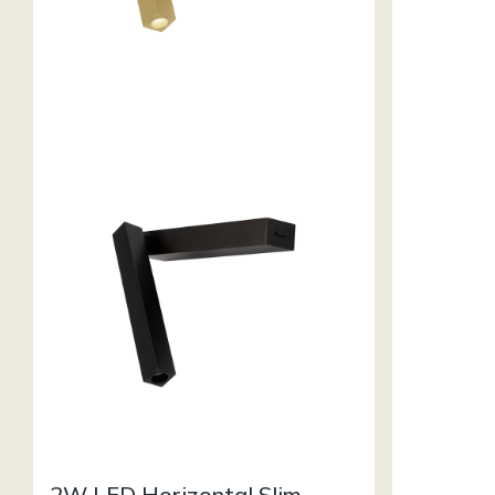
2W LED Horizontal Slim