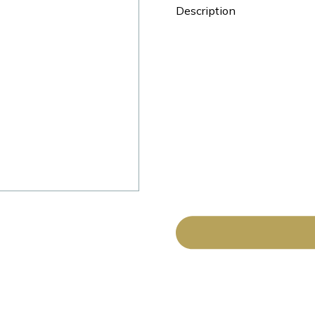
Description