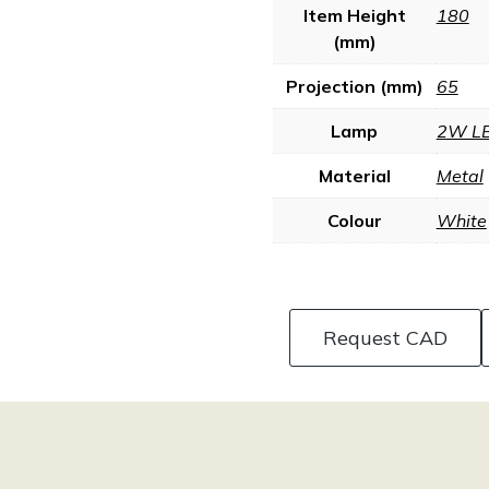
Item Height
180
(mm)
Projection (mm)
65
Lamp
2W L
Material
Metal
Colour
White
Request CAD