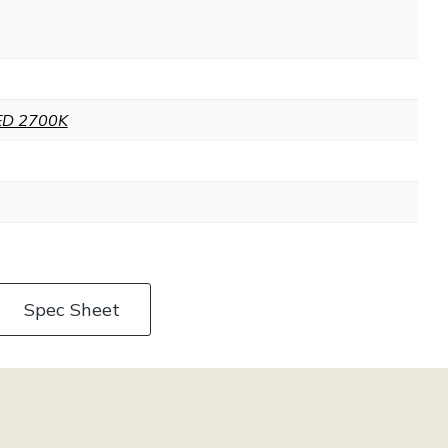
ED 2700K
Spec Sheet