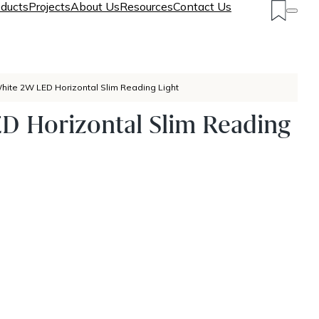
ducts
Projects
About Us
Resources
Contact Us
hite 2W LED Horizontal Slim Reading Light
D Horizontal Slim Reading