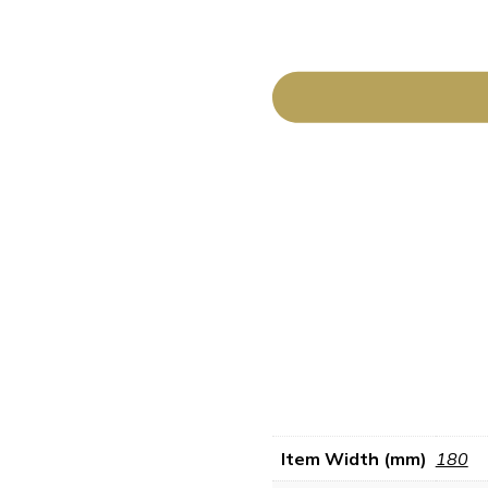
Item Width (mm)
180