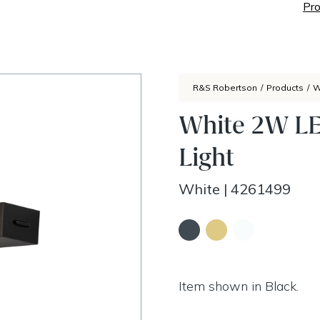
Pro
R&S Robertson
/
Products
/
W
White 2W LE
Light
White
|
4261499
Item shown in Black.