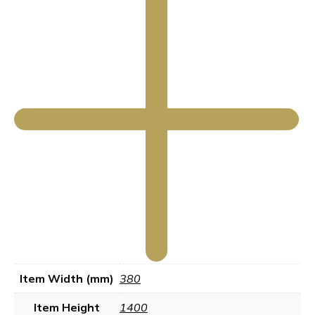
Item Width (mm)
380
Item Height
1400