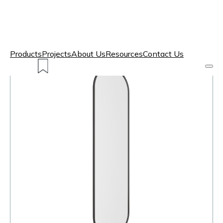
Products
Projects
About Us
Resources
Contact Us