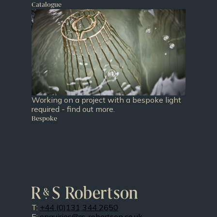
Catalogue
Working on a project with a bespoke light
required - find out more.
Bespoke
T:
+44 (0)131 344 2650
E:
enquiries@rs-robertson.co.uk