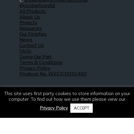
@rsrobertsonltd
All Products
About Us
Projects
Resources
Our Finishes
News
Contact Us
FAQs
Doing Our Part
Terms & Conditions
Privacy Policy
Producer No. WEE/CD0324XQ
This site uses first party cookies to store information on your
computer. To find out how we use them please view our
Privacy Policy
.
ACCEPT
© 2021 – 2026. R & S Robertson Limited.
All rights reserved.