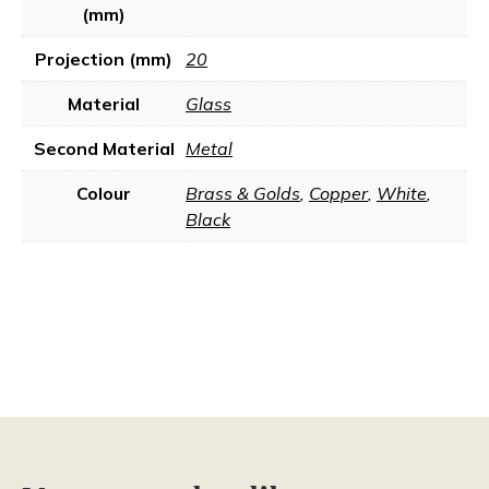
(mm)
Projection (mm)
20
Material
Glass
Second Material
Metal
Colour
Brass & Golds
,
Copper
,
White
,
Black