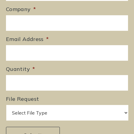
Company
*
Email Address
*
Quantity
*
File Request