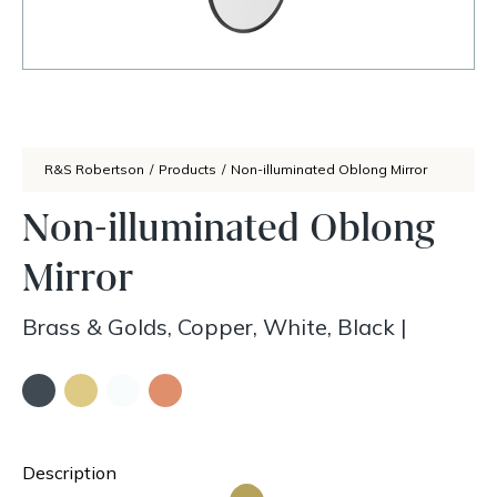
R&S Robertson
/
Products
/
Non-illuminated Oblong Mirror
Non-illuminated Oblong
Mirror
Brass & Golds, Copper, White, Black
|
Description