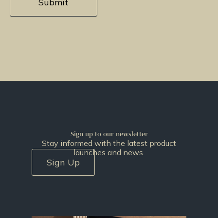
Sign up to our newsletter
Stay informed with the latest product
launches and news.
Sign Up