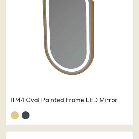
IP44 Oval Painted Frame LED Mirror