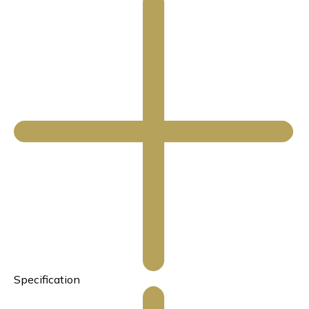
Specification