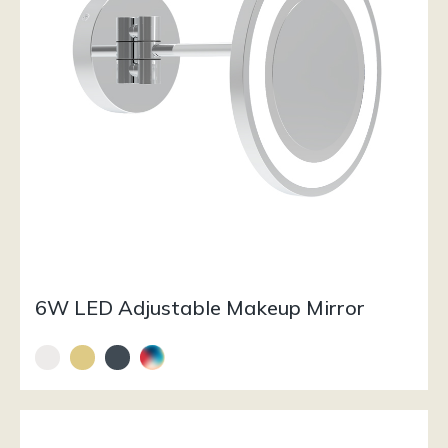
6W LED Adjustable Makeup Mirror