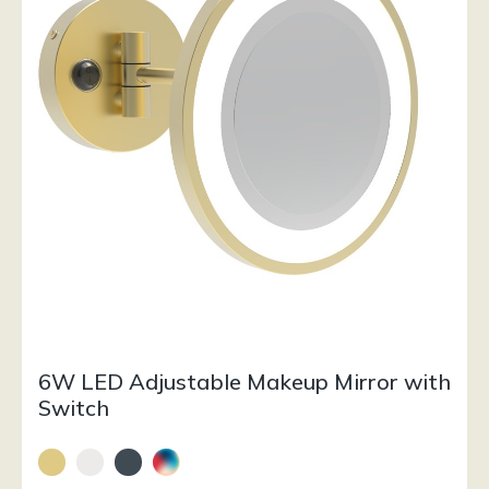
6W LED Adjustable Makeup Mirror with
Switch