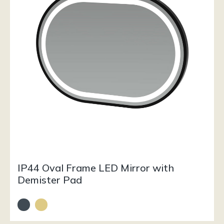
IP44 Oval Frame LED Mirror with
Demister Pad