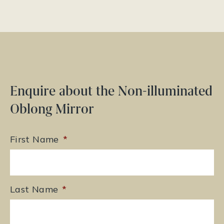
Enquire about the Non-illuminated
Oblong Mirror
First Name
*
Last Name
*