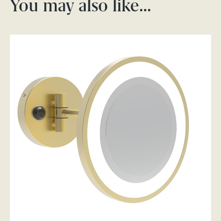
You may also like…