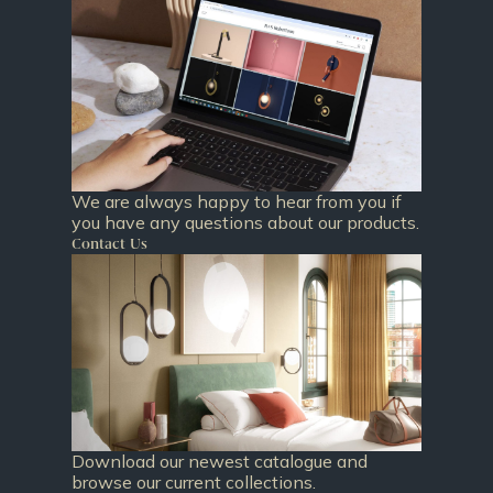
We are always happy to hear from you if
you have any questions about our products.
Contact Us
Download our newest catalogue and
browse our current collections.