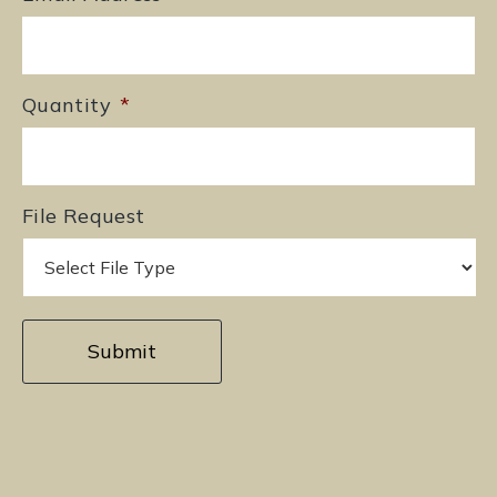
Quantity
*
File Request