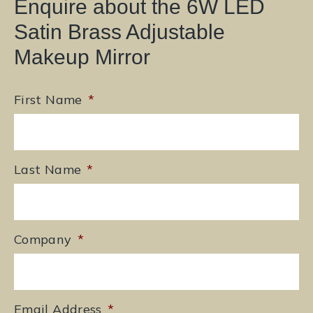
Enquire about the 6W LED
Satin Brass Adjustable
Makeup Mirror
First Name
*
Last Name
*
Company
*
Email Address
*