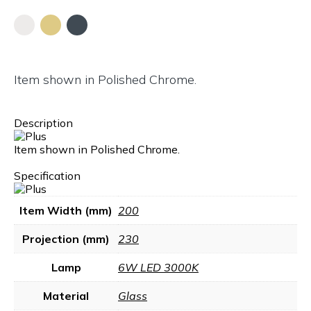
Item shown in Polished Chrome.
Description
Item shown in Polished Chrome.
Specification
Item Width (mm)
200
Projection (mm)
230
Lamp
6W LED 3000K
Material
Glass