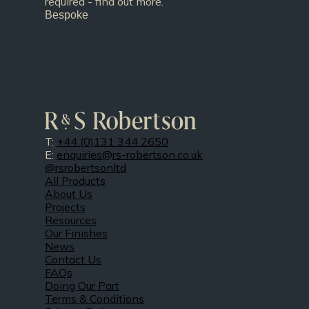
required - find out more.
Bespoke
T:
+44 (0)131 344 2650
E:
enquiries@rs-robertson.co.uk
@rsrobertsonltd
All Products
About Us
Projects
Resources
Our Finishes
News
Contact Us
FAQs
Doing Our Part
Terms & Conditions