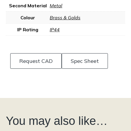
Second Material
Metal
Colour
Brass & Golds
IP Rating
IP44
Request CAD
Spec Sheet
You may also like…