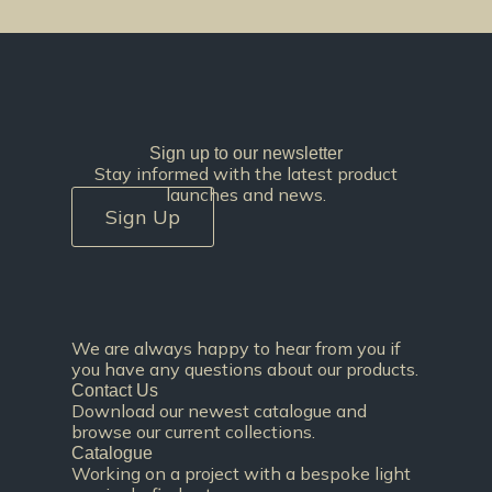
Sign up to our newsletter
Stay informed with the latest product
launches and news.
Sign Up
We are always happy to hear from you if
you have any questions about our products.
Contact Us
Download our newest catalogue and
browse our current collections.
Catalogue
Working on a project with a bespoke light