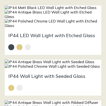
IP44 LED Wall Light with Etched Glass
IP44 Wall Light with Seeded Glass