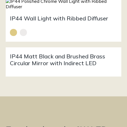
IP44 Wall Light with Ribbed Diffuser
IP44 Matt Black and Brushed Brass
Circular Mirror with Indirect LED