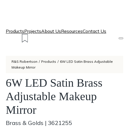
Products
Projects
About Us
Resources
Contact Us
R&S Robertson
/
Products
/
6W LED Satin Brass Adjustable
Makeup Mirror
6W LED Satin Brass
Adjustable Makeup
Mirror
Brass & Golds
|
3621255