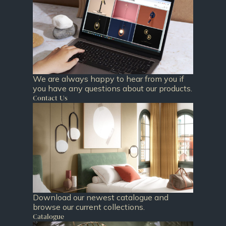
We are always happy to hear from you if
you have any questions about our products.
Contact Us
Download our newest catalogue and
browse our current collections.
Catalogue