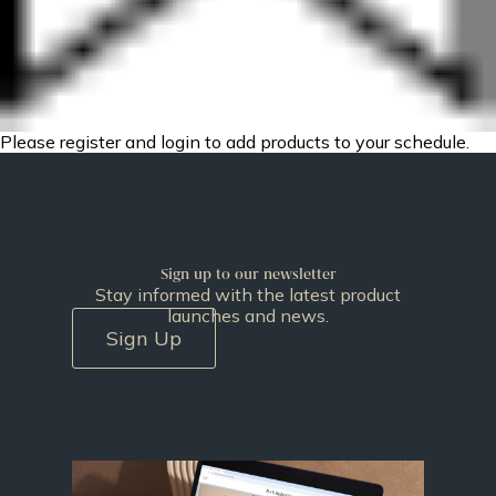
Please register and login to add products to your schedule.
Sign up to our newsletter
Stay informed with the latest product
launches and news.
Sign Up