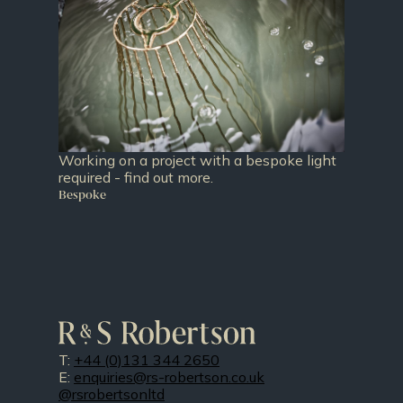
Working on a project with a bespoke light
required - find out more.
Bespoke
T:
+44 (0)131 344 2650
E:
enquiries@rs-robertson.co.uk
@rsrobertsonltd