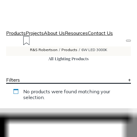
Products
Projects
About Us
Resources
Contact Us
R&S Robertson
/
Products
/
6W LED 3000K
All Lighting Products
Filters
+
No products were found matching your
selection.