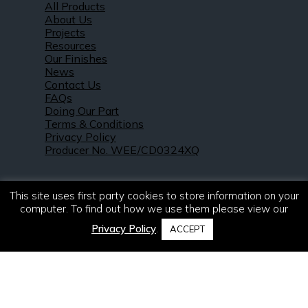
All Products
About Us
Projects
Resources
Our Finishes
News
Contact Us
FAQs
Doing Our Part
Terms & Conditions
Privacy Policy
Producer No. WEE/CD0324XQ
This site uses first party cookies to store information on your
computer. To find out how we use them please view our
Privacy Policy
.
ACCEPT
© 2021 – 2026. R & S Robertson Limited.
All rights reserved.