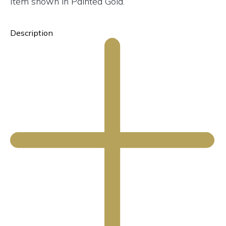
Item shown in Painted Gold.
Description