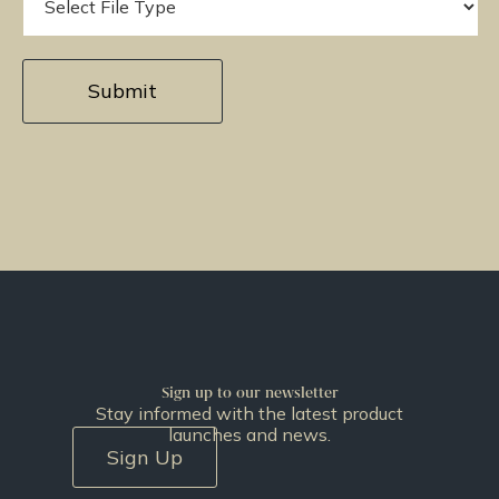
Sign up to our newsletter
Stay informed with the latest product
launches and news.
Sign Up