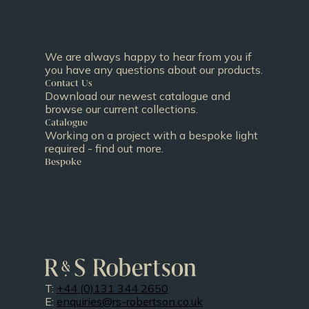
We are always happy to hear from you if
you have any questions about our products.
Contact Us
Download our newest catalogue and
browse our current collections.
Catalogue
Working on a project with a bespoke light
required - find out more.
Bespoke
T:
+44 (0)131 344 2650
E:
enquiries@rs-robertson.co.uk