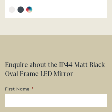
Enquire about the IP44 Matt Black
Oval Frame LED Mirror
First Name
*