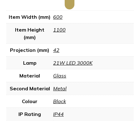
Item Width (mm)
600
Item Height
1100
(mm)
Projection (mm)
42
Lamp
21W LED 3000K
Material
Glass
Second Material
Metal
Colour
Black
IP Rating
IP44