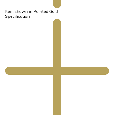
Item shown in Painted Gold.
Specification