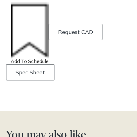
Request CAD
Add To Schedule
Spec Sheet
You may also like…