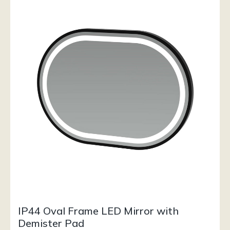
IP44 Oval Frame LED Mirror with
Demister Pad