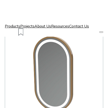
Products
Projects
About Us
Resources
Contact Us