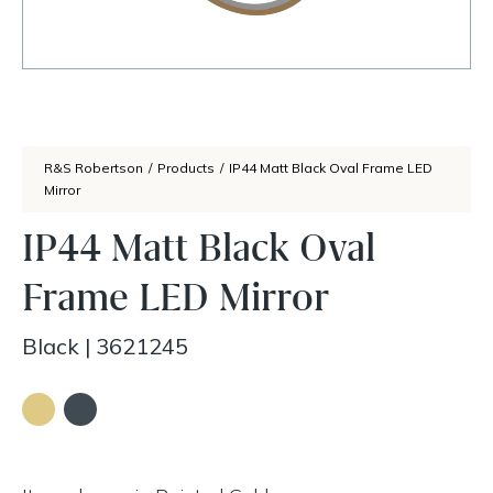
R&S Robertson
/
Products
/
IP44 Matt Black Oval Frame LED
Mirror
IP44 Matt Black Oval
Frame LED Mirror
Black
|
3621245