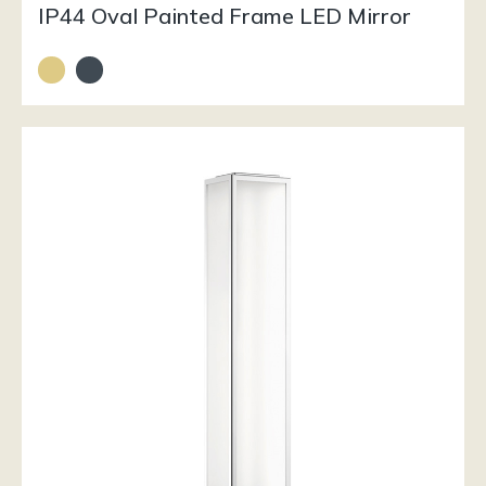
IP44 Oval Painted Frame LED Mirror