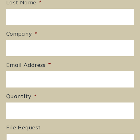
Last Name
*
Company
*
Email Address
*
Quantity
*
File Request