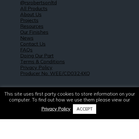
@rsrobertsonltd
All Products
About Us
Projects
Resources
Our Finishes
News
Contact Us
FAQs
Doing Our Part
Terms & Conditions
Privacy Policy
Producer No. WEE/CD0324XQ
This site uses first party cookies to store information on your
computer. To find out how we use them please view our
Privacy Policy
.
ACCEPT
© 2021 – 2026. R & S Robertson Limited.
All rights reserved.