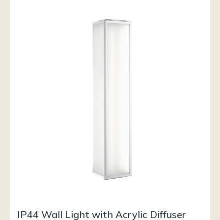
IP44 Wall Light with Acrylic Diffuser