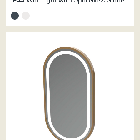
IP44 Wall Light with Opal Glass Globe