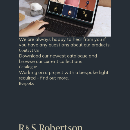
We are always happy to hear from you if
you have any questions about our products.
Contact Us
Download our newest catalogue and
browse our current collections.
Catalogue
Working on a project with a bespoke light
required - find out more.
Bespoke