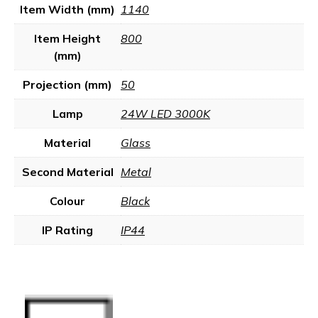
Item Width (mm)
1140
Item Height
800
(mm)
Projection (mm)
50
Lamp
24W LED 3000K
Material
Glass
Second Material
Metal
Colour
Black
IP Rating
IP44