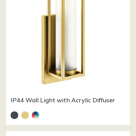
IP44 Wall Light with Acrylic Diffuser