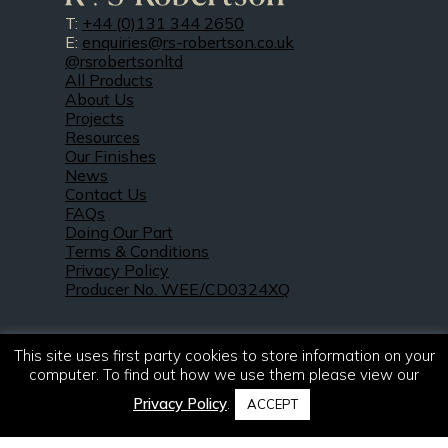
T:
+44 (0)131 344 2650
E:
enquiries@rs-robertson.co.uk
@rsrobertsonltd
All Products
About Us
Projects
Resources
Our Finishes
News
Contact Us
FAQs
Doing Our Part
Terms & Conditions
Privacy Policy
Producer No. WEE/CD0324XQ
This site uses first party cookies to store information on your
computer. To find out how we use them please view our
Privacy Policy
.
ACCEPT
© 2021 – 2026. R & S Robertson Limited.
All rights reserved.