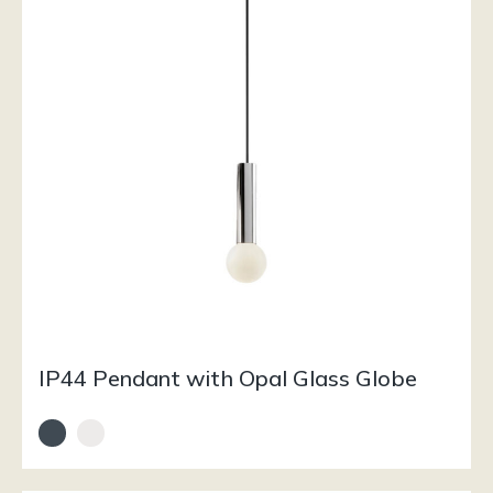
IP44 Pendant with Opal Glass Globe