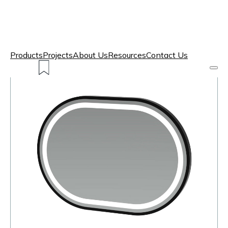
Products
Projects
About Us
Resources
Contact Us