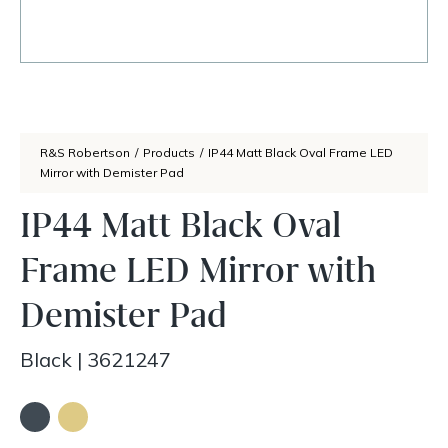
R&S Robertson
/
Products
/
IP44 Matt Black Oval Frame LED
Mirror with Demister Pad
IP44 Matt Black Oval
Frame LED Mirror with
Demister Pad
Black
|
3621247