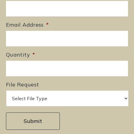
Email Address
*
Quantity
*
File Request