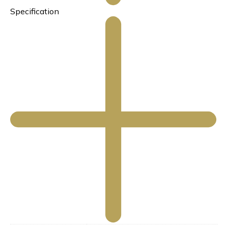
Specification