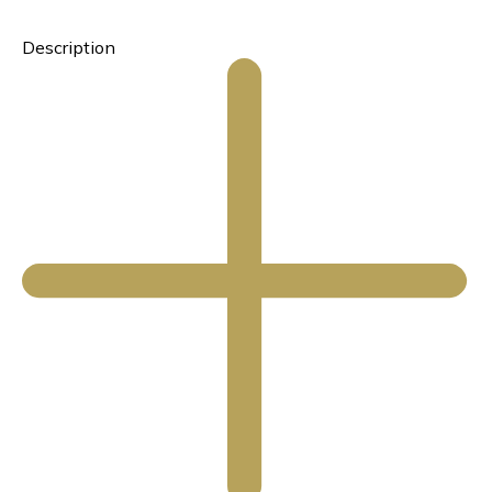
Description