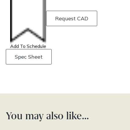
Request CAD
Add To Schedule
Spec Sheet
You may also like…