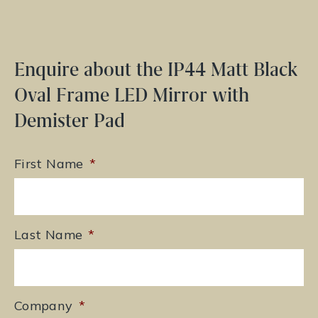
Enquire about the IP44 Matt Black
Oval Frame LED Mirror with
Demister Pad
First Name
*
Last Name
*
Company
*