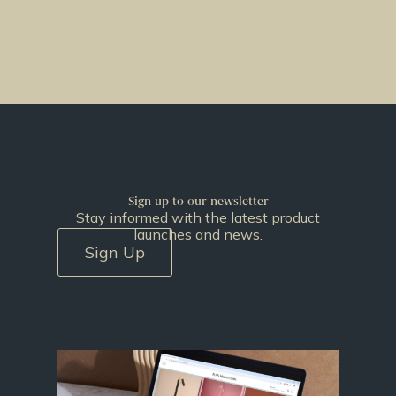
Sign up to our newsletter
Stay informed with the latest product
launches and news.
Sign Up