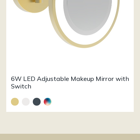
6W LED Adjustable Makeup Mirror with
Switch