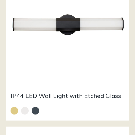
IP44 LED Wall Light with Etched Glass