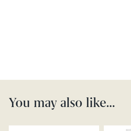
You may also like…