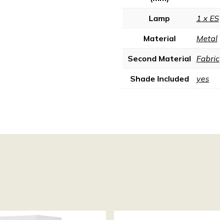
Lamp
1 x ES
Material
Metal
Second Material
Fabric
Shade Included
yes