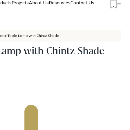
ducts
Projects
About Us
Resources
Contact Us
etal Table Lamp with Chintz Shade
Lamp with Chintz Shade