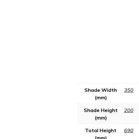
Shade Width
350
(mm)
Shade Height
200
(mm)
Total Height
690
(mm)