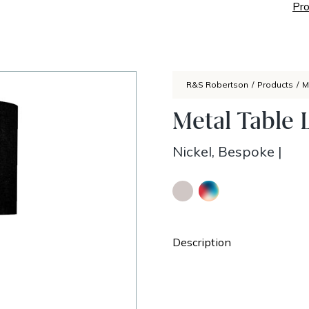
Pro
R&S Robertson
/
Products
/
M
Metal Table 
Nickel, Bespoke
|
Description