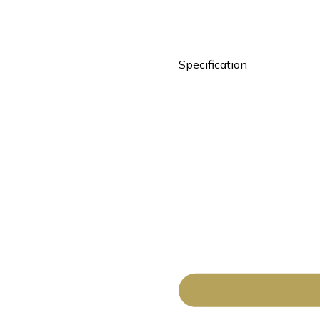
Specification