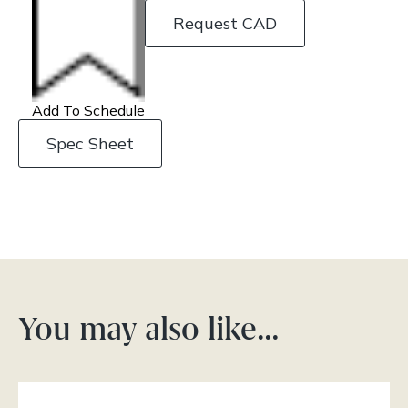
Request CAD
Add To Schedule
Spec Sheet
You may also like…