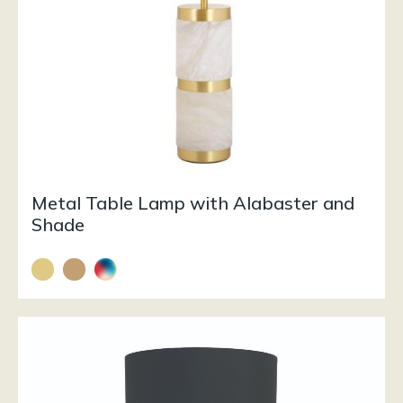
Metal Table Lamp with Alabaster and
Shade