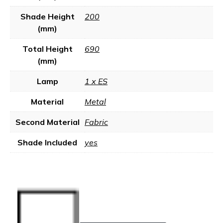
Shade Height
200
(mm)
Total Height
690
(mm)
Lamp
1 x ES
Material
Metal
Second Material
Fabric
Shade Included
yes