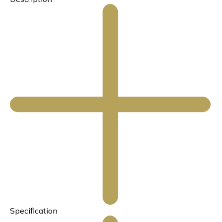
Specification