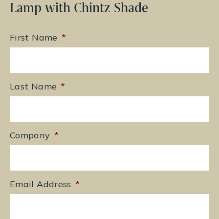
Lamp with Chintz Shade
First Name
*
Last Name
*
Company
*
Email Address
*