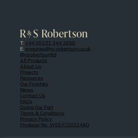
T:
+44 (0)131 344 2650
E:
enquiries@rs-robertson.co.uk
@rsrobertsonltd
All Products
About Us
Projects
Resources
Our Finishes
News
Contact Us
FAQs
Doing Our Part
Terms & Conditions
Privacy Policy
Producer No. WEE/CD0324XQ