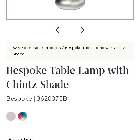
R&S Robertson
/
Products
/
Bespoke Table Lamp with Chintz
Shade
Bespoke Table Lamp with
Chintz Shade
Bespoke
|
3620075B
Description