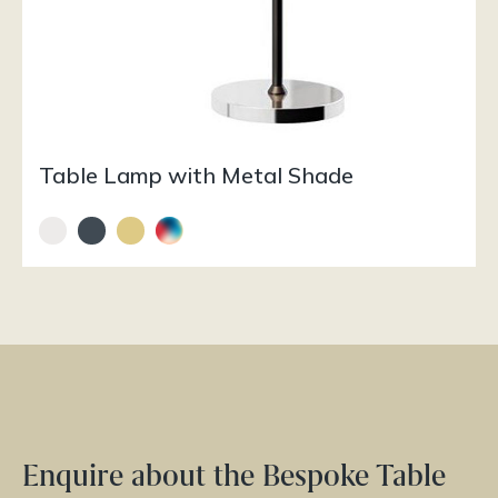
Table Lamp with Metal Shade
Enquire about the Bespoke Table