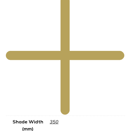
Shade Width
350
(mm)