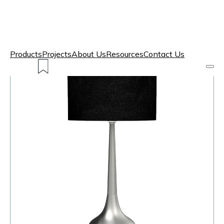
Products
Projects
About Us
Resources
Contact Us