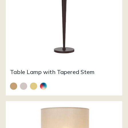
Table Lamp with Tapered Stem