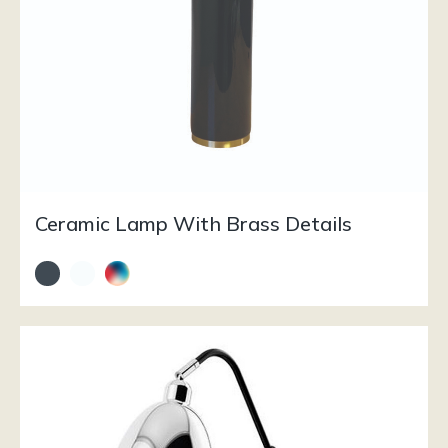
Ceramic Lamp With Brass Details