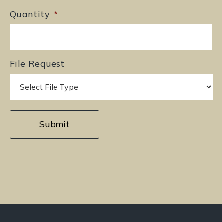
Quantity
*
File Request