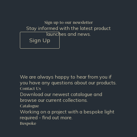
Sign up to our newsletter
Stay informed with the latest product
launches and news.
Sign Up
We are always happy to hear from you if
you have any questions about our products.
Contact Us
Download our newest catalogue and
browse our current collections.
Catalogue
Working on a project with a bespoke light
required - find out more.
Bespoke