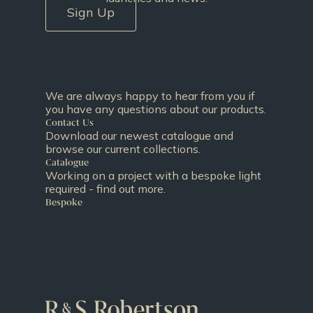
Sign Up
We are always happy to hear from you if
you have any questions about our products.
Contact Us
Download our newest catalogue and
browse our current collections.
Catalogue
Working on a project with a bespoke light
required - find out more.
Bespoke