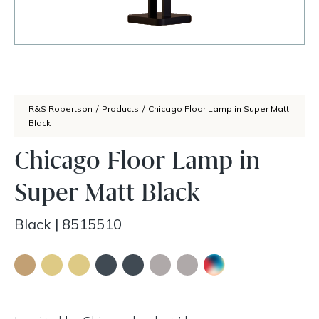
R&S Robertson
/
Products
/
Chicago Floor Lamp in Super Matt
Black
Chicago Floor Lamp in
Super Matt Black
Black
|
8515510