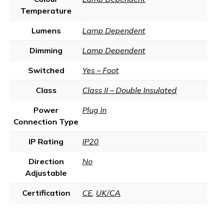
Temperature
Lumens
Lamp Dependent
Dimming
Lamp Dependent
Switched
Yes – Foot
Class
Class II – Double Insulated
Power
Plug In
Connection Type
IP Rating
IP20
Direction
No
Adjustable
Certification
CE
,
UK/CA