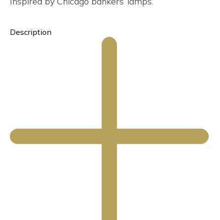
Inspired by Chicago bankers’ lamps.
Description