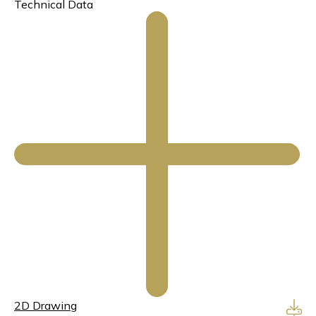
Technical Data
2D Drawing