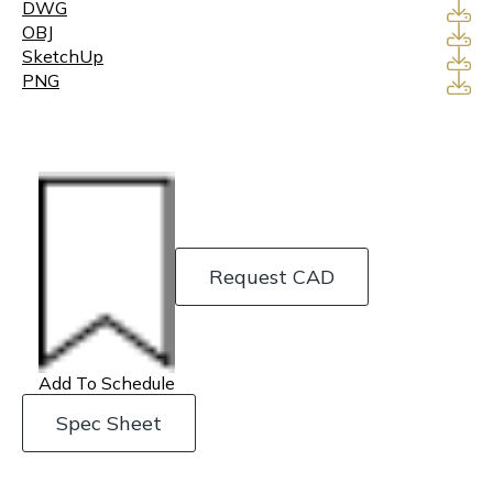
DWG
OBJ
SketchUp
PNG
Request CAD
Add To Schedule
Spec Sheet