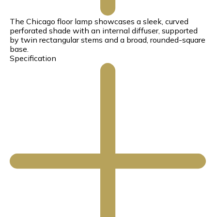
The Chicago floor lamp showcases a sleek, curved
perforated shade with an internal diffuser, supported
by twin rectangular stems and a broad, rounded-square
base.
Specification