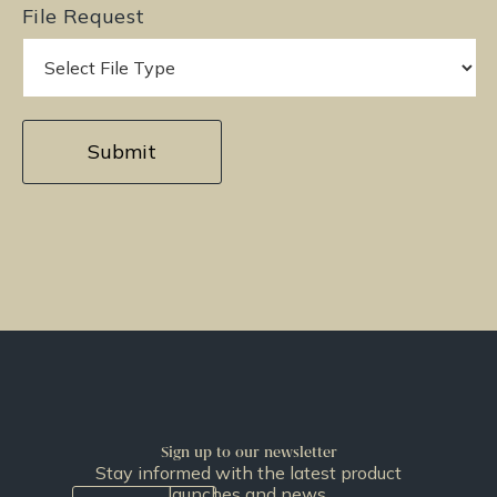
File Request
Sign up to our newsletter
Stay informed with the latest product
launches and news.