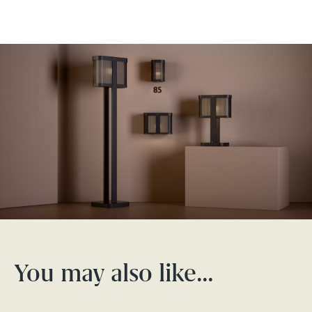
You may also like…