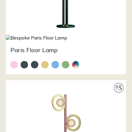
Paris Floor Lamp