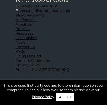
T:
+44 (0)131 344 2650
E:
enquiries@rs-robertson.co.uk
@rsrobertsonltd
All Products
About Us
Projects
Resources
Our Finishes
News
Contact Us
FAQs
Doing Our Part
Terms & Conditions
Privacy Policy
Producer No. WEE/CD0324XQ
This site uses first party cookies to store information on your
computer. To find out how we use them please view our
Privacy Policy
.
ACCEPT
© 2021 – 2026. R & S Robertson Limited.
All rights reserved.