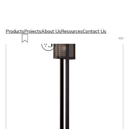
Products
Projects
About Us
Resources
Contact Us