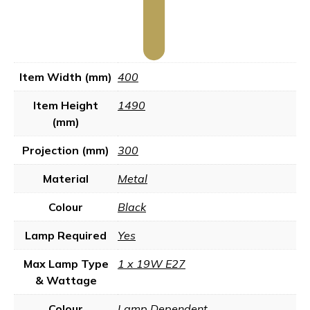
Item Width (mm)
400
Item Height
1490
(mm)
Projection (mm)
300
Material
Metal
Colour
Black
Lamp Required
Yes
Max Lamp Type
1 x 19W E27
& Wattage
Colour
Lamp Dependent