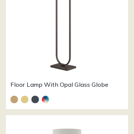
Floor Lamp With Opal Glass Globe