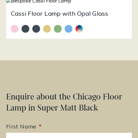
Cassi Floor Lamp with Opal Glass
Enquire about the Chicago Floor
Lamp in Super Matt Black
First Name
*