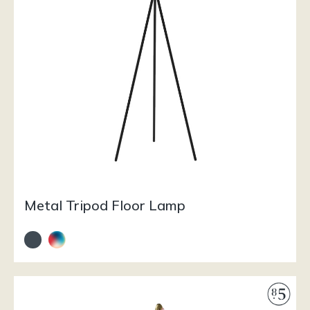
Metal Tripod Floor Lamp