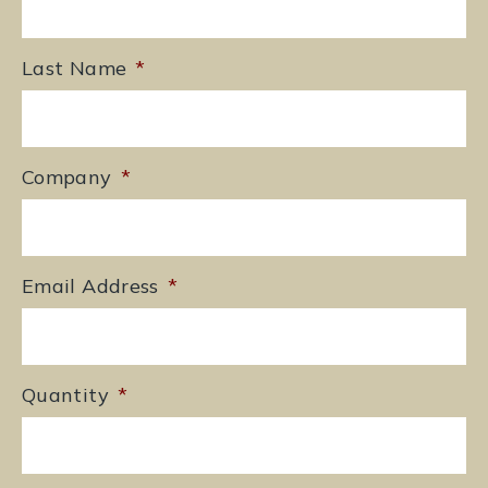
Last Name
*
Company
*
Email Address
*
Quantity
*