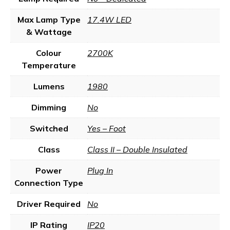
Max Lamp Type
17.4W LED
& Wattage
Colour
2700K
Temperature
Lumens
1980
Dimming
No
Switched
Yes – Foot
Class
Class II – Double Insulated
Power
Plug In
Connection Type
Driver Required
No
IP Rating
IP20