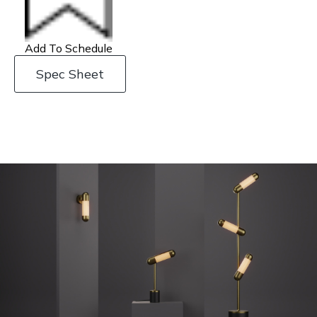
Add To Schedule
Spec Sheet