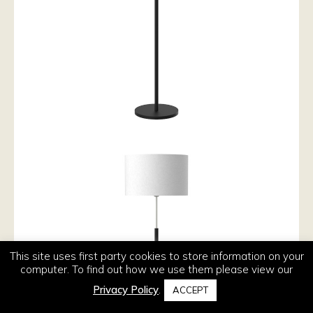
This site uses first party cookies to store information on your
computer. To find out how we use them please view our
Privacy Policy
.
ACCEPT