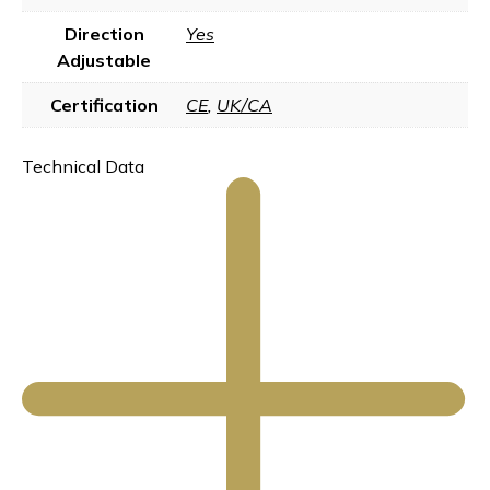
Direction
Yes
Adjustable
Certification
CE
,
UK/CA
Technical Data