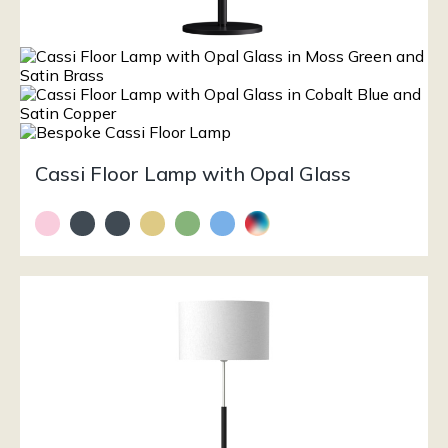
Cassi Floor Lamp with Opal Glass