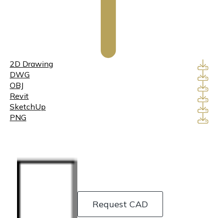
2D Drawing
DWG
OBJ
Revit
SketchUp
PNG
Request CAD