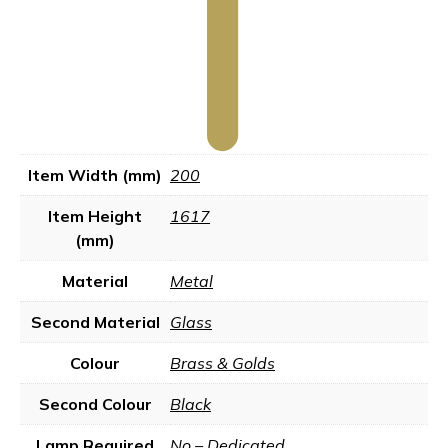
Item Width (mm)
200
Item Height
1617
(mm)
Material
Metal
Second Material
Glass
Colour
Brass & Golds
Second Colour
Black
Lamp Required
No – Dedicated