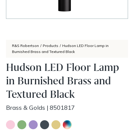
R&S Robertson
/
Products
/
Hudson LED Floor Lamp in
Burnished Brass and Textured Black
Hudson LED Floor Lamp
in Burnished Brass and
Textured Black
Brass & Golds
|
8501817