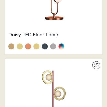
Daisy LED Floor Lamp