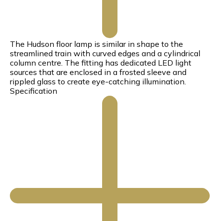
The Hudson floor lamp is similar in shape to the
streamlined train with curved edges and a cylindrical
column centre. The fitting has dedicated LED light
sources that are enclosed in a frosted sleeve and
rippled glass to create eye-catching illumination.
Specification