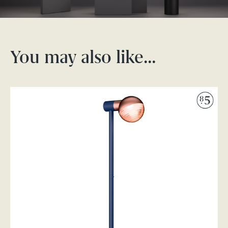
You may also like…