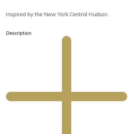
Inspired by the New York Central Hudson.
Description