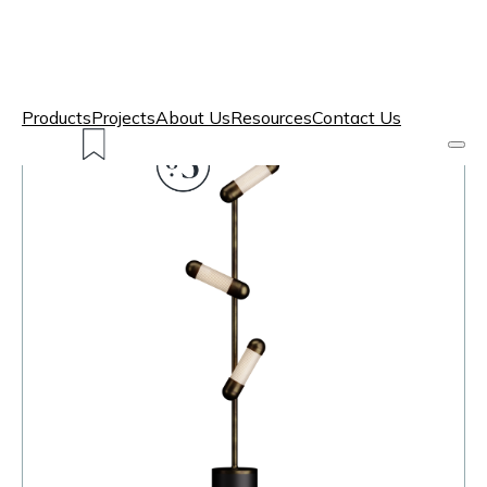
Products
Projects
About Us
Resources
Contact Us