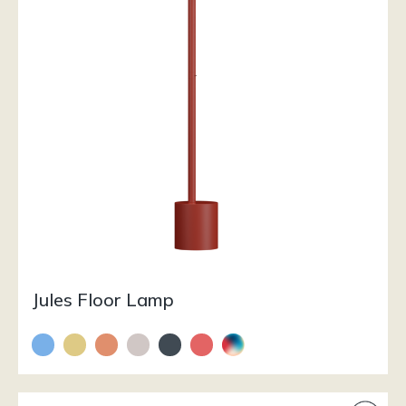
Jules Floor Lamp