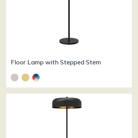
Floor Lamp with Stepped Stem