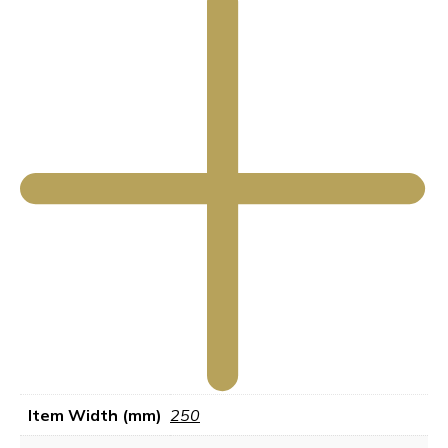
Item Width (mm)
250