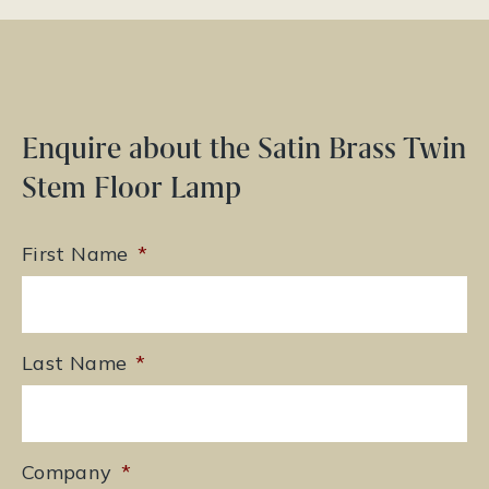
Enquire about the Satin Brass Twin
Stem Floor Lamp
First Name
*
Last Name
*
Company
*