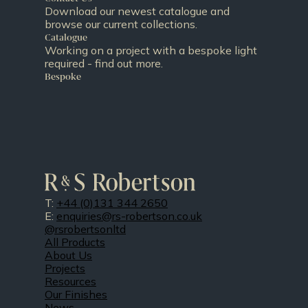
Download our newest catalogue and
browse our current collections.
Catalogue
Working on a project with a bespoke light
required - find out more.
Bespoke
T:
+44 (0)131 344 2650
E:
enquiries@rs-robertson.co.uk
@rsrobertsonltd
All Products
About Us
Projects
Resources
Our Finishes
News