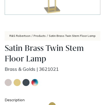
R&S Robertson
/
Products
/
Satin Brass Twin Stem Floor Lamp
Satin Brass Twin Stem
Floor Lamp
Brass & Golds
|
3621021
Description