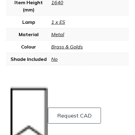
Item Height
1640
(mm)
Lamp
1 x ES
Material
Metal
Colour
Brass & Golds
Shade Included
No
Request CAD