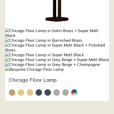
Chicago Floor Lamp