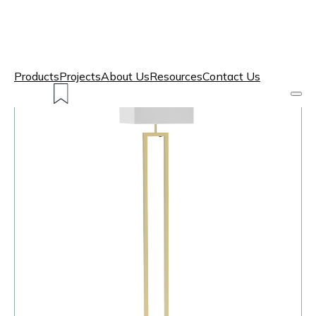
Products
Projects
About Us
Resources
Contact Us