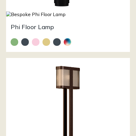
Phi Floor Lamp