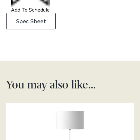
Add To Schedule
Spec Sheet
You may also like…