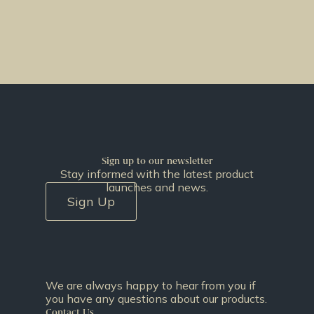
Sign up to our newsletter
Stay informed with the latest product
launches and news.
Sign Up
We are always happy to hear from you if
you have any questions about our products.
Contact Us