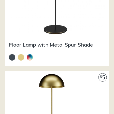
Floor Lamp with Metal Spun Shade