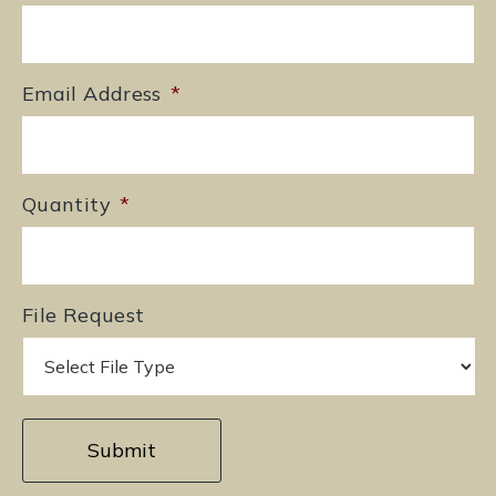
Email Address
*
Quantity
*
File Request