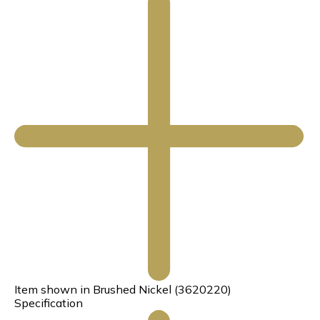
Item shown in Brushed Nickel (3620220)
Specification