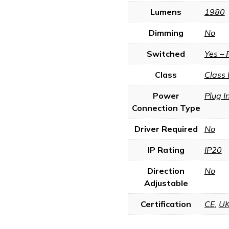
Lumens
1980
Dimming
No
Switched
Yes – 
Class
Class 
Power
Plug I
Connection Type
Driver Required
No
IP Rating
IP20
Direction
No
Adjustable
Certification
CE
,
U