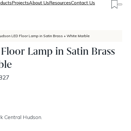
ducts
Projects
About Us
Resources
Contact Us
udson LED Floor Lamp in Satin Brass + White Marble
loor Lamp in Satin Brass
ble
827
k Central Hudson.