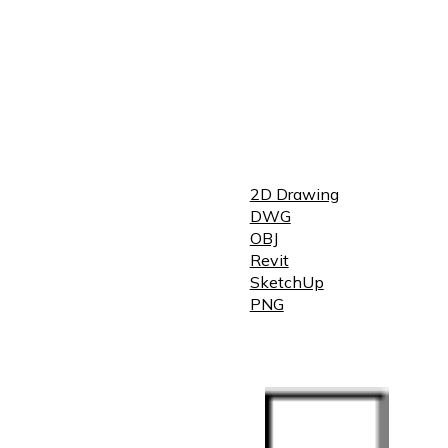
2D Drawing
DWG
OBJ
Revit
SketchUp
PNG