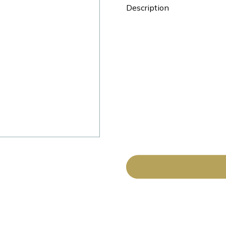
Description