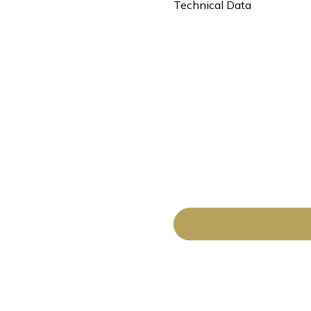
Technical Data