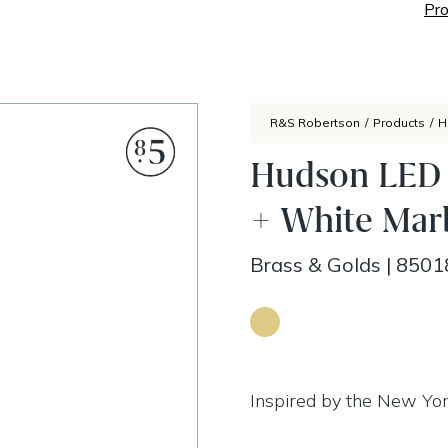
Pro
R&S Robertson
/
Products
/
H
Hudson LED F
+ White Mar
Brass & Golds
|
8501
Inspired by the New Yor