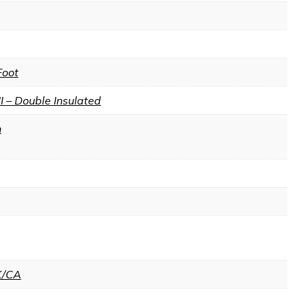
Foot
II – Double Insulated
n
K/CA