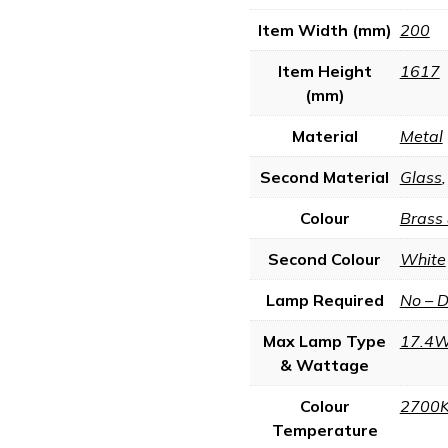
Item Width (mm)
200
Item Height
1617
(mm)
Material
Metal
Second Material
Glass
Colour
Brass
Second Colour
White
Lamp Required
No – 
Max Lamp Type
17.4W
& Wattage
Colour
2700
Temperature