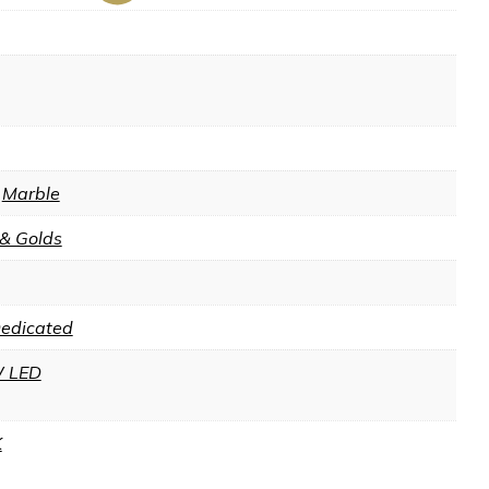
,
Marble
 & Golds
Dedicated
 LED
K