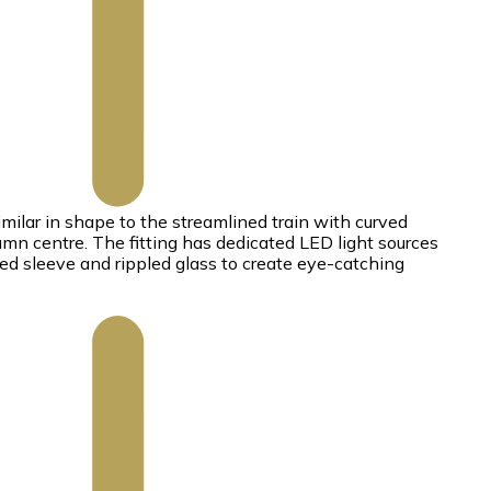
milar in shape to the streamlined train with curved
umn centre. The fitting has dedicated LED light sources
ted sleeve and rippled glass to create eye-catching