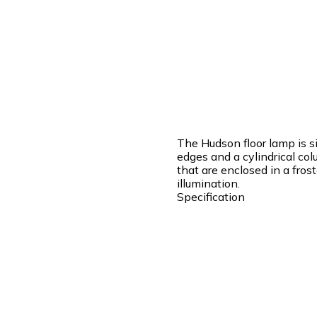
The Hudson floor lamp is si
edges and a cylindrical col
that are enclosed in a fros
illumination.
Specification