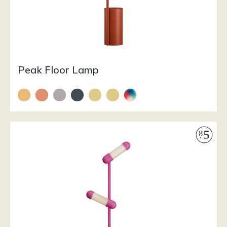
Peak Floor Lamp