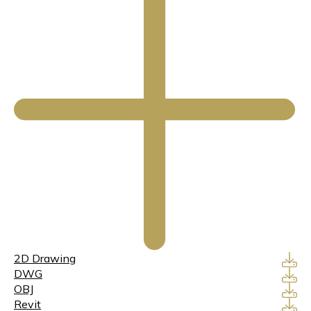
2D Drawing
DWG
OBJ
Revit