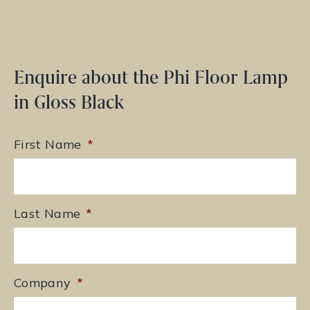
Enquire about the Phi Floor Lamp
in Gloss Black
First Name
*
Last Name
*
Company
*