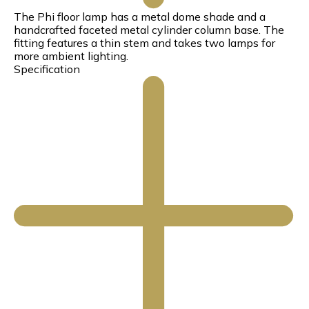
The Phi floor lamp has a metal dome shade and a
handcrafted faceted metal cylinder column base. The
fitting features a thin stem and takes two lamps for
more ambient lighting.
Specification