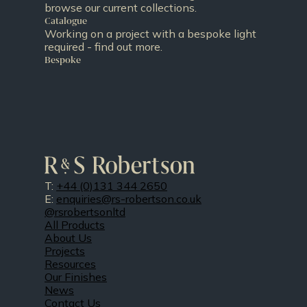
browse our current collections.
Catalogue
Working on a project with a bespoke light
required - find out more.
Bespoke
T:
+44 (0)131 344 2650
E:
enquiries@rs-robertson.co.uk
@rsrobertsonltd
All Products
About Us
Projects
Resources
Our Finishes
News
Contact Us