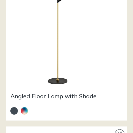
Angled Floor Lamp with Shade