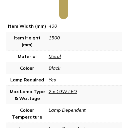
Item Width (mm)
400
Item Height
1500
(mm)
Material
Metal
Colour
Black
Lamp Required
Yes
Max Lamp Type
2 x 19W LED
& Wattage
Colour
Lamp Dependent
Temperature