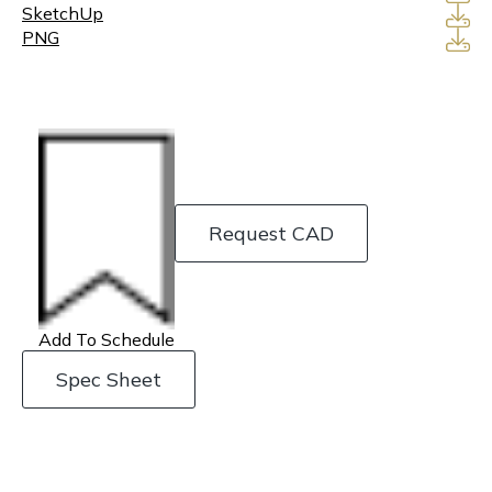
SketchUp
PNG
Request CAD
Add To Schedule
Spec Sheet