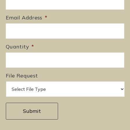
Email Address
*
Quantity
*
File Request