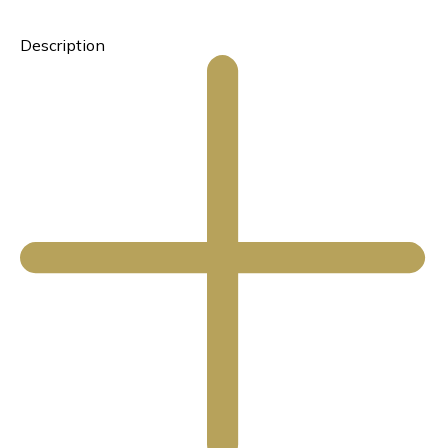
Description