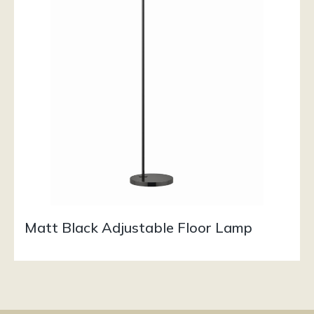
Matt Black Adjustable Floor Lamp