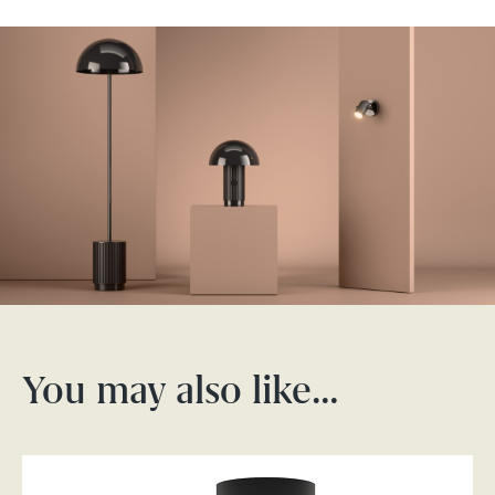
You may also like…