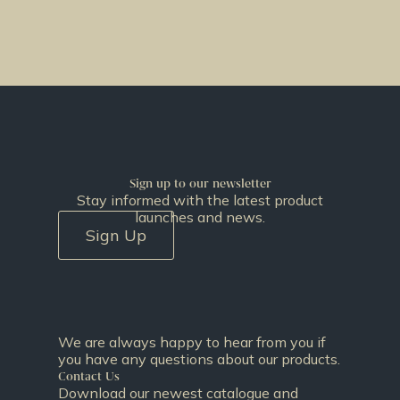
Sign up to our newsletter
Stay informed with the latest product
launches and news.
Sign Up
We are always happy to hear from you if
you have any questions about our products.
Contact Us
Download our newest catalogue and