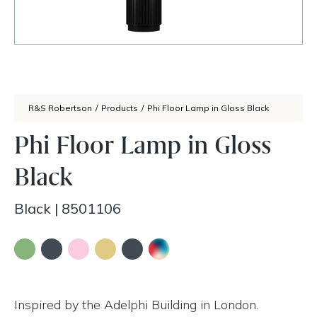
R&S Robertson
/
Products
/
Phi Floor Lamp in Gloss Black
Phi Floor Lamp in Gloss
Black
Black
|
8501106
Inspired by the Adelphi Building in London.