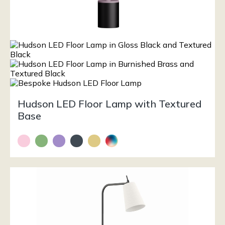
Hudson LED Floor Lamp with Textured
Base