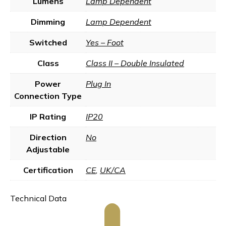
Lumens
Lamp Dependent
Dimming
Lamp Dependent
Switched
Yes – Foot
Class
Class II – Double Insulated
Power
Plug In
Connection Type
IP Rating
IP20
Direction
No
Adjustable
Certification
CE
,
UK/CA
Technical Data