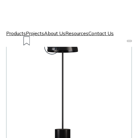
Products
Projects
About Us
Resources
Contact Us