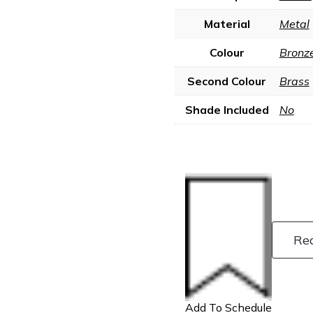
Material
Metal
Colour
Bronz
Second Colour
Brass
Shade Included
No
Re
Add To Schedule