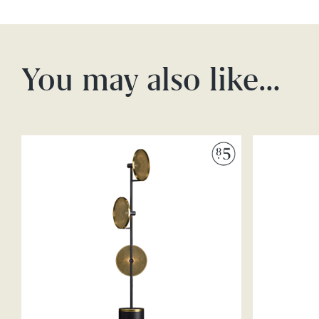
You may also like…