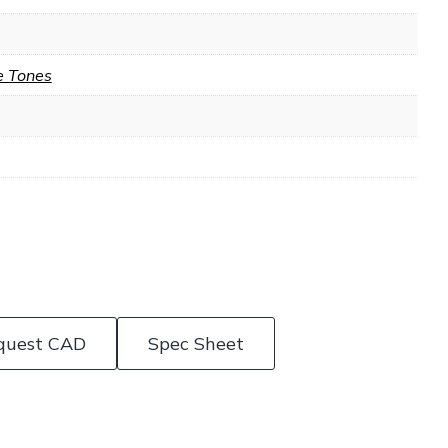
e Tones
quest CAD
Spec Sheet