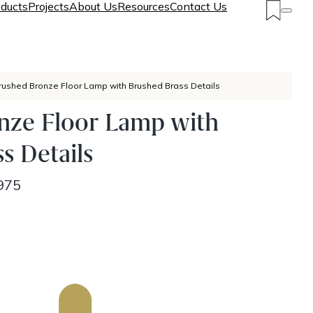
ducts
Projects
About Us
Resources
Contact Us
rushed Bronze Floor Lamp with Brushed Brass Details
nze Floor Lamp with
s Details
975