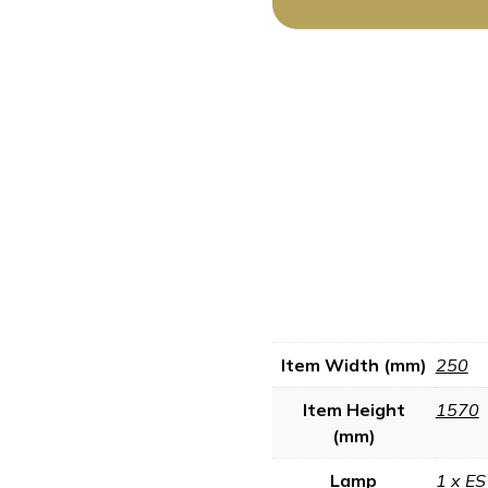
Item Width (mm)
250
Item Height
1570
(mm)
Lamp
1 x ES