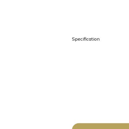
Specification