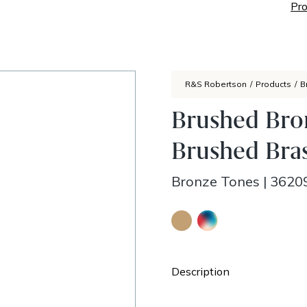
Pro
R&S Robertson
/
Products
/
B
Brushed Bro
Brushed Bras
Bronze Tones
|
3620
Description