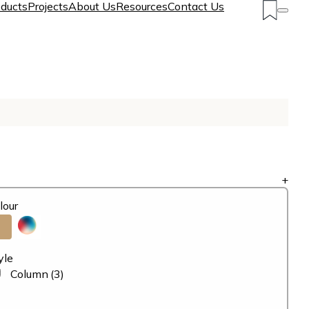
ducts
Projects
About Us
Resources
Contact Us
+
lour
yle
Column
(3)