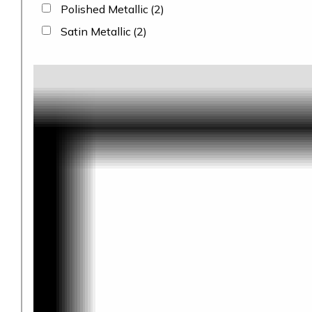
Polished Metallic
(2)
Satin Metallic
(2)