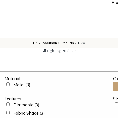
Pro
R&S Robertson
/
Products
/
1570
All Lighting Products
Material
Co
Metal
(3)
Features
St
Dimmable
(3)
Fabric Shade
(3)