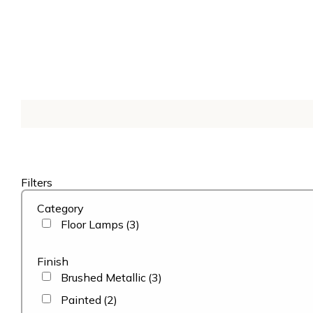
Filters
Category
Floor Lamps
(3)
Finish
Brushed Metallic
(3)
Painted
(2)