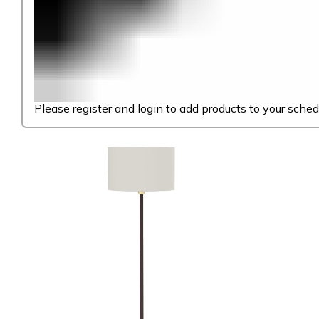
Please register and login to add products to your sched