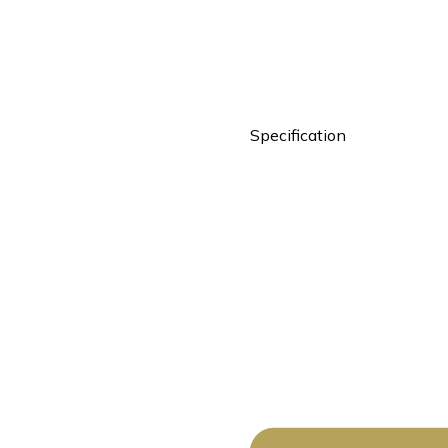
Specification