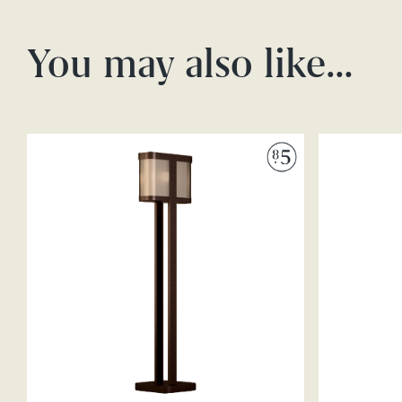
You may also like…