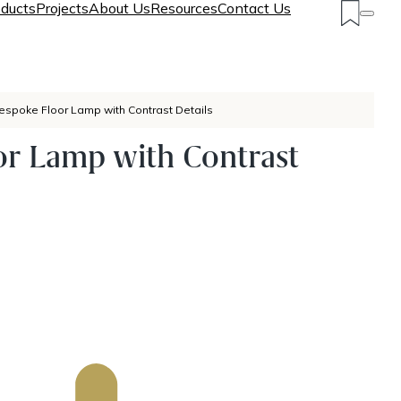
ducts
Projects
About Us
Resources
Contact Us
espoke Floor Lamp with Contrast Details
or Lamp with Contrast