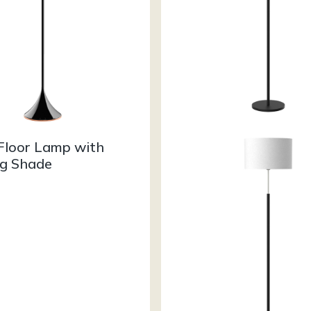
Floor Lamp with
g Shade