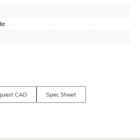
ke
quest CAD
Spec Sheet