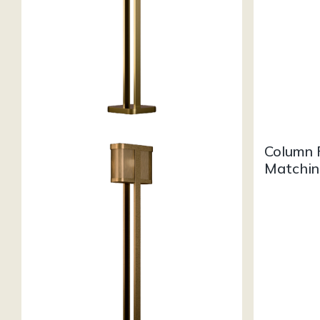
Column 
Matchin