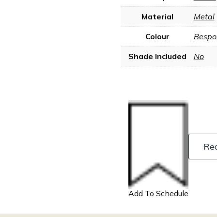
Material
Metal
Colour
Bespo
Shade Included
No
Re
Add To Schedule