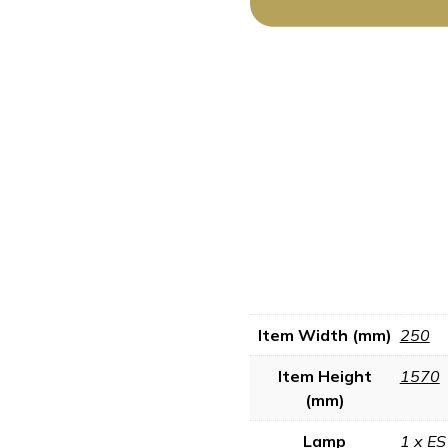
Item Width (mm)
250
Item Height
1570
(mm)
Lamp
1 x ES