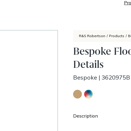
Pro
R&S Robertson
/
Products
/
B
Bespoke Flo
Details
Bespoke
|
3620975B
Description