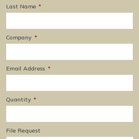
Last Name
*
Company
*
Email Address
*
Quantity
*
File Request