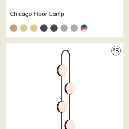
Chicago Floor Lamp