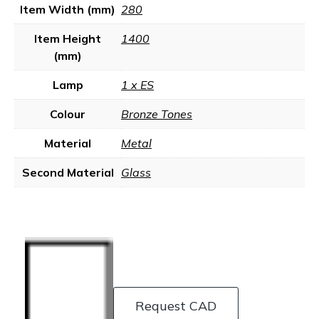
Item Width (mm)
280
Item Height
1400
(mm)
Lamp
1 x ES
Colour
Bronze Tones
Material
Metal
Second Material
Glass
Request CAD