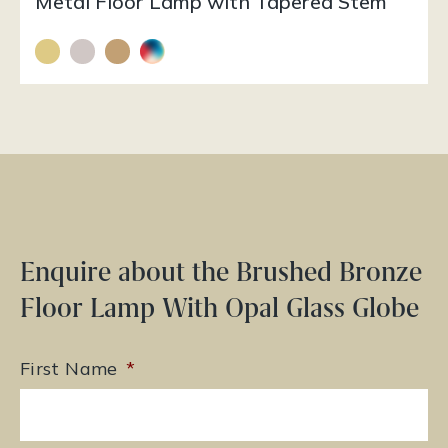
Metal Floor Lamp with Tapered Stem
Enquire about the Brushed Bronze
Floor Lamp With Opal Glass Globe
First Name
*