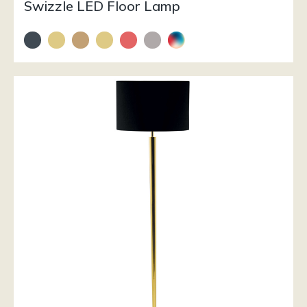
Swizzle LED Floor Lamp