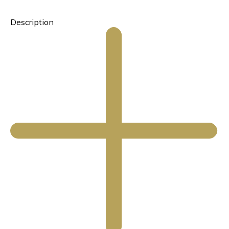
Description