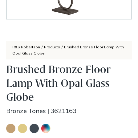
R&S Robertson
/
Products
/
Brushed Bronze Floor Lamp With
Opal Glass Globe
Brushed Bronze Floor
Lamp With Opal Glass
Globe
Bronze Tones
|
3621163