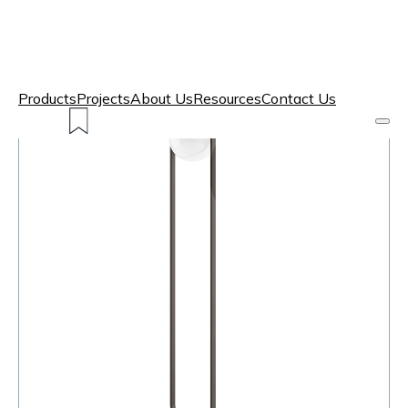
Products
Projects
About Us
Resources
Contact Us