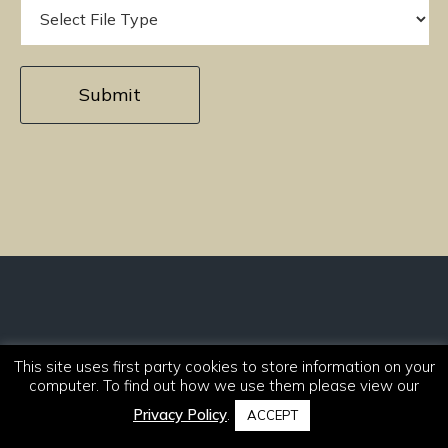
Sign up to our newsletter
This site uses first party cookies to store information on your
Stay informed with the latest product
computer. To find out how we use them please view our
launches and news.
Privacy Policy
.
ACCEPT
Sign Up