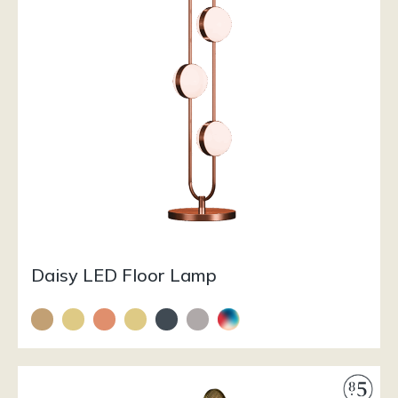
Daisy LED Floor Lamp