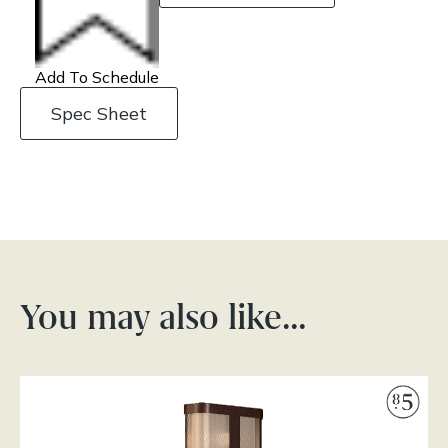
Add To Schedule
Spec Sheet
You may also like…