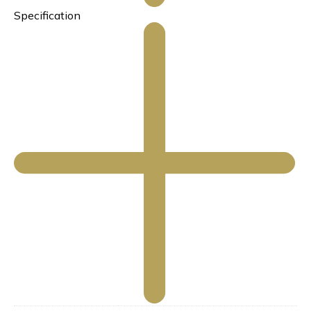
Specification