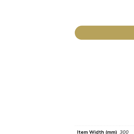
Item Width (mm)
300