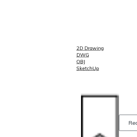
2D Drawing
DWG
OBJ
SketchUp
Re