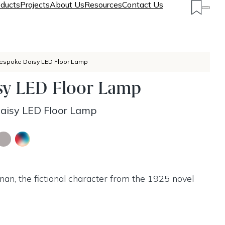
ducts
Projects
About Us
Resources
Contact Us
espoke Daisy LED Floor Lamp
sy LED Floor Lamp
aisy LED Floor Lamp
an, the fictional character from the 1925 novel