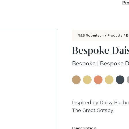
Pro
R&S Robertson
/
Products
/
B
Bespoke Dai
Bespoke
|
Bespoke D
Inspired by Daisy Buchan
The Great Gatsby.
Description