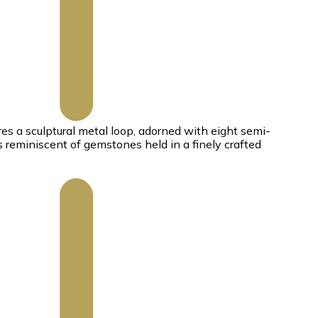
es a sculptural metal loop, adorned with eight semi-
s reminiscent of gemstones held in a finely crafted