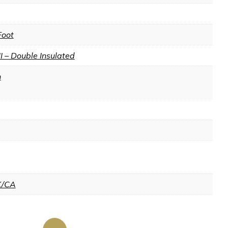
Foot
II – Double Insulated
n
K/CA