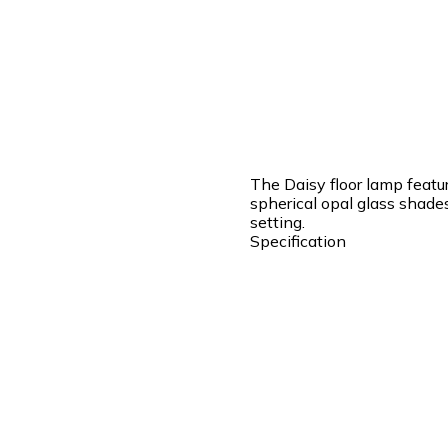
The Daisy floor lamp featur
spherical opal glass shade
setting.
Specification