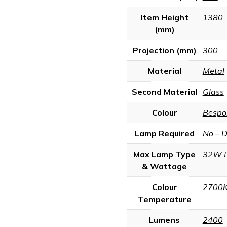
Item Height
1380
(mm)
Projection (mm)
300
Material
Metal
Second Material
Glass
Colour
Bespo
Lamp Required
No – 
Max Lamp Type
32W 
& Wattage
Colour
2700
Temperature
Lumens
2400