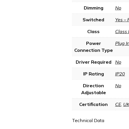
Dimming
No
Switched
Yes – 
Class
Class 
Power
Plug I
Connection Type
Driver Required
No
IP Rating
IP20
Direction
No
Adjustable
Certification
CE
,
U
Technical Data