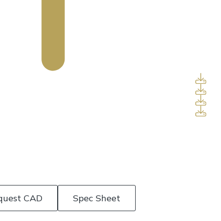
quest CAD
Spec Sheet