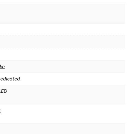
ke
Dedicated
LED
K