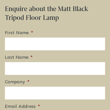
Enquire about the Matt Black
Tripod Floor Lamp
First Name
*
Last Name
*
Company
*
Email Address
*