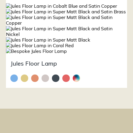
Jules Floor Lamp