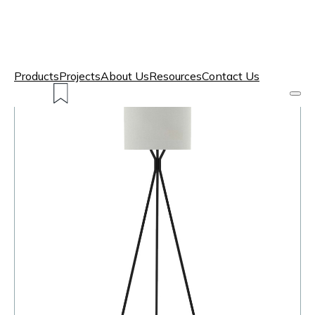
Products
Projects
About Us
Resources
Contact Us