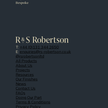
Bespoke
T:
+44 (0)131 344 2650
E:
enquiries@rs-robertson.co.uk
@rsrobertsonltd
All Products
About Us
Projects
Resources
Our Finishes
News
Contact Us
FAQs
Doing Our Part
Terms & Conditions
Privacy Policy