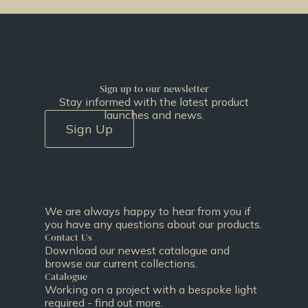
Sign up to our newsletter
Stay informed with the latest product
launches and news.
Sign Up
We are always happy to hear from you if
you have any questions about our products.
Contact Us
Download our newest catalogue and
browse our current collections.
Catalogue
Working on a project with a bespoke light
required - find out more.