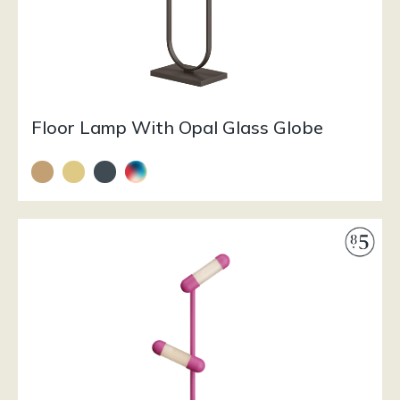
Floor Lamp With Opal Glass Globe