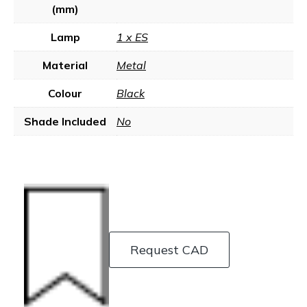
(mm)
Lamp
1 x ES
Material
Metal
Colour
Black
Shade Included
No
Request CAD