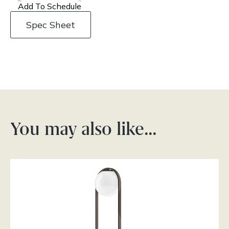
Add To Schedule
Spec Sheet
You may also like…