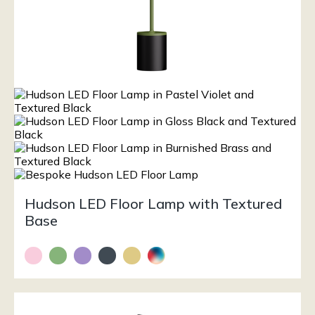
Hudson LED Floor Lamp with Textured
Base