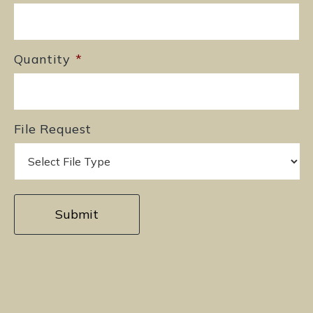
Quantity
*
File Request