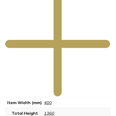
Item Width (mm)
400
Total Height
1360