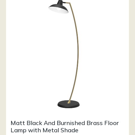
Matt Black And Burnished Brass Floor
Lamp with Metal Shade