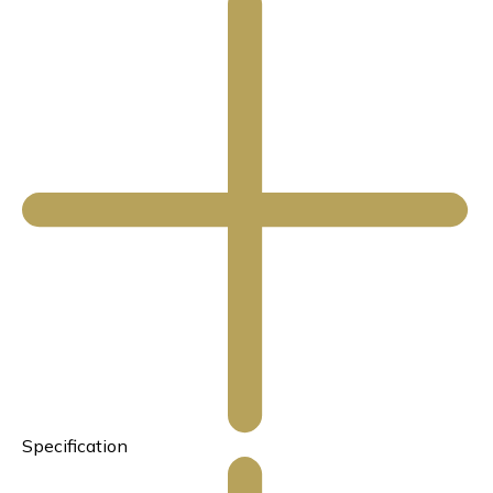
Specification