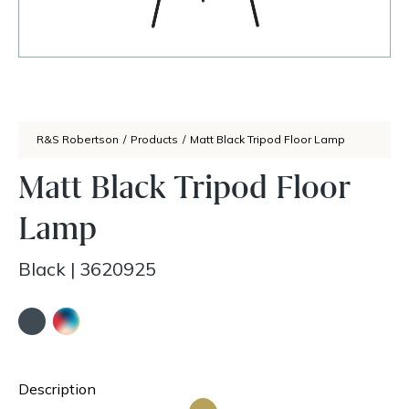
R&S Robertson
/
Products
/
Matt Black Tripod Floor Lamp
Matt Black Tripod Floor
Lamp
Black
|
3620925
Description