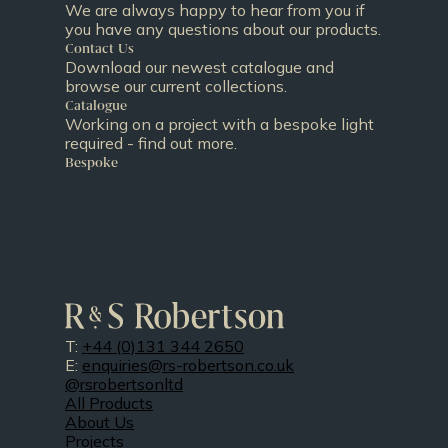
We are always happy to hear from you if
you have any questions about our products.
Contact Us
Download our newest catalogue and
browse our current collections.
Catalogue
Working on a project with a bespoke light
required - find out more.
Bespoke
T:
+44 (0)131 344 2650
E:
enquiries@rs-robertson.co.uk
@rsrobertsonltd
All Products
About Us
Projects