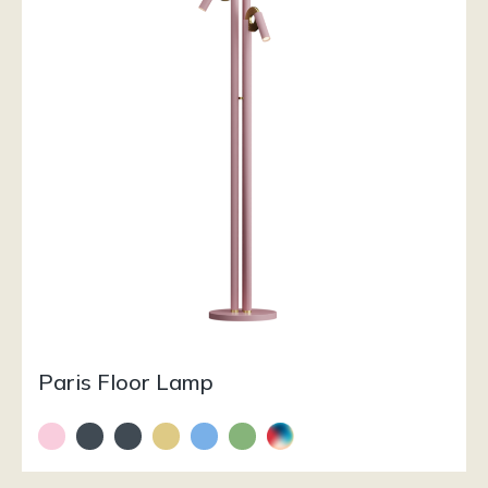
Paris Floor Lamp