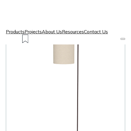
Products
Projects
About Us
Resources
Contact Us