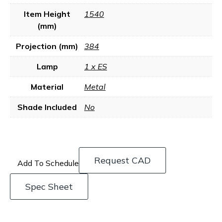
Item Height
1540
(mm)
Projection (mm)
384
Lamp
1 x ES
Material
Metal
Shade Included
No
Request CAD
Add To Schedule
Spec Sheet