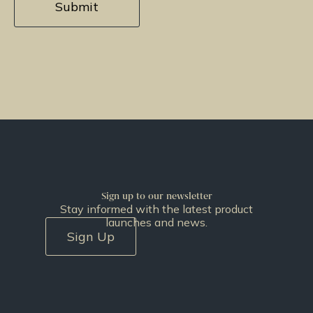
Sign up to our newsletter
Stay informed with the latest product
launches and news.
Sign Up