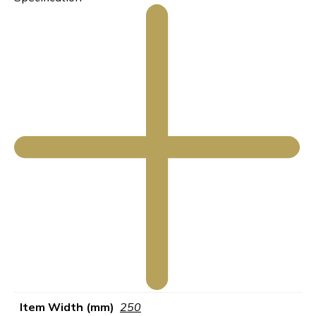
Item Width (mm)
250