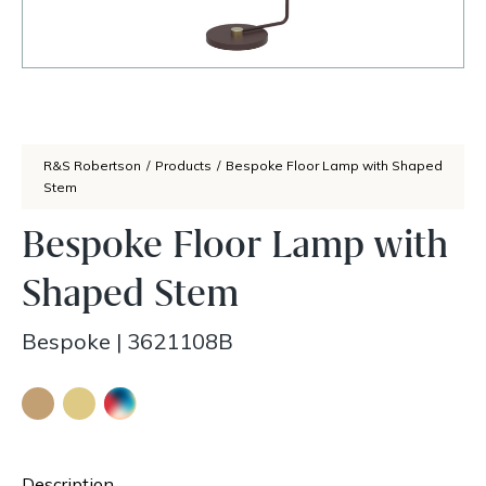
R&S Robertson
/
Products
/
Bespoke Floor Lamp with Shaped
Stem
Bespoke Floor Lamp with
Shaped Stem
Bespoke
|
3621108B
Description