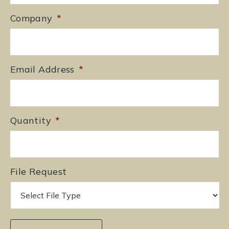
Company
*
Email Address
*
Quantity
*
File Request