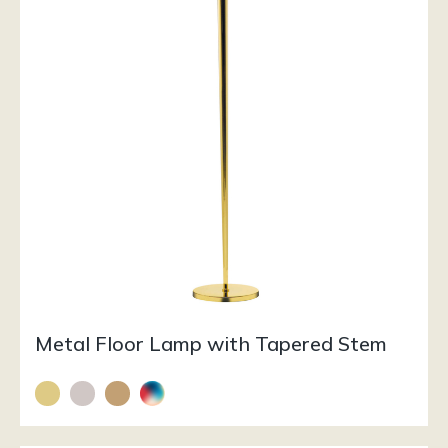
Metal Floor Lamp with Tapered Stem