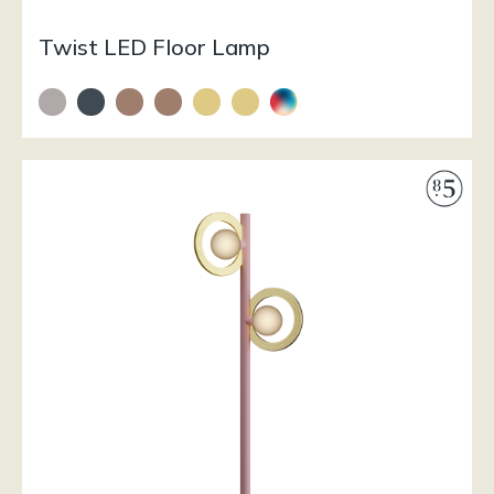
Twist LED Floor Lamp