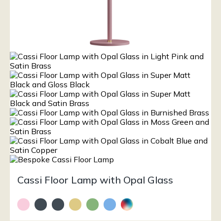
Cassi Floor Lamp with Opal Glass