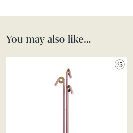
You may also like…