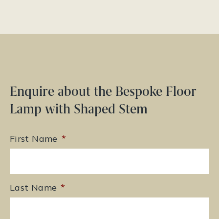
Enquire about the Bespoke Floor
Lamp with Shaped Stem
First Name
*
Last Name
*