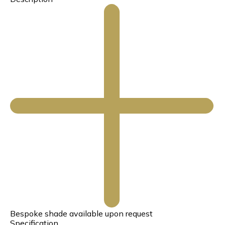
Bespoke shade available upon request
Specification