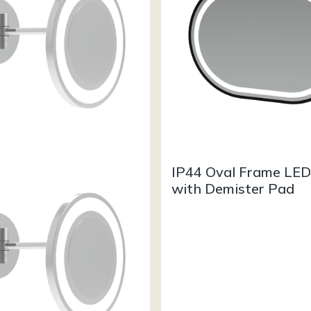
IP44 Oval Frame LED
with Demister Pad