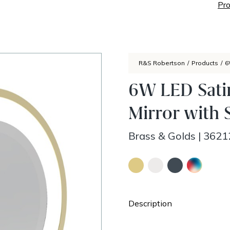
Pro
R&S Robertson
/
Products
/
6
6W LED Sati
Mirror with 
Brass & Golds
|
3621
Description