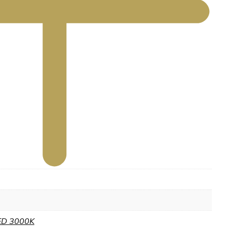
ED 3000K