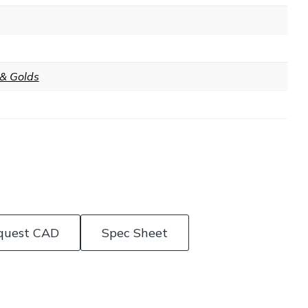
 & Golds
quest CAD
Spec Sheet