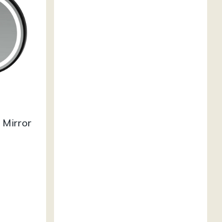
 Mirror