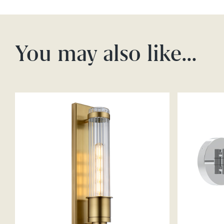
You may also like…