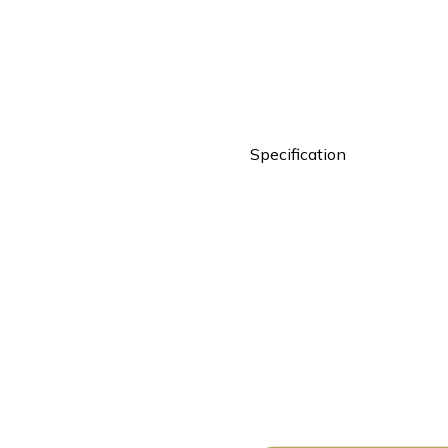
Specification