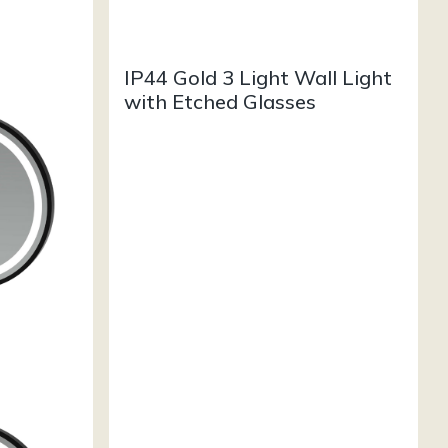
IP44 Gold 3 Light Wall Light
with Etched Glasses