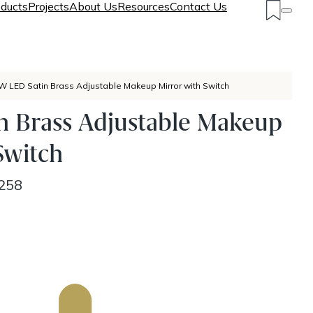
ducts
Projects
About Us
Resources
Contact Us
W LED Satin Brass Adjustable Makeup Mirror with Switch
n Brass Adjustable Makeup
Switch
258