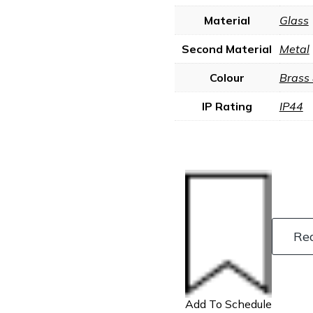
Material
Glass
Second Material
Metal
Colour
Brass
IP Rating
IP44
Re
Add To Schedule