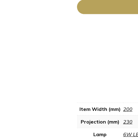
Item Width (mm)
200
Projection (mm)
230
Lamp
6W L