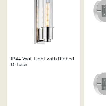
IP44 Wall Light with Ribbed
Diffuser