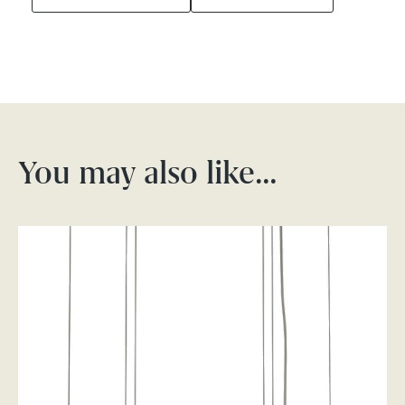
You may also like…