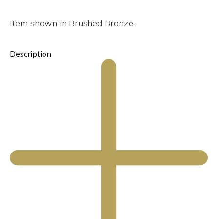
Item shown in Brushed Bronze.
Description