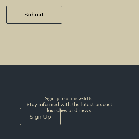
Sign up to our newsletter
Stay informed with the latest product
launches and news.
Sign Up