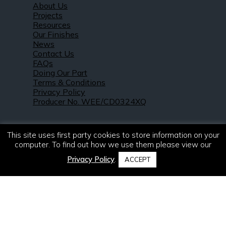
About Us
Projects
Resources
Our Finishes
News
Contact Us
FAQs
Doing Our Part
Terms & Conditions
Privacy Policy
Producer No. WEE/CD0324XQ
This site uses first party cookies to store information on your
computer. To find out how we use them please view our
Privacy Policy
.
ACCEPT
© 2021 – 2026. R & S Robertson Limited.
All rights reserved.