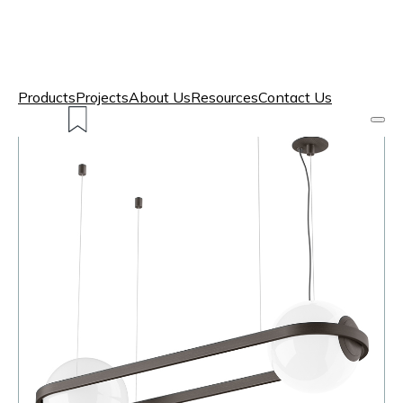
Products
Projects
About Us
Resources
Contact Us