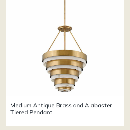
Medium Antique Brass and Alabaster
Tiered Pendant