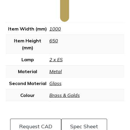
Item Width (mm)
1000
Item Height
650
(mm)
Lamp
2 x ES
Material
Metal
Second Material
Glass
Colour
Brass & Golds
Request CAD
Spec Sheet