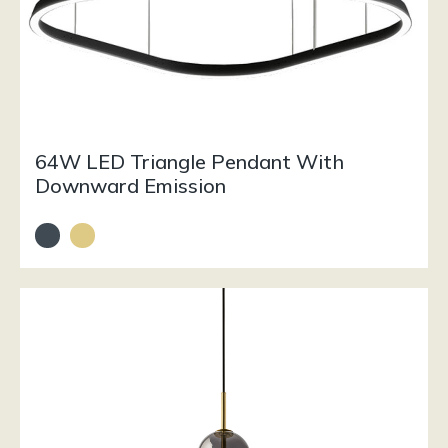
64W LED Triangle Pendant With
Downward Emission