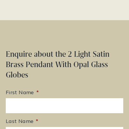
Enquire about the 2 Light Satin
Brass Pendant With Opal Glass
Globes
First Name
*
Last Name
*