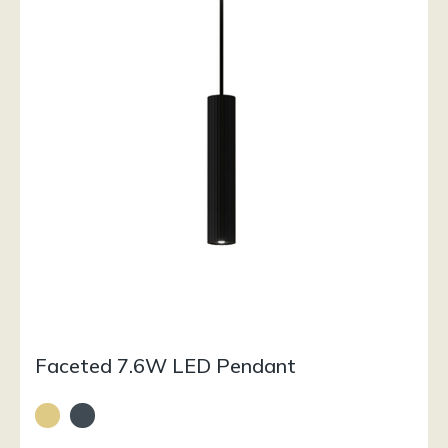
Faceted 7.6W LED Pendant