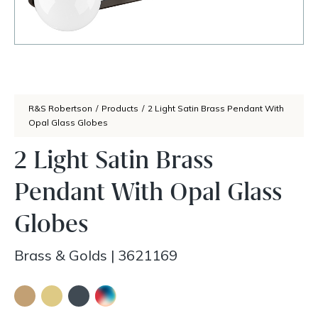
R&S Robertson
/
Products
/
2 Light Satin Brass Pendant With
Opal Glass Globes
2 Light Satin Brass
Pendant With Opal Glass
Globes
Brass & Golds
|
3621169