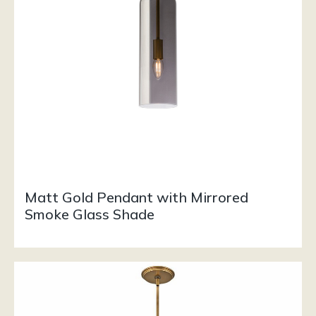
Matt Gold Pendant with Mirrored
Smoke Glass Shade