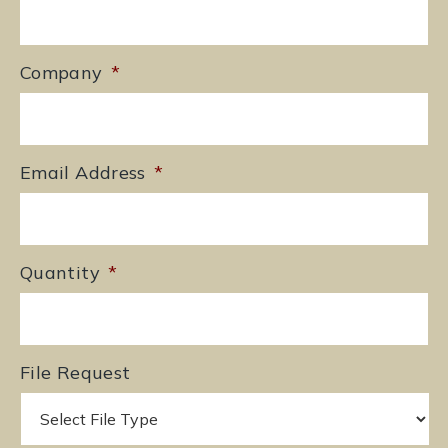
Company
*
Email Address
*
Quantity
*
File Request