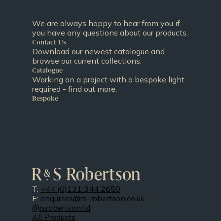
We are always happy to hear from you if
you have any questions about our products.
Contact Us
Download our newest catalogue and
browse our current collections.
Catalogue
Working on a project with a bespoke light
required - find out more.
Bespoke
T:
+44 (0)131 344 2650
E:
enquiries@rs-robertson.co.uk
@rsrobertsonltd
All Products