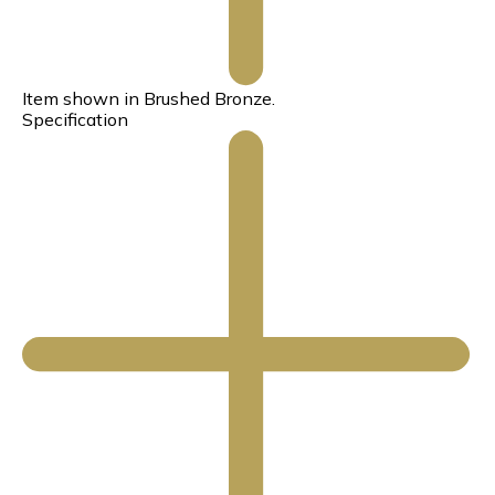
Item shown in Brushed Bronze.
Specification