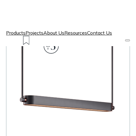
Products
Projects
About Us
Resources
Contact Us