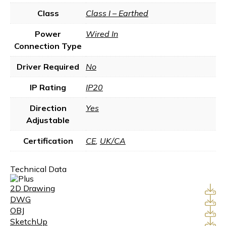
Class
Class I – Earthed
Power
Wired In
Connection Type
Driver Required
No
IP Rating
IP20
Direction
Yes
Adjustable
Certification
CE
,
UK/CA
Technical Data
2D Drawing
DWG
OBJ
SketchUp