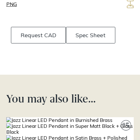
PNG
Request CAD
Spec Sheet
You may also like…