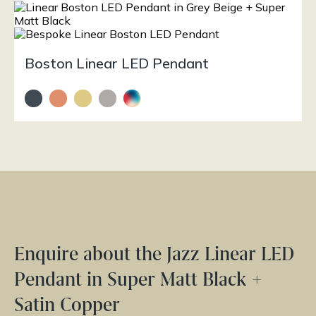
Boston Linear LED Pendant
Enquire about the Jazz Linear LED
Pendant in Super Matt Black +
Satin Copper