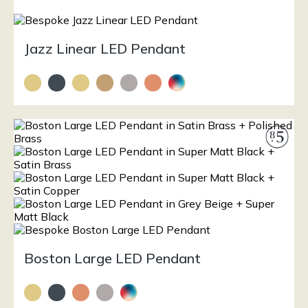
Jazz Linear LED Pendant
Boston Large LED Pendant