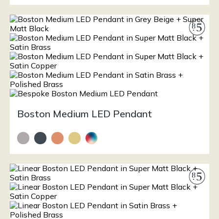
Boston Medium LED Pendant