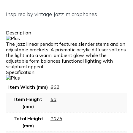
Inspired by vintage Jazz microphones.
Description
The Jazz linear pendant features slender stems and an
adjustable brackets. A prismatic acrylic diffuser softens
the light into a warm, ambient glow, while the
adjustable form balances functional lighting with
sculptural appeal.
Specification
Item Width (mm)
862
Item Height
60
(mm)
Total Height
1075
(mm)