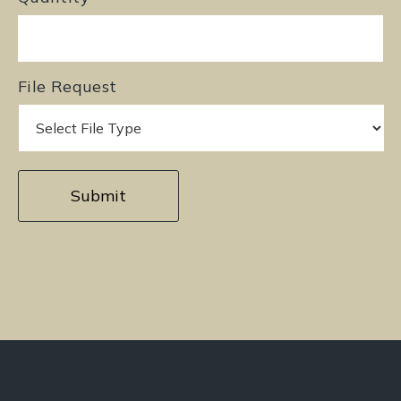
File Request