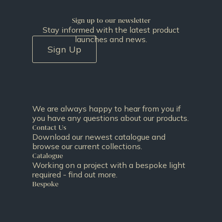
Sign up to our newsletter
Stay informed with the latest product
launches and news.
Sign Up
We are always happy to hear from you if
you have any questions about our products.
Contact Us
Download our newest catalogue and
browse our current collections.
Catalogue
Working on a project with a bespoke light
required - find out more.
Bespoke