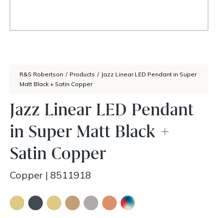
R&S Robertson
/
Products
/
Jazz Linear LED Pendant in Super
Matt Black + Satin Copper
Jazz Linear LED Pendant
in Super Matt Black +
Satin Copper
Copper
|
8511918