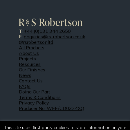
T:
+44 (0)131 344 2650
E:
enquiries@rs-robertson.co.uk
@rsrobertsonltd
All Products
About Us
Projects
Resources
Our Finishes
News
Contact Us
FAQs
Doing Our Part
Terms & Conditions
Privacy Policy
Producer No. WEE/CD0324XQ
This site uses first party cookies to store information on your