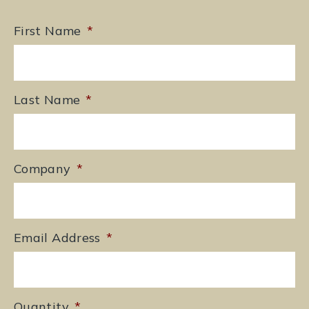
First Name
*
Last Name
*
Company
*
Email Address
*
Quantity
*