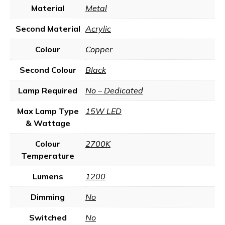
Material
Metal
Second Material
Acrylic
Colour
Copper
Second Colour
Black
Lamp Required
No – Dedicated
Max Lamp Type
15W LED
& Wattage
Colour
2700K
Temperature
Lumens
1200
Dimming
No
Switched
No