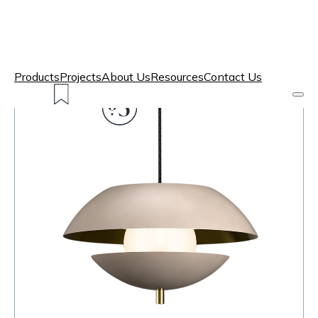
Products
Projects
About Us
Resources
Contact Us