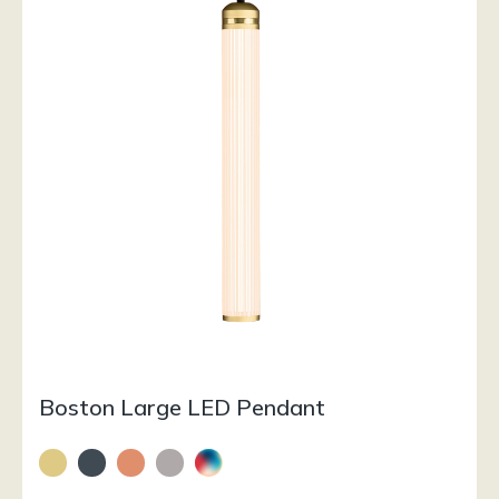
Boston Large LED Pendant