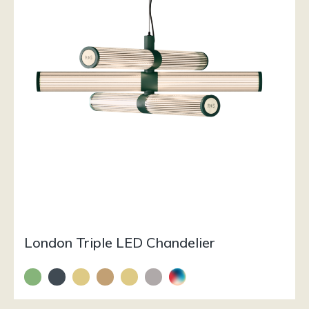
London Triple LED Chandelier