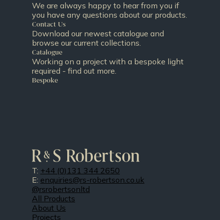
We are always happy to hear from you if
you have any questions about our products.
Contact Us
Download our newest catalogue and
browse our current collections.
Catalogue
Working on a project with a bespoke light
required - find out more.
Bespoke
T:
+44 (0)131 344 2650
E:
enquiries@rs-robertson.co.uk
@rsrobertsonltd
All Products
About Us
Projects