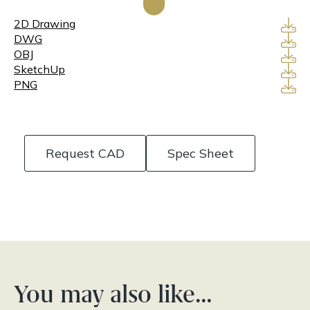
2D Drawing
DWG
OBJ
SketchUp
PNG
Request CAD
Spec Sheet
You may also like…