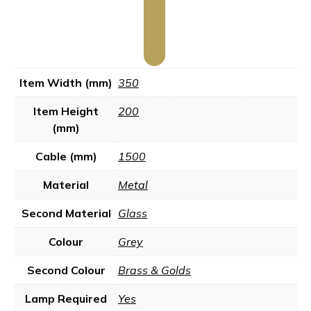
Item Width (mm)
350
Item Height
200
(mm)
Cable (mm)
1500
Material
Metal
Second Material
Glass
Colour
Grey
Second Colour
Brass & Golds
Lamp Required
Yes