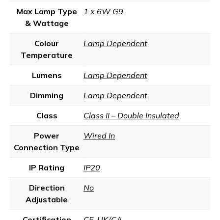
Max Lamp Type
1 x 6W G9
& Wattage
Colour
Lamp Dependent
Temperature
Lumens
Lamp Dependent
Dimming
Lamp Dependent
Class
Class II – Double Insulated
Power
Wired In
Connection Type
IP Rating
IP20
Direction
No
Adjustable
Certification
CE
,
UK/CA