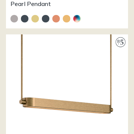
Pearl Pendant