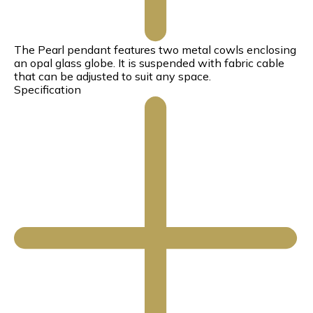
The Pearl pendant features two metal cowls enclosing
an opal glass globe. It is suspended with fabric cable
that can be adjusted to suit any space.
Specification