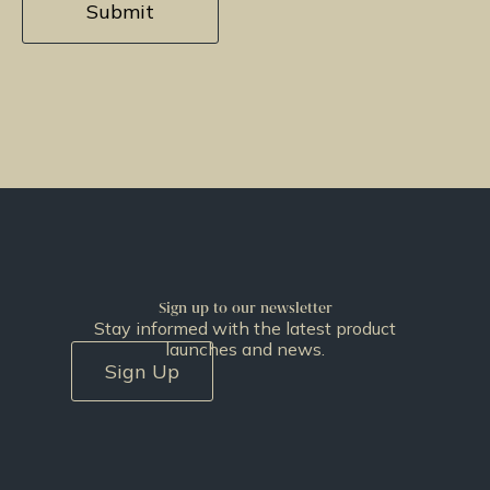
Sign up to our newsletter
Stay informed with the latest product
launches and news.
Sign Up