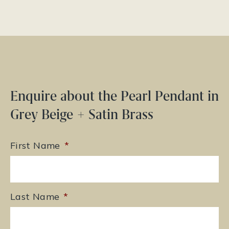
Enquire about the Pearl Pendant in
Grey Beige + Satin Brass
First Name
*
Last Name
*