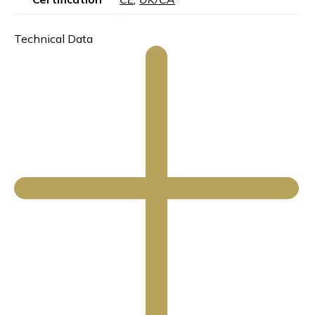
Technical Data