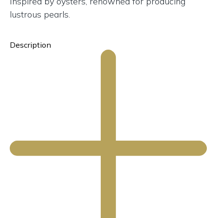
Inspired by oysters, renowned for producing
lustrous pearls.
Description