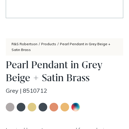
R&S Robertson
/
Products
/
Pearl Pendant in Grey Beige +
Satin Brass
Pearl Pendant in Grey
Beige + Satin Brass
Grey
|
8510712