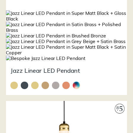
Jazz Linear LED Pendant