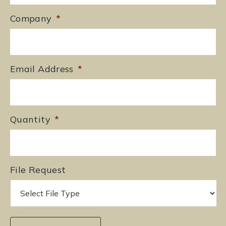
Company
*
Email Address
*
Quantity
*
File Request