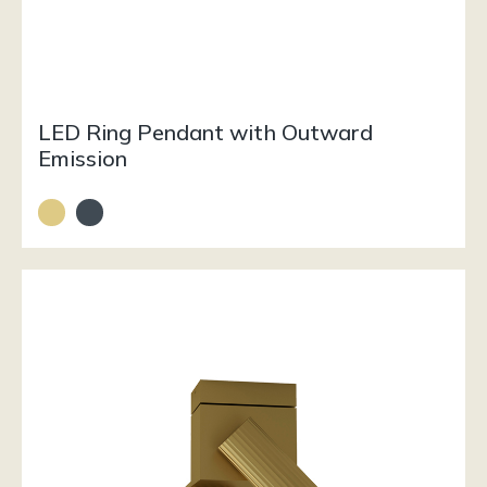
LED Ring Pendant with Outward
Emission