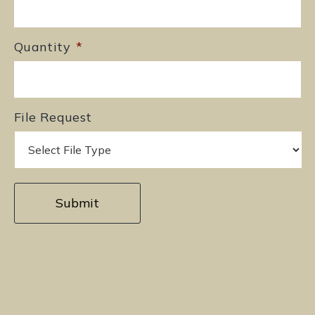
Quantity
*
File Request