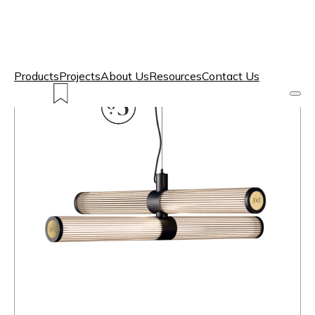
Products
Projects
About Us
Resources
Contact Us