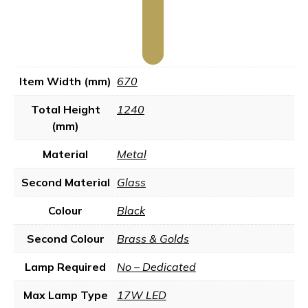
Item Width (mm)
670
Total Height
1240
(mm)
Material
Metal
Second Material
Glass
Colour
Black
Second Colour
Brass & Golds
Lamp Required
No – Dedicated
Max Lamp Type
17W LED