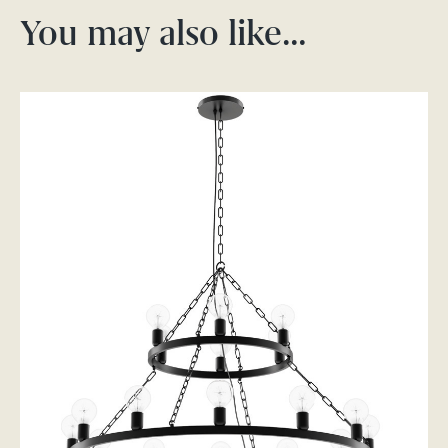
You may also like…