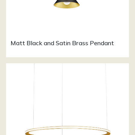
Matt Black and Satin Brass Pendant