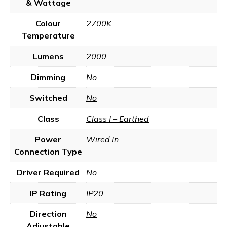
& Wattage
Colour
2700K
Temperature
Lumens
2000
Dimming
No
Switched
No
Class
Class I – Earthed
Power
Wired In
Connection Type
Driver Required
No
IP Rating
IP20
Direction
No
Adjustable