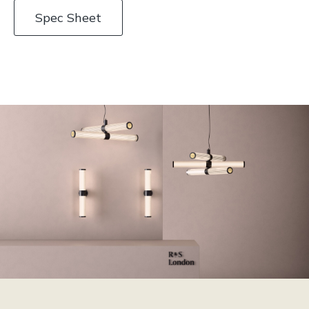
Spec Sheet