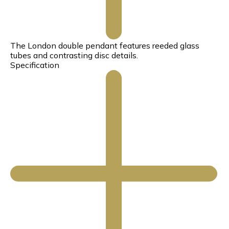
The London double pendant features reeded glass
tubes and contrasting disc details.
Specification