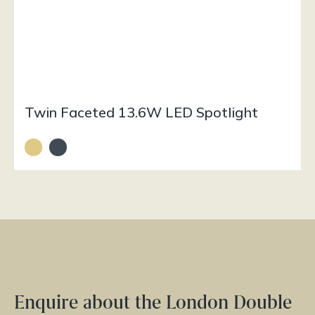
Twin Faceted 13.6W LED Spotlight
Enquire about the London Double