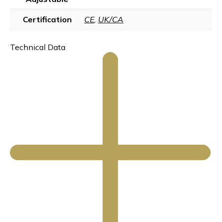
Certification
CE
,
UK/CA
Technical Data