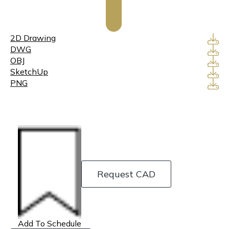
2D Drawing
DWG
OBJ
SketchUp
PNG
Request CAD
Add To Schedule