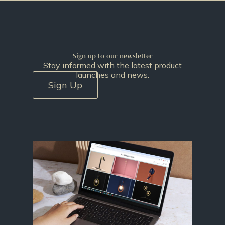
Sign up to our newsletter
Stay informed with the latest product
launches and news.
Sign Up