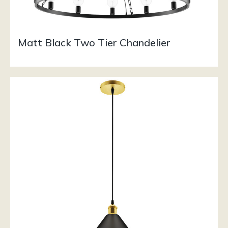
Matt Black Two Tier Chandelier