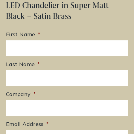
LED Chandelier in Super Matt
Black + Satin Brass
First Name
*
Last Name
*
Company
*
Email Address
*