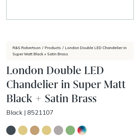
R&S Robertson
/
Products
/
London Double LED Chandelier in
Super Matt Black + Satin Brass
London Double LED
Chandelier in Super Matt
Black + Satin Brass
Black
|
8521107