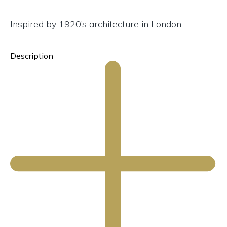
Inspired by 1920’s architecture in London.
Description