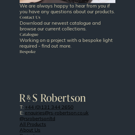
We are always happy to hear from you if
you have any questions about our products.
Contact Us
Download our newest catalogue and
browse our current collections.
Catalogue
Working on a project with a bespoke light
required - find out more.
Bespoke
T:
+44 (0)131 344 2650
E:
enquiries@rs-robertson.co.uk
@rsrobertsonltd
All Products
About Us