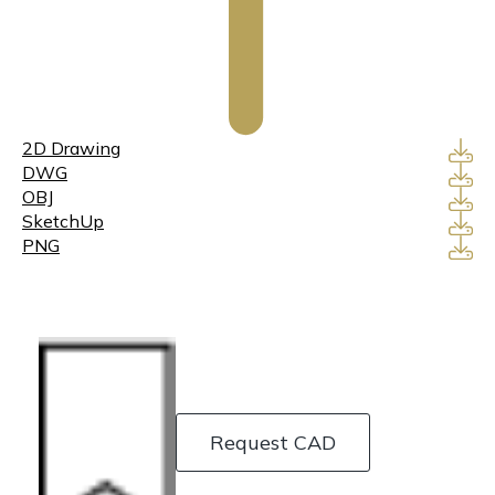
2D Drawing
DWG
OBJ
SketchUp
PNG
Request CAD