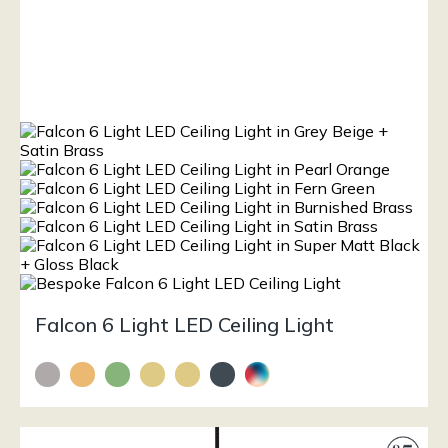
Falcon 6 Light LED Ceiling Light