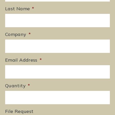
Last Name
*
Company
*
Email Address
*
Quantity
*
File Request