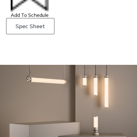
Add To Schedule
Spec Sheet