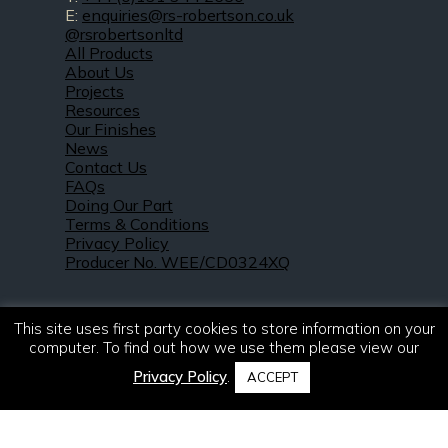
E:
enquiries@rs-robertson.co.uk
@rsrobertsonltd
All Products
About Us
Projects
Resources
Our Finishes
News
Contact Us
FAQs
Doing Our Part
Terms & Conditions
Privacy Policy
Producer No. WEE/CD0324XQ
This site uses first party cookies to store information on your
computer. To find out how we use them please view our
Privacy Policy
.
ACCEPT
© 2021 – 2026. R & S Robertson Limited.
All rights reserved.