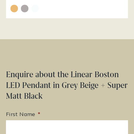
Enquire about the Linear Boston
LED Pendant in Grey Beige + Super
Matt Black
First Name
*