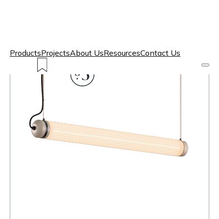
Products
Projects
About Us
Resources
Contact Us