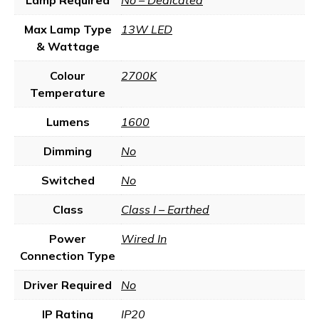
Lamp Required
No – Dedicated
Max Lamp Type
13W LED
& Wattage
Colour
2700K
Temperature
Lumens
1600
Dimming
No
Switched
No
Class
Class I – Earthed
Power
Wired In
Connection Type
Driver Required
No
IP Rating
IP20