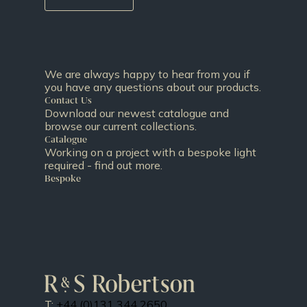
We are always happy to hear from you if
you have any questions about our products.
Contact Us
Download our newest catalogue and
browse our current collections.
Catalogue
Working on a project with a bespoke light
required - find out more.
Bespoke
T:
+44 (0)131 344 2650