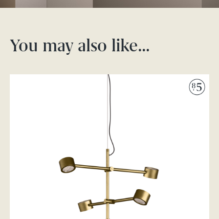
You may also like…