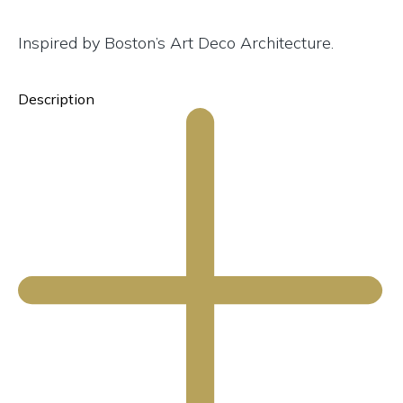
Inspired by Boston’s Art Deco Architecture.
Description