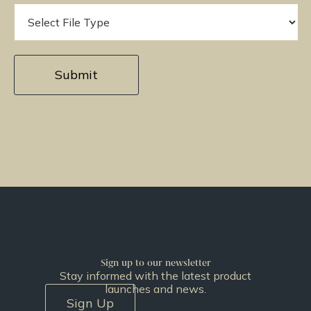
Sign up to our newsletter
Stay informed with the latest product
launches and news.
Sign Up