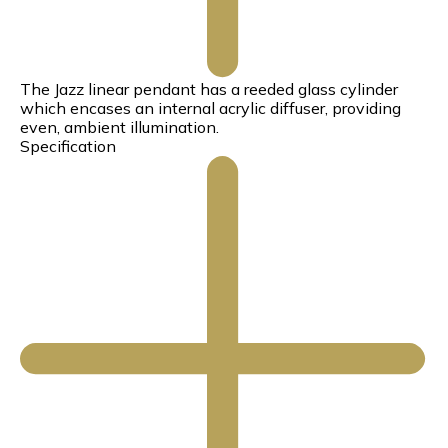
The Jazz linear pendant has a reeded glass cylinder
which encases an internal acrylic diffuser, providing
even, ambient illumination.
Specification