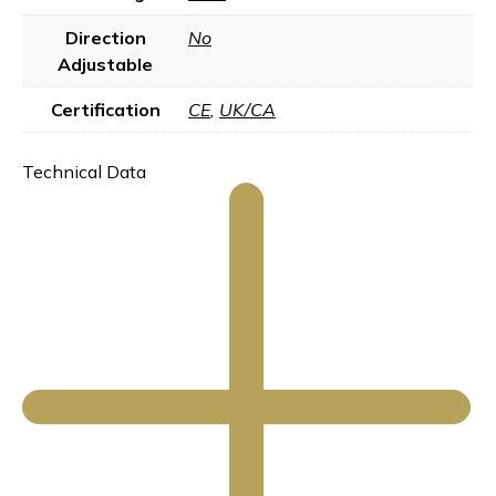
Direction
No
Adjustable
Certification
CE
,
UK/CA
Technical Data