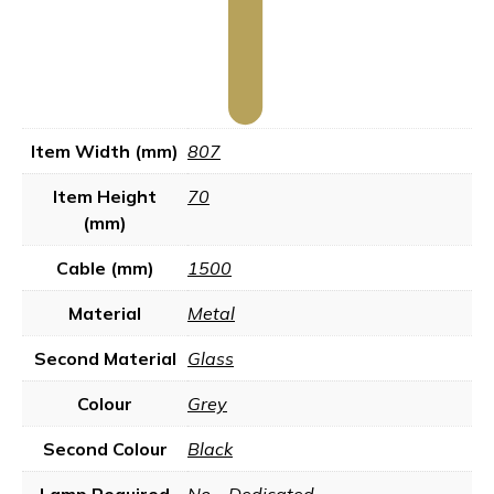
Item Width (mm)
807
Item Height
70
(mm)
Cable (mm)
1500
Material
Metal
Second Material
Glass
Colour
Grey
Second Colour
Black