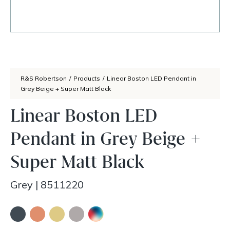
R&S Robertson
/
Products
/
Linear Boston LED Pendant in
Grey Beige + Super Matt Black
Linear Boston LED
Pendant in Grey Beige +
Super Matt Black
Grey
|
8511220