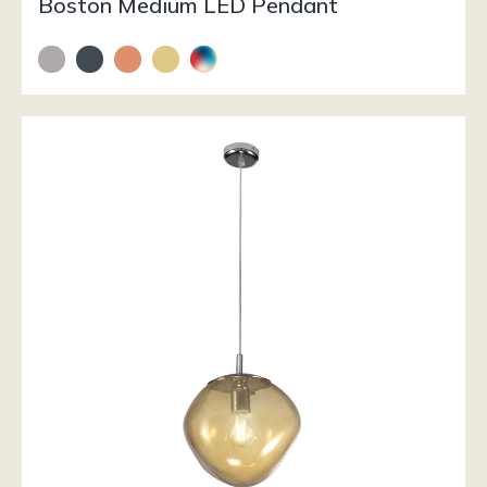
Boston Medium LED Pendant