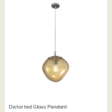
Distorted Glass Pendant