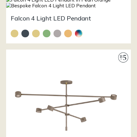
Falcon 4 Light LED Pendant