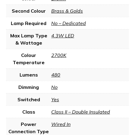
Second Colour
Brass & Golds
Lamp Required
No – Dedicated
Max Lamp Type
4.3W LED
& Wattage
Colour
2700K
Temperature
Lumens
480
Dimming
No
Switched
Yes
Class
Class II – Double Insulated
Power
Wired In
Connection Type