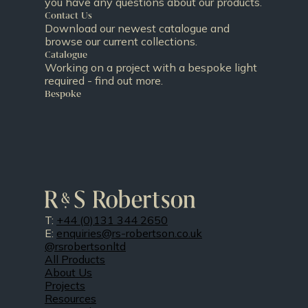
you have any questions about our products.
Contact Us
Download our newest catalogue and
browse our current collections.
Catalogue
Working on a project with a bespoke light
required - find out more.
Bespoke
T:
+44 (0)131 344 2650
E:
enquiries@rs-robertson.co.uk
@rsrobertsonltd
All Products
About Us
Projects
Resources