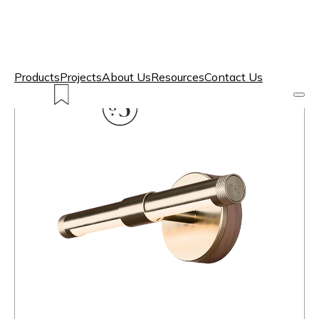
Products
Projects
About Us
Resources
Contact Us