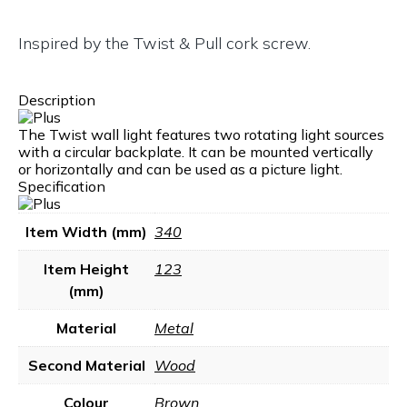
Inspired by the Twist & Pull cork screw.
Description
The Twist wall light features two rotating light sources
with a circular backplate. It can be mounted vertically
or horizontally and can be used as a picture light.
Specification
Item Width (mm)
340
Item Height
123
(mm)
Material
Metal
Second Material
Wood
Colour
Brown