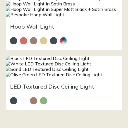
Hoop Wall Light
LED Textured Disc Ceiling Light