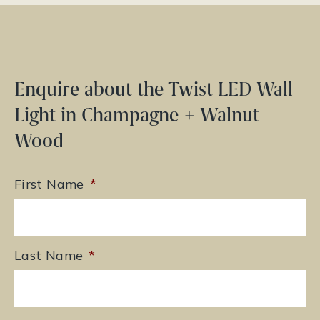
Enquire about the Twist LED Wall
Light in Champagne + Walnut
Wood
First Name
*
Last Name
*