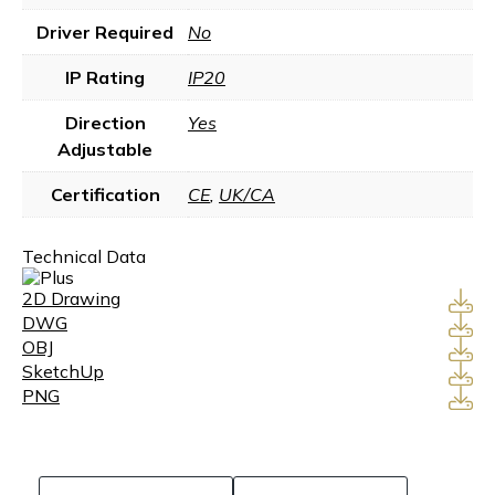
Driver Required
No
IP Rating
IP20
Direction
Yes
Adjustable
Certification
CE
,
UK/CA
Technical Data
2D Drawing
DWG
OBJ
SketchUp
PNG