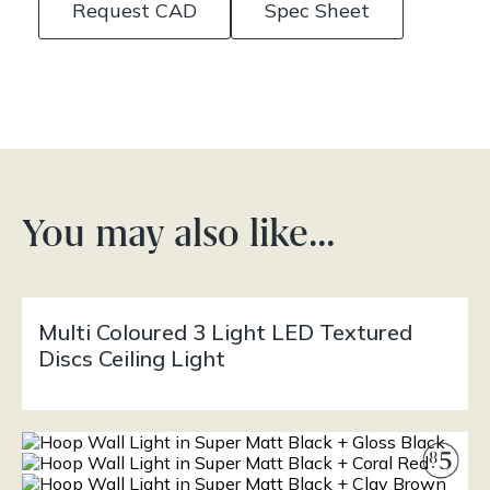
Request CAD
Spec Sheet
You may also like…
Multi Coloured 3 Light LED Textured
Discs Ceiling Light