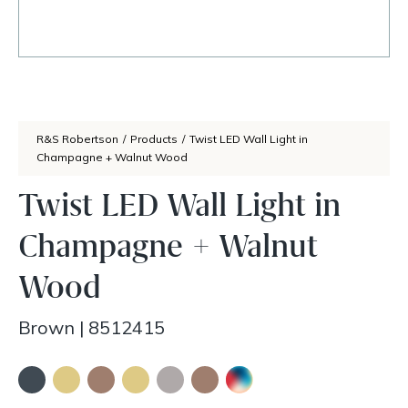
R&S Robertson
/
Products
/
Twist LED Wall Light in
Champagne + Walnut Wood
Twist LED Wall Light in
Champagne + Walnut
Wood
Brown
|
8512415