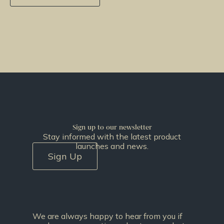
Sign up to our newsletter
Stay informed with the latest product
launches and news.
Sign Up
We are always happy to hear from you if