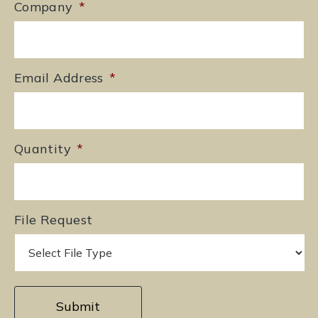
Company
*
Email Address
*
Quantity
*
File Request